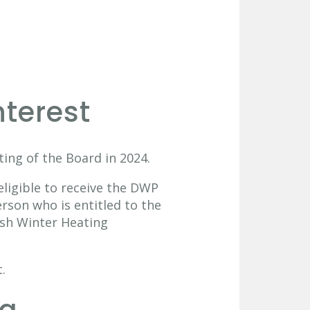
nterest
ing of the Board in 2024.
eligible to receive the DWP
rson who is entitled to the
ish Winter Heating
.