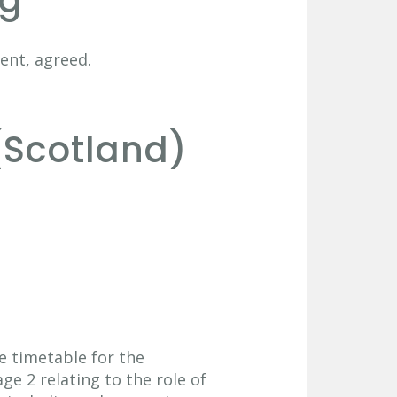
ng
ent, agreed.
(Scotland)
he timetable for the
ge 2 relating to the role of