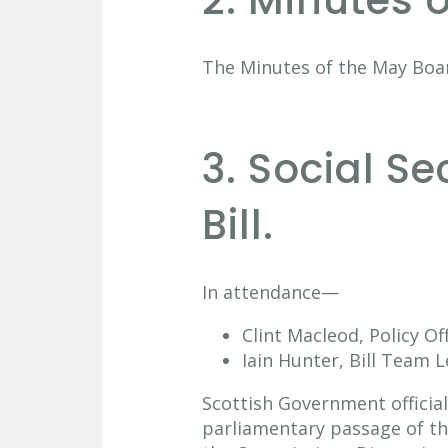
2. Minutes 
The Minutes of the May Boa
3. Social S
Bill.
In attendance—
Clint Macleod, Policy Of
Iain Hunter, Bill Team L
Scottish Government official
parliamentary passage of the