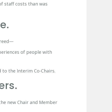
f staff costs than was
e.
greed—
periences of people with
 to the Interim Co-Chairs.
ers.
r the new Chair and Member