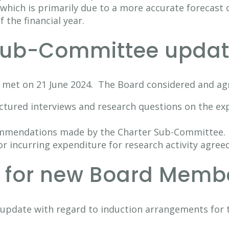
which is primarily due to a more accurate forecast o
f the financial year.
 Sub-Committee updat
 met on 21 June 2024. The Board considered and a
uctured interviews and research questions on the ex
ommendations made by the Charter Sub-Committee.
or incurring expenditure for research activity agreed
n for new Board Memb
n update with regard to induction arrangements fo