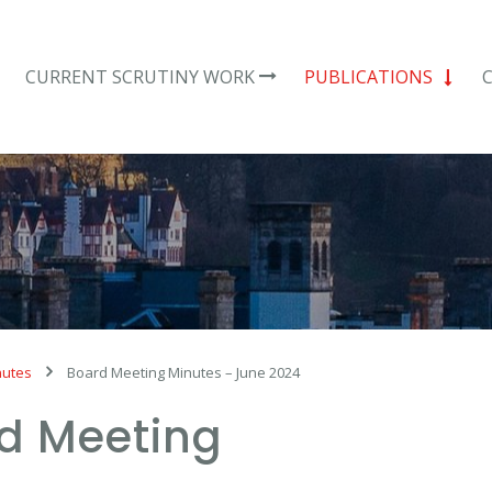
CURRENT SCRUTINY WORK
PUBLICATIONS
nutes
Board Meeting Minutes – June 2024
d Meeting