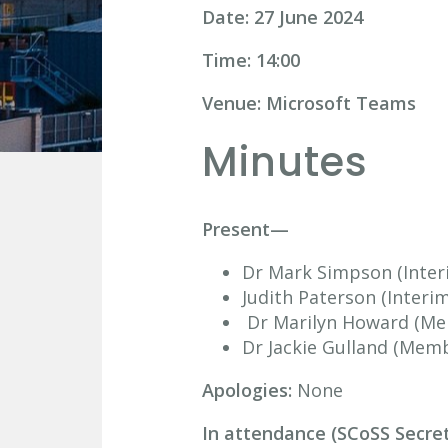
Date: 27 June 2024
Time: 14:00
Venue: Microsoft Teams
Minutes
Present—
Dr Mark Simpson (Inter
Judith Paterson (Interi
Dr Marilyn Howard (M
Dr Jackie Gulland (Mem
Apologies:
None
In attendance (SCoSS Secre