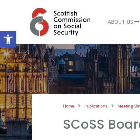
Skip
to
content
ABOUT US
Open toolbar
Home
Publications
Meeting Mi
SCoSS Boar