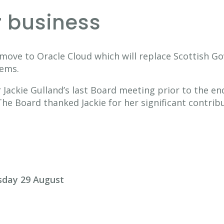
r business
move to Oracle Cloud which will replace Scottish Go
tems.
Jackie Gulland’s last Board meeting prior to the en
 Board thanked Jackie for her significant contribu
sday 29 August