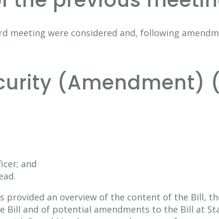
of the previous meeti
rd meeting were considered and, following amendm
ecurity (Amendment) 
ficer; and
ead.
s provided an overview of the content of the Bill, t
 Bill and of potential amendments to the Bill at Sta