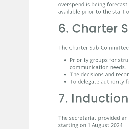
overspend is being forecast 
available prior to the start o
6. Charter
The Charter Sub-Committee
Priority groups for str
communication needs.
The decisions and rec
To delegate authority f
7. Inductio
The secretariat provided a
starting on 1 August 2024.