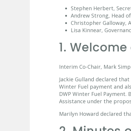
Stephen Herbert, Secre
Andrew Strong, Head of 
Christopher Galloway, A
Lisa Kinnear, Governan
1. Welcome 
Interim Co-Chair, Mark Simp
Jackie Gulland declared that
Winter Fuel payment and also
DWP Winter Fuel Payment. Bo
Assistance under the propos
Marilyn Howard declared tha