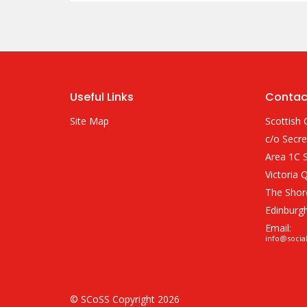
Useful Links
Contac
Site Map
Scottish 
c/o Secre
Area 1C S
Victoria 
The Shor
Edinburg
Email:
info@socia
© SCoSS Copyright 2026