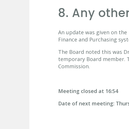
8. Any othe
An update was given on the 
Finance and Purchasing sys
The Board noted this was Dr 
temporary Board member. The
Commission.
Meeting closed at 16:54
Date of next meeting: Thur