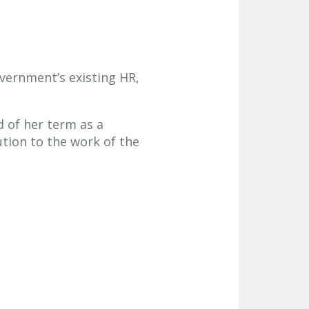
vernment’s existing HR,
d of her term as a
tion to the work of the