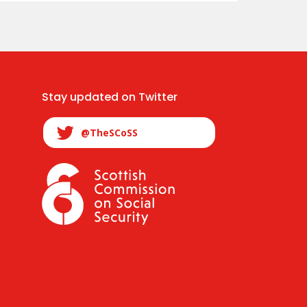
Stay updated on Twitter
@TheSCoSS