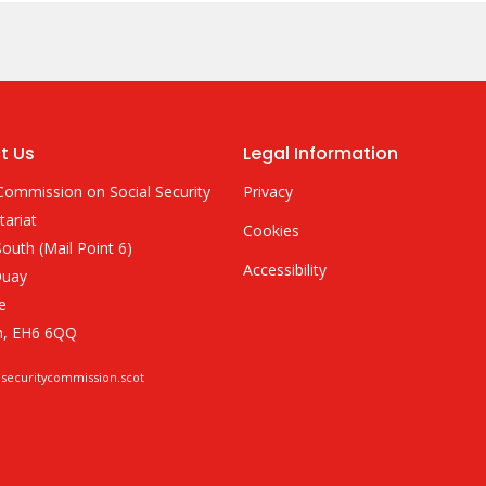
t Us
Legal Information
Commission on Social Security
Privacy
tariat
Cookies
outh (Mail Point 6)
Accessibility
Quay
e
h, EH6 6QQ
lsecuritycommission.scot