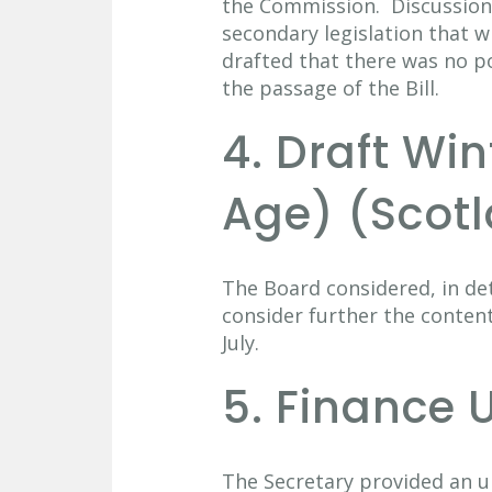
the Commission. Discussion
secondary legislation that wi
drafted that there was no p
the passage of the Bill.
4. Draft Wi
Age) (Scotl
The Board considered, in det
consider further the content
July.
5. Finance 
The Secretary provided an u