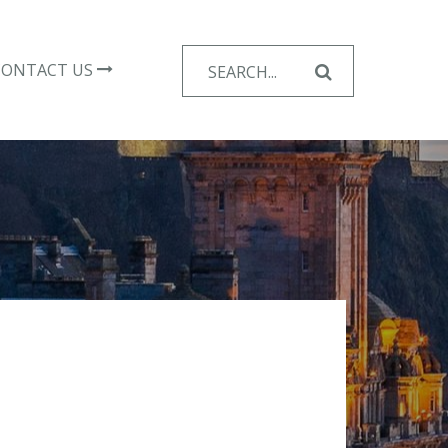
Search
CONTACT US
for: