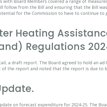
s with Board Members covered a range of measures
ll follow from the Bill and ensuring that the Bill was
otential for the Commission to have to continue to
nter Heating Assistan
and) Regulations 202
ail, a draft report. The Board agreed to hold an ad-
 of the report and noted that the report is due to b
Update.
pdate on forecast expenditure for 2024-25. The Boa