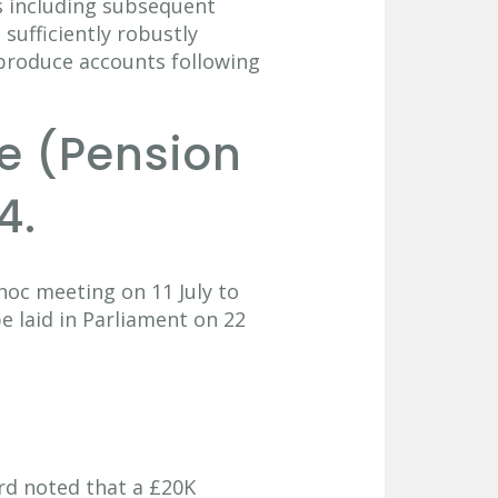
 including subsequent
 sufficiently robustly
 produce accounts following
ce (Pension
4.
hoc meeting on 11 July to
e laid in Parliament on 22
rd noted that a £20K