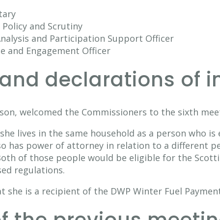
tary
Policy and Scrutiny
nalysis and Participation Support Officer
ce and Engagement Officer
and declarations of i
son, welcomed the Commissioners to the sixth meet
 she lives in the same household as a person who is 
 has power of attorney in relation to a different pe
th of those people would be eligible for the Scott
ed regulations.
t she is a recipient of the DWP Winter Fuel Payment