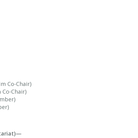
im Co-Chair)
m Co-Chair)
ember)
ber)
tariat)—