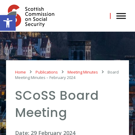
Skip
to
content
Open toolbar
Home
Publications
Meeting Minutes
Board
Meeting Minutes – February 2024
SCoSS Board
Meeting
Date: 29 February 2024