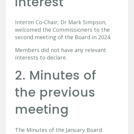
interest
Interim Co-Chair, Dr Mark Simpson,
welcomed the Commissioners to the
second meeting of the Board in 2024.
Members did not have any relevant
interests to declare.
2. Minutes of
the previous
meeting
The Minutes of the January Board