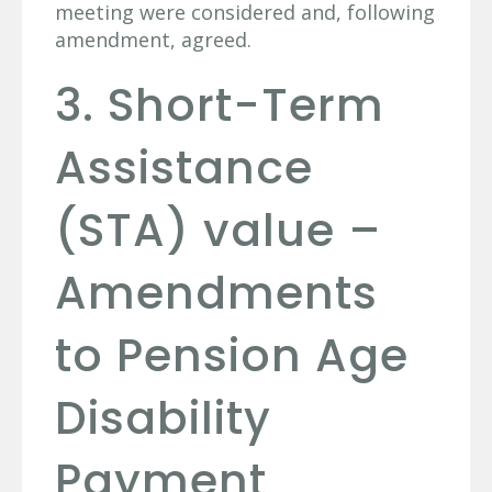
meeting were considered and, following
amendment, agreed.
3. Short-Term
Assistance
(STA) value –
Amendments
to Pension Age
Disability
Payment