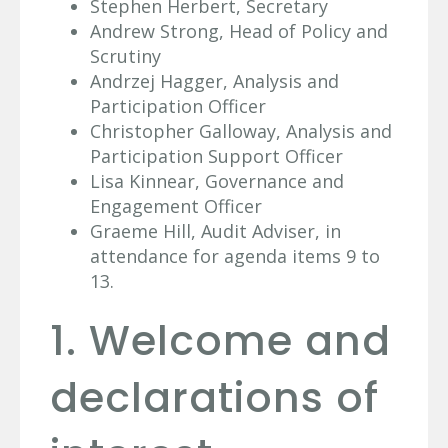
Stephen Herbert, Secretary
Andrew Strong, Head of Policy and
Scrutiny
Andrzej Hagger, Analysis and
Participation Officer
Christopher Galloway, Analysis and
Participation Support Officer
Lisa Kinnear, Governance and
Engagement Officer
Graeme Hill, Audit Adviser, in
attendance for agenda items 9 to
13.
1. Welcome and
declarations of