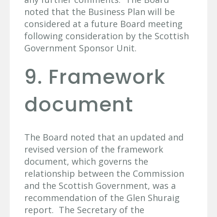
noted that the Business Plan will be
considered at a future Board meeting
following consideration by the Scottish
Government Sponsor Unit.
9. Framework
document
The Board noted that an updated and
revised version of the framework
document, which governs the
relationship between the Commission
and the Scottish Government, was a
recommendation of the Glen Shuraig
report. The Secretary of the