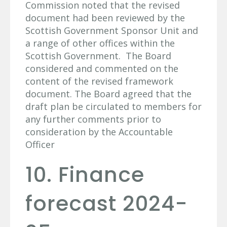
Commission noted that the revised
document had been reviewed by the
Scottish Government Sponsor Unit and
a range of other offices within the
Scottish Government. The Board
considered and commented on the
content of the revised framework
document. The Board agreed that the
draft plan be circulated to members for
any further comments prior to
consideration by the Accountable
Officer
10. Finance
forecast 2024-