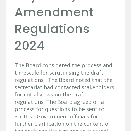
Amendment
Regulations
2024
The Board considered the process and
timescale for scrutinising the draft
regulations. The Board noted that the
secretariat had contacted stakeholders
for initial views on the draft
regulations. The Board agreed on a
process for questions to be sent to
Scottish Government officials for
further clarification on the content of