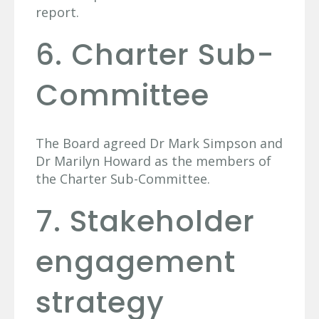
report.
6. Charter Sub-
Committee
The Board agreed Dr Mark Simpson and
Dr Marilyn Howard as the members of
the Charter Sub-Committee.
7. Stakeholder
engagement
strategy