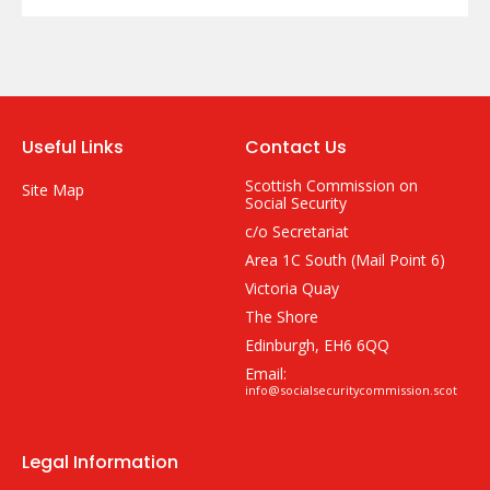
Useful Links
Contact Us
Scottish Commission on
Site Map
Social Security
c/o Secretariat
Area 1C South (Mail Point 6)
Victoria Quay
The Shore
Edinburgh, EH6 6QQ
Email:
info@socialsecuritycommission.scot
Legal Information