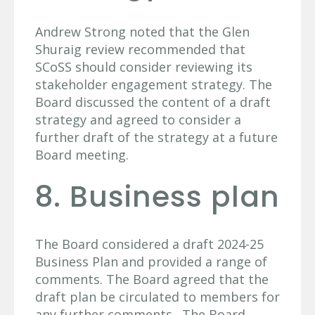
Andrew Strong noted that the Glen
Shuraig review recommended that
SCoSS should consider reviewing its
stakeholder engagement strategy. The
Board discussed the content of a draft
strategy and agreed to consider a
further draft of the strategy at a future
Board meeting.
8. Business plan
The Board considered a draft 2024-25
Business Plan and provided a range of
comments. The Board agreed that the
draft plan be circulated to members for
any further comments. The Board