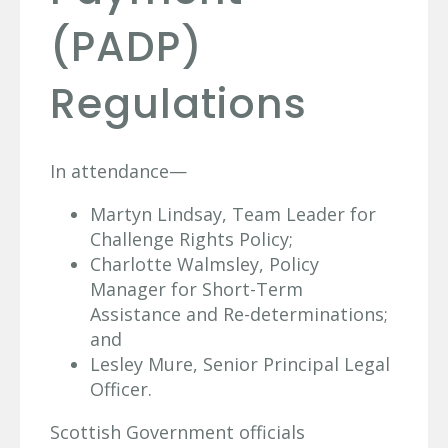
(PADP)
Regulations
In attendance—
Martyn Lindsay, Team Leader for
Challenge Rights Policy;
Charlotte Walmsley, Policy
Manager for Short-Term
Assistance and Re-determinations;
and
Lesley Mure, Senior Principal Legal
Officer.
Scottish Government officials