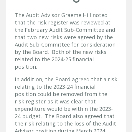
The Audit Advisor Graeme Hill noted
that the risk register was reviewed at
the February Audit Sub-Committee and
that two new risks were agreed by the
Audit Sub-Committee for consideration
by the Board. Both of the new risks
related to the 2024-25 financial
position.
In addition, the Board agreed that a risk
relating to the 2023-24 financial
position could be removed from the
risk register as it was clear that
expenditure would be within the 2023-
24 budget. The Board also agreed that
the risk relating to the loss of the Audit
Advisor position during March 2024