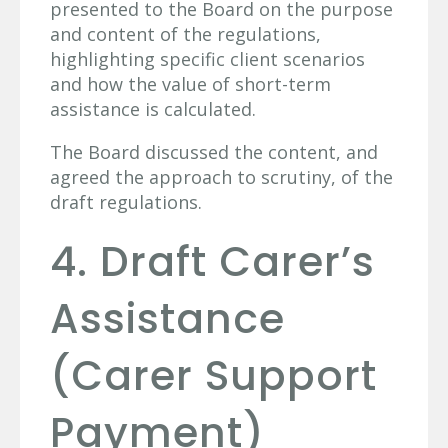
presented to the Board on the purpose
and content of the regulations,
highlighting specific client scenarios
and how the value of short-term
assistance is calculated.
The Board discussed the content, and
agreed the approach to scrutiny, of the
draft regulations.
4. Draft Carer’s
Assistance
(Carer Support
Payment)