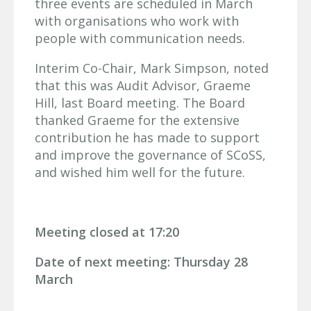
three events are scheduled in March
with organisations who work with
people with communication needs.
Interim Co-Chair, Mark Simpson, noted
that this was Audit Advisor, Graeme
Hill, last Board meeting. The Board
thanked Graeme for the extensive
contribution he has made to support
and improve the governance of SCoSS,
and wished him well for the future.
Meeting closed at 17:20
Date of next meeting: Thursday 28
March