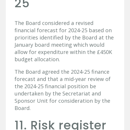
25
The Board considered a revised
financial forecast for 2024-25 based on
priorities identified by the Board at the
January board meeting which would
allow for expenditure within the £450K
budget allocation.
The Board agreed the 2024-25 finance
forecast and that a mid-year review of
the 2024-25 financial position be
undertaken by the Secretariat and
Sponsor Unit for consideration by the
Board.
11. Risk register