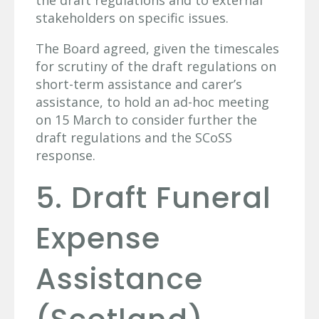
the draft regulations and to external
stakeholders on specific issues.
The Board agreed, given the timescales
for scrutiny of the draft regulations on
short-term assistance and carer’s
assistance, to hold an ad-hoc meeting
on 15 March to consider further the
draft regulations and the SCoSS
response.
5. Draft Funeral
Expense
Assistance