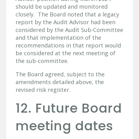
should be updated and monitored
closely. The Board noted that a legacy
report by the Audit Advisor had been
considered by the Audit Sub-Committee
and that implementation of the
recommendations in that report would
be considered at the next meeting of
the sub-committee.
The Board agreed, subject to the
amendments detailed above, the
revised risk register.
12. Future Board
meeting dates