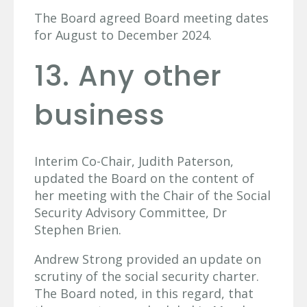
The Board agreed Board meeting dates
for August to December 2024.
13. Any other
business
Interim Co-Chair, Judith Paterson,
updated the Board on the content of
her meeting with the Chair of the Social
Security Advisory Committee, Dr
Stephen Brien.
Andrew Strong provided an update on
scrutiny of the social security charter.
The Board noted, in this regard, that