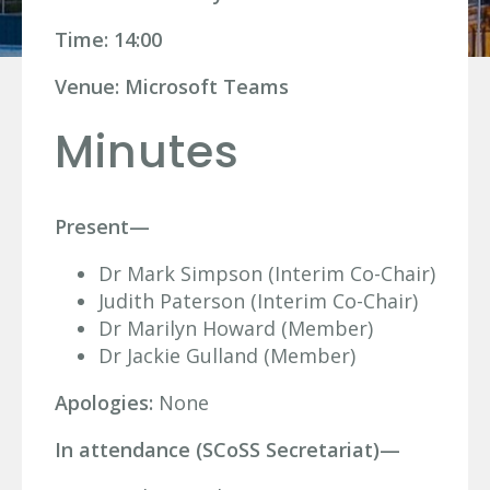
Time: 14:00
Venue: Microsoft Teams
Minutes
Present—
Dr Mark Simpson (Interim Co-Chair)
Judith Paterson (Interim Co-Chair)
Dr Marilyn Howard (Member)
Dr Jackie Gulland (Member)
Apologies:
None
In attendance (SCoSS Secretariat)—