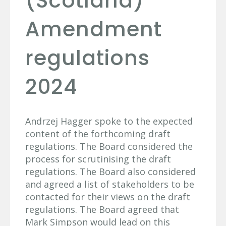
(Scotland)
Amendment
regulations
2024
Andrzej Hagger spoke to the expected
content of the forthcoming draft
regulations. The Board considered the
process for scrutinising the draft
regulations. The Board also considered
and agreed a list of stakeholders to be
contacted for their views on the draft
regulations. The Board agreed that
Mark Simpson would lead on this