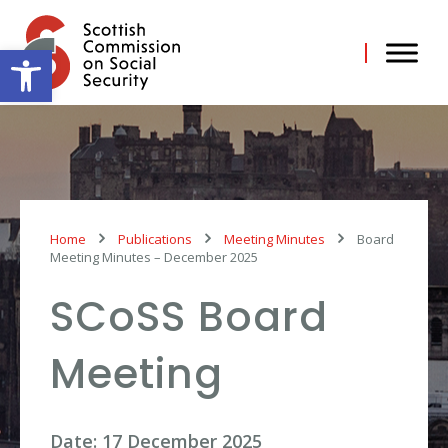
Skip
to
content
Open toolbar
Home
Publications
Meeting Minutes
Board
Meeting Minutes – December 2025
SCoSS Board
Meeting
Date: 17 December 2025