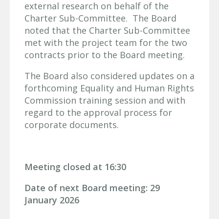
external research on behalf of the
Charter Sub-Committee. The Board
noted that the Charter Sub-Committee
met with the project team for the two
contracts prior to the Board meeting.
The Board also considered updates on a
forthcoming Equality and Human Rights
Commission training session and with
regard to the approval process for
corporate documents.
Meeting closed at 16:30
Date of next Board meeting: 29
January 2026