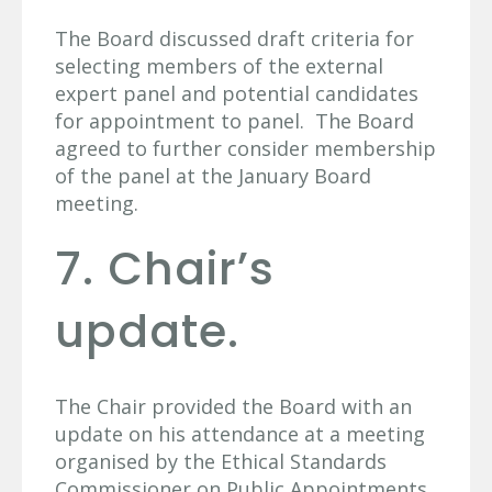
The Board discussed draft criteria for
selecting members of the external
expert panel and potential candidates
for appointment to panel. The Board
agreed to further consider membership
of the panel at the January Board
meeting.
7. Chair’s
update.
The Chair provided the Board with an
update on his attendance at a meeting
organised by the Ethical Standards
Commissioner on Public Appointments