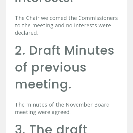
The Chair welcomed the Commissioners
to the meeting and no interests were
declared.
2. Draft Minutes
of previous
meeting.
The minutes of the November Board
meeting were agreed.
3. The draft