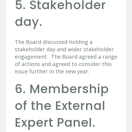
5. Stakeholder
day.
The Board discussed holding a
stakeholder day and wider stakeholder
engagement. The Board agreed a range
of actions and agreed to consider this
issue further in the new year.
6. Membership
of the External
Expert Panel.