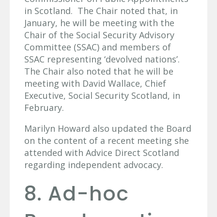
in Scotland. The Chair noted that, in
January, he will be meeting with the
Chair of the Social Security Advisory
Committee (SSAC) and members of
SSAC representing ‘devolved nations’.
The Chair also noted that he will be
meeting with David Wallace, Chief
Executive, Social Security Scotland, in
February.
Marilyn Howard also updated the Board
on the content of a recent meeting she
attended with Advice Direct Scotland
regarding independent advocacy.
8. Ad-hoc