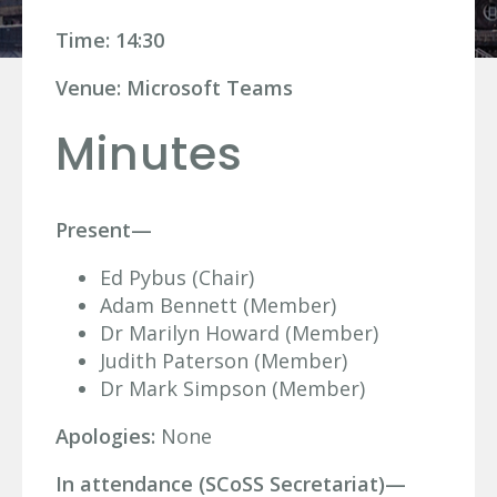
Time: 14:30
Venue: Microsoft Teams
Minutes
Present—
Ed Pybus (Chair)
Adam Bennett (Member)
Dr Marilyn Howard (Member)
Judith Paterson (Member)
Dr Mark Simpson (Member)
Apologies:
None
In attendance (SCoSS Secretariat)—