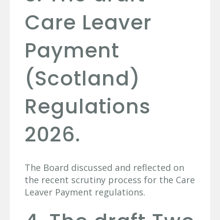
Care Leaver
Payment
(Scotland)
Regulations
2026.
The Board discussed and reflected on
the recent scrutiny process for the Care
Leaver Payment regulations.