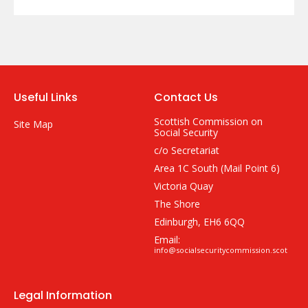
Useful Links
Contact Us
Scottish Commission on
Site Map
Social Security
c/o Secretariat
Area 1C South (Mail Point 6)
Victoria Quay
The Shore
Edinburgh, EH6 6QQ
Email:
info@socialsecuritycommission.scot
Legal Information