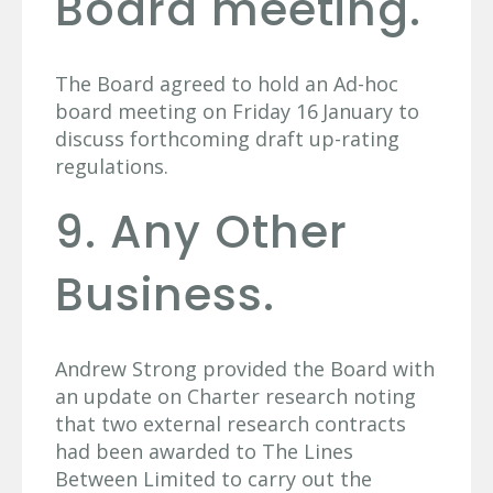
Board meeting.
The Board agreed to hold an Ad-hoc
board meeting on Friday 16
January to
discuss forthcoming draft up-rating
regulations.
9. Any Other
Business.
Andrew Strong provided the Board with
an update on Charter research noting
that two external research contracts
had been awarded to The Lines
Between Limited to carry out the