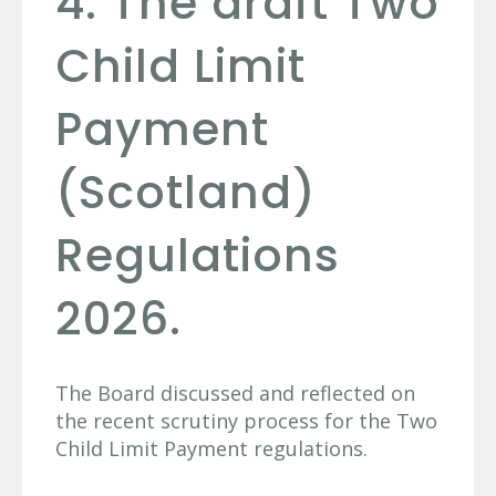
4. The draft Two
Child Limit
Payment
(Scotland)
Regulations
2026.
The Board discussed and reflected on
the recent scrutiny process for the Two
Child Limit Payment regulations.