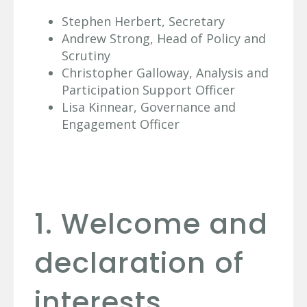
Stephen Herbert, Secretary
Andrew Strong, Head of Policy and
Scrutiny
Christopher Galloway, Analysis and
Participation Support Officer
Lisa Kinnear, Governance and
Engagement Officer
1. Welcome and
declaration of
interests.