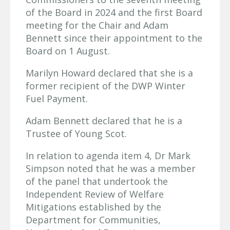
of the Board in 2024 and the first Board
meeting for the Chair and Adam
Bennett since their appointment to the
Board on 1 August.
Marilyn Howard declared that she is a
former recipient of the DWP Winter
Fuel Payment.
Adam Bennett declared that he is a
Trustee of Young Scot.
In relation to agenda item 4, Dr Mark
Simpson noted that he was a member
of the panel that undertook the
Independent Review of Welfare
Mitigations established by the
Department for Communities,