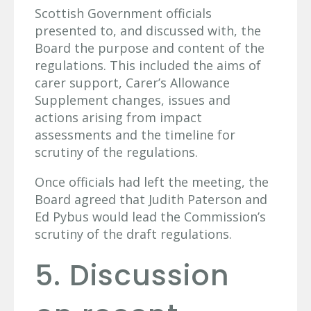
Scottish Government officials
presented to, and discussed with, the
Board the purpose and content of the
regulations. This included the aims of
carer support, Carer’s Allowance
Supplement changes, issues and
actions arising from impact
assessments and the timeline for
scrutiny of the regulations.
Once officials had left the meeting, the
Board agreed that Judith Paterson and
Ed Pybus would lead the Commission’s
scrutiny of the draft regulations.
5. Discussion