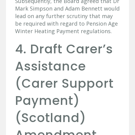
Subsequently, the Board agreed that Dr
Mark Simpson and Adam Bennett would
lead on any further scrutiny that may
be required with regard to Pension Age
Winter Heating Payment regulations.
4. Draft Carer’s
Assistance
(Carer Support
Payment)
(Scotland)
Amendment