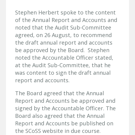
Stephen Herbert spoke to the content
of the Annual Report and Accounts and
noted that the Audit Sub-Committee
agreed, on 26 August, to recommend
the draft annual report and accounts
be approved by the Board. Stephen
noted the Accountable Officer stated,
at the Audit Sub-Committee, that he
was content to sign the draft annual
report and accounts.
The Board agreed that the Annual
Report and Accounts be approved and
signed by the Accountable Officer. The
Board also agreed that the Annual
Report and Accounts be published on
the SCoSS website in due course.