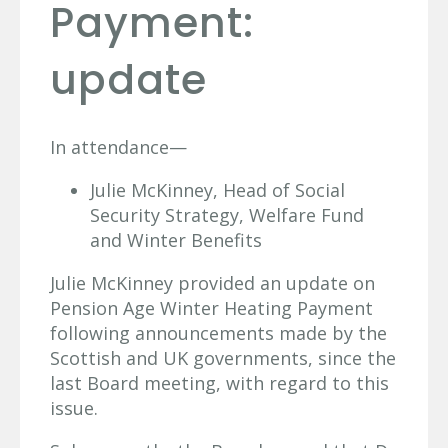
Payment:
update
In attendance—
Julie McKinney, Head of Social
Security Strategy, Welfare Fund
and Winter Benefits
Julie McKinney provided an update on
Pension Age Winter Heating Payment
following announcements made by the
Scottish and UK governments, since the
last Board meeting, with regard to this
issue.