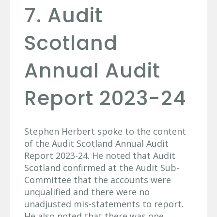
7. Audit
Scotland
Annual Audit
Report 2023-24
Stephen Herbert spoke to the content
of the Audit Scotland Annual Audit
Report 2023-24. He noted that Audit
Scotland confirmed at the Audit Sub-
Committee that the accounts were
unqualified and there were no
unadjusted mis-statements to report.
He also noted that there was one