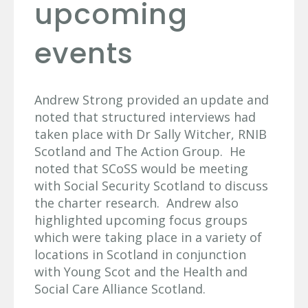
upcoming
events
Andrew Strong provided an update and
noted that structured interviews had
taken place with Dr Sally Witcher, RNIB
Scotland and The Action Group. He
noted that SCoSS would be meeting
with Social Security Scotland to discuss
the charter research. Andrew also
highlighted upcoming focus groups
which were taking place in a variety of
locations in Scotland in conjunction
with Young Scot and the Health and
Social Care Alliance Scotland.