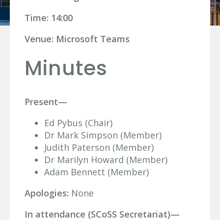
Time: 14:00
Venue: Microsoft Teams
Minutes
Present—
Ed Pybus (Chair)
Dr Mark Simpson (Member)
Judith Paterson (Member)
Dr Marilyn Howard (Member)
Adam Bennett (Member)
Apologies:
None
In attendance (SCoSS Secretariat)—