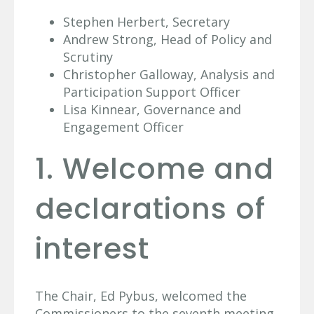
Stephen Herbert, Secretary
Andrew Strong, Head of Policy and
Scrutiny
Christopher Galloway, Analysis and
Participation Support Officer
Lisa Kinnear, Governance and
Engagement Officer
1. Welcome and
declarations of
interest
The Chair, Ed Pybus, welcomed the
Commissioners to the seventh meeting