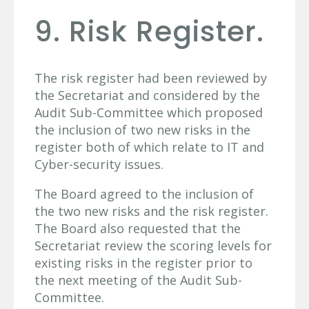
9. Risk Register.
The risk register had been reviewed by
the Secretariat and considered by the
Audit Sub-Committee which proposed
the inclusion of two new risks in the
register both of which relate to IT and
Cyber-security issues.
The Board agreed to the inclusion of
the two new risks and the risk register.
The Board also requested that the
Secretariat review the scoring levels for
existing risks in the register prior to
the next meeting of the Audit Sub-
Committee.