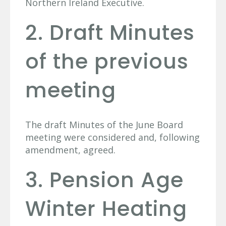
Northern Ireland Executive.
2. Draft Minutes
of the previous
meeting
The draft Minutes of the June Board
meeting were considered and, following
amendment, agreed.
3. Pension Age
Winter Heating