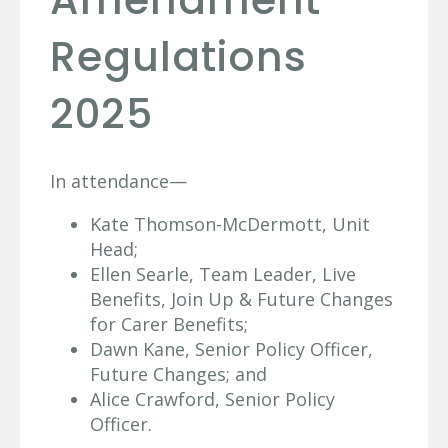
Regulations
2025
In attendance—
Kate Thomson-McDermott, Unit
Head;
Ellen Searle, Team Leader, Live
Benefits, Join Up & Future Changes
for Carer Benefits;
Dawn Kane, Senior Policy Officer,
Future Changes; and
Alice Crawford, Senior Policy
Officer.