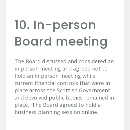
10. In-person
Board meeting
The Board discussed and considered an
in-person meeting and agreed not to
hold an in-person meeting while
current financial controls that were in
place across the Scottish Government
and devolved public bodies remained in
place. The Board agreed to hold a
business planning session online.