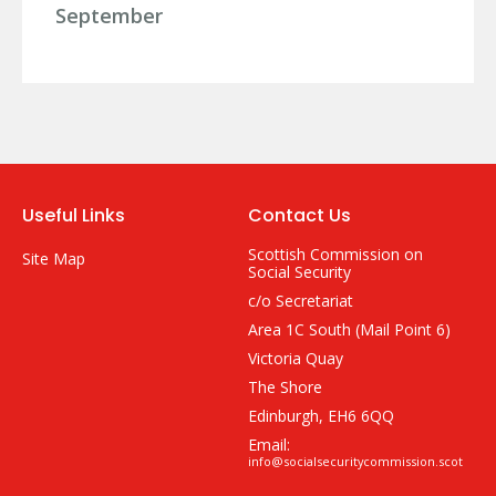
September
Useful Links
Contact Us
Scottish Commission on
Site Map
Social Security
c/o Secretariat
Area 1C South (Mail Point 6)
Victoria Quay
The Shore
Edinburgh, EH6 6QQ
Email:
info@socialsecuritycommission.scot