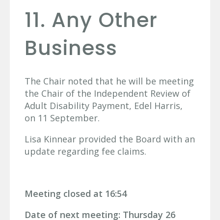
11. Any Other
Business
The Chair noted that he will be meeting
the Chair of the Independent Review of
Adult Disability Payment, Edel Harris,
on 11 September.
Lisa Kinnear provided the Board with an
update regarding fee claims.
Meeting closed at 16:54
Date of next meeting: Thursday 26