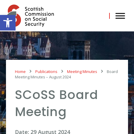
Skip
to
content
Open toolbar
Home
Publications
Meeting Minutes
Board
Meeting Minutes – August 2024
SCoSS Board
Meeting
Date: 29 August 2024