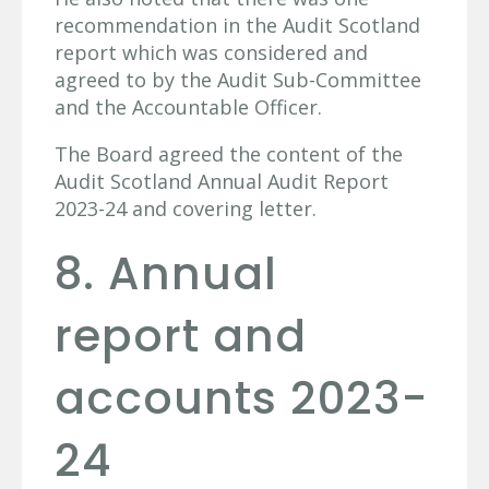
recommendation in the Audit Scotland
report which was considered and
agreed to by the Audit Sub-Committee
and the Accountable Officer.
The Board agreed the content of the
Audit Scotland Annual Audit Report
2023-24 and covering letter.
8. Annual
report and
accounts 2023-
24