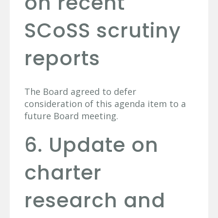
on recent
SCoSS scrutiny
reports
The Board agreed to defer
consideration of this agenda item to a
future Board meeting.
6. Update on
charter
research and