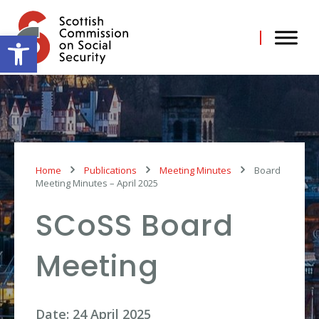
Skip
to
content
Open toolbar
Home
Publications
Meeting Minutes
Board
Meeting Minutes – April 2025
SCoSS Board
Meeting
Date: 24 April 2025