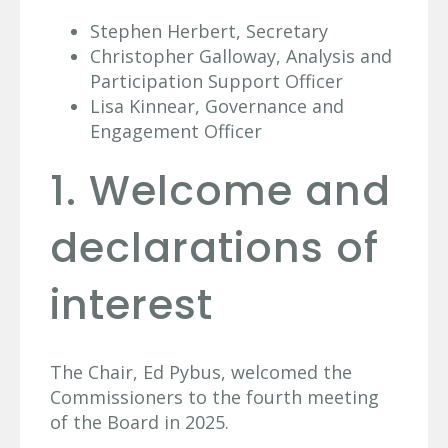
Stephen Herbert, Secretary
Christopher Galloway, Analysis and
Participation Support Officer
Lisa Kinnear, Governance and
Engagement Officer
1. Welcome and
declarations of
interest
The Chair, Ed Pybus, welcomed the
Commissioners to the fourth meeting
of the Board in 2025.