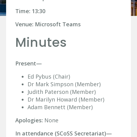
Time: 13:30
Venue: Microsoft Teams
Minutes
Present—
Ed Pybus (Chair)
Dr Mark Simpson (Member)
Judith Paterson (Member)
Dr Marilyn Howard (Member)
Adam Bennett (Member)
Apologies:
None
In attendance (SCoSS Secretariat)—