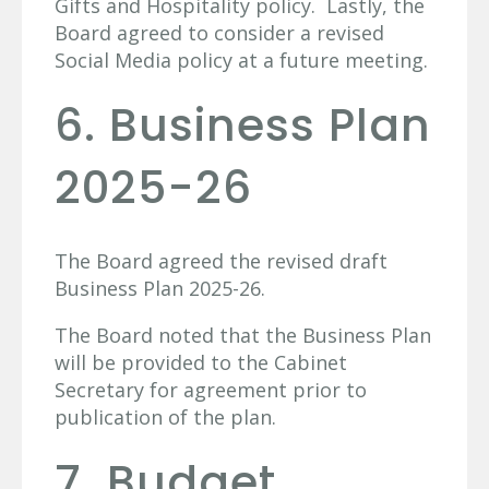
Gifts and Hospitality policy. Lastly, the
Board agreed to consider a revised
Social Media policy at a future meeting.
6. Business Plan
2025-26
The Board agreed the revised draft
Business Plan 2025-26.
The Board noted that the Business Plan
will be provided to the Cabinet
Secretary for agreement prior to
publication of the plan.
7. Budget