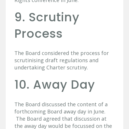
Rights conference in June.
9. Scrutiny
Process
The Board considered the process for
scrutinising draft regulations and
undertaking Charter scrutiny.
10. Away Day
The Board discussed the content of a
forthcoming Board away day in June.
The Board agreed that discussion at
the away day would be focussed on the