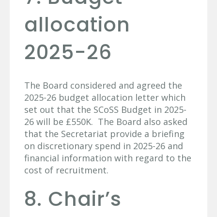
allocation
2025-26
The Board considered and agreed the
2025-26 budget allocation letter which
set out that the SCoSS Budget in 2025-
26 will be £550K. The Board also asked
that the Secretariat provide a briefing
on discretionary spend in 2025-26 and
financial information with regard to the
cost of recruitment.
8. Chair’s