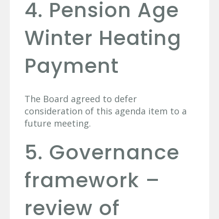
4. Pension Age
Winter Heating
Payment
The Board agreed to defer
consideration of this agenda item to a
future meeting.
5. Governance
framework –
review of