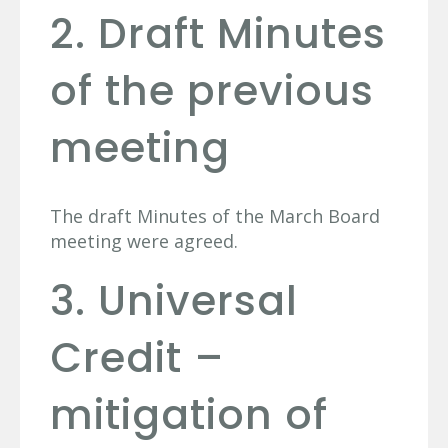
2. Draft Minutes
of the previous
meeting
The draft Minutes of the March Board
meeting were agreed.
3. Universal
Credit –
mitigation of