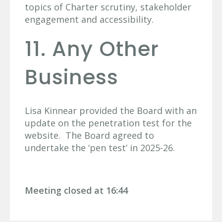
topics of Charter scrutiny, stakeholder
engagement and accessibility.
11. Any Other
Business
Lisa Kinnear provided the Board with an
update on the penetration test for the
website. The Board agreed to
undertake the ‘pen test’ in 2025-26.
Meeting closed at 16:44