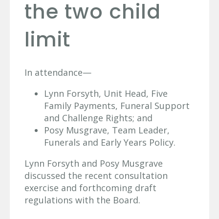
the two child
limit
In attendance—
Lynn Forsyth, Unit Head, Five
Family Payments, Funeral Support
and Challenge Rights; and
Posy Musgrave, Team Leader,
Funerals and Early Years Policy.
Lynn Forsyth and Posy Musgrave
discussed the recent consultation
exercise and forthcoming draft
regulations with the Board.