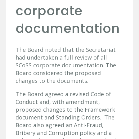
corporate
documentation
The Board noted that the Secretariat
had undertaken a full review of all
SCoSS corporate documentation. The
Board considered the proposed
changes to the documents.
The Board agreed a revised Code of
Conduct and, with amendment,
proposed changes to the Framework
document and Standing Orders. The
Board also agreed an Anti-Fraud,
Bribery and Corruption policy and a