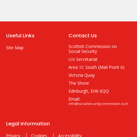
Useful Links
Contact Us
Scottish Commission on
Site Map
Social Security
c/o Secretariat
Area 1C South (Mail Point 6)
Victoria Quay
The Shore
Edinburgh, EH6 6QQ
Email:
info@socialsecuritycommission.scot
Legal Information
Privacy
Cookies
Accessibility