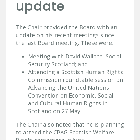
update
The Chair provided the Board with an
update on his recent meetings since
the last Board meeting. These were:
Meeting with David Wallace, Social
Security Scotland; and
Attending a Scottish Human Rights
Commission roundtable session on
Advancing the United Nations
Convention on Economic, Social
and Cultural Human Rights in
Scotland on 27 May.
The Chair also noted that he is planning
to attend the CPAG Scottish Welfare