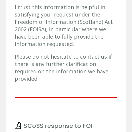
I trust this information is helpful in
satisfying your request under the
Freedom of Information (Scotland) Act
2002 (FOISA), in particular where we
have been able to fully provide the
information requested.
Please do not hesitate to contact us if
there is any further clarification
required on the information we have
provided.
SCoSS response to FOI