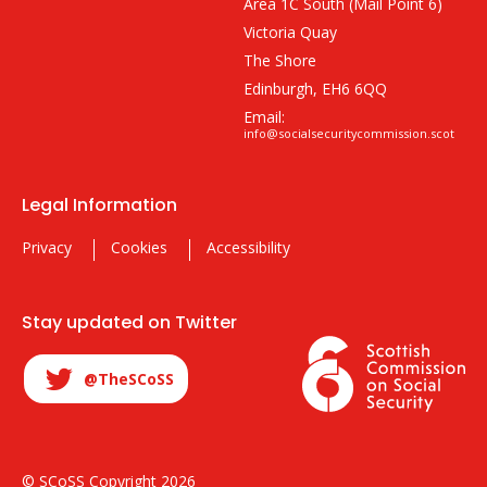
Area 1C South (Mail Point 6)
Victoria Quay
The Shore
Edinburgh, EH6 6QQ
Email:
info@socialsecuritycommission.scot
Legal Information
Privacy
Cookies
Accessibility
Stay updated on Twitter
@TheSCoSS
© SCoSS Copyright 2026