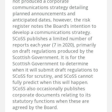
not produced a corporate
communications strategy detailing
planned announcements and
anticipated dates, however, the risk
register notes the Board’s intention to
develop a communications strategy.
SCoSS publishes a limited number of
reports each year (7 in 2020), primarily
on draft regulations produced by the
Scottish Government. It is for the
Scottish Government to determine
when it will submit draft regulations to
SCoSS for scrutiny, and SCoSS cannot
fully predict when this will happen.
SCoSS also occasionally publishes
corporate documents relating to its
statutory functions when these are
agreed by the Board.