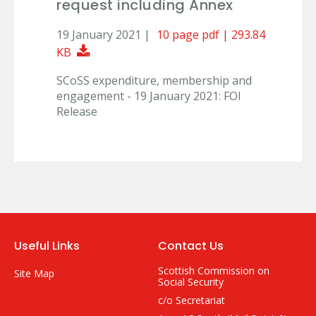
request including Annex
19 January 2021 |
10 page pdf | 293.84
Download Document
KB
SCoSS expenditure, membership and
engagement - 19 January 2021: FOI
Release
Useful Links
Contact Us
Scottish Commission on
Site Map
Social Security
c/o Secretariat