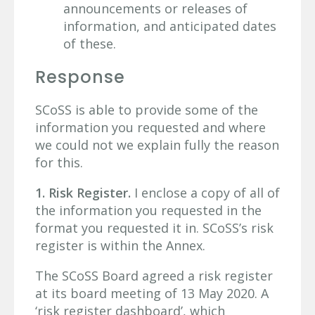
announcements or releases of
information, and anticipated dates
of these.
Response
SCoSS is able to provide some of the
information you requested and where
we could not we explain fully the reason
for this.
1. Risk Register.
I enclose a copy of all of
the information you requested in the
format you requested it in. SCoSS’s risk
register is within the Annex.
The SCoSS Board agreed a risk register
at its board meeting of 13 May 2020. A
‘risk register dashboard’, which