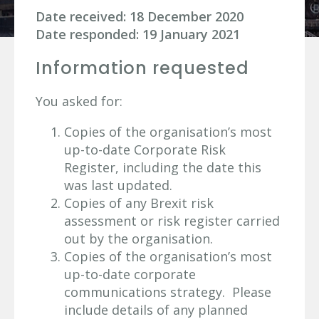
Date received: 18 December 2020
Date responded: 19 January 2021
Information requested
You asked for:
Copies of the organisation’s most
up-to-date Corporate Risk
Register, including the date this
was last updated.
Copies of any Brexit risk
assessment or risk register carried
out by the organisation.
Copies of the organisation’s most
up-to-date corporate
communications strategy. Please
include details of any planned