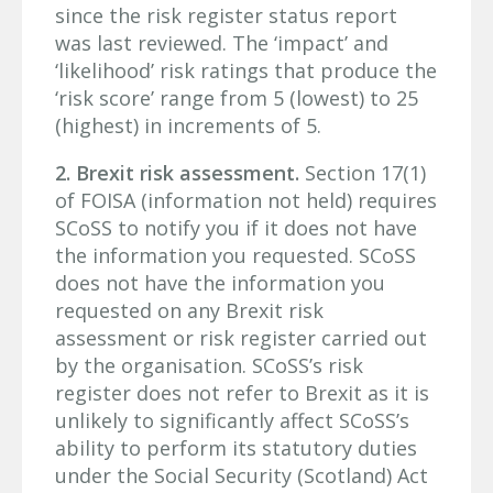
since the risk register status report
was last reviewed. The ‘impact’ and
‘likelihood’ risk ratings that produce the
‘risk score’ range from 5 (lowest) to 25
(highest) in increments of 5.
2. Brexit risk assessment.
Section 17(1)
of FOISA (information not held) requires
SCoSS to notify you if it does not have
the information you requested. SCoSS
does not have the information you
requested on any Brexit risk
assessment or risk register carried out
by the organisation. SCoSS’s risk
register does not refer to Brexit as it is
unlikely to significantly affect SCoSS’s
ability to perform its statutory duties
under the Social Security (Scotland) Act