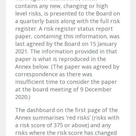
contains any new, changing or high
level risks, is presented to the Board on
a quarterly basis along with the full risk
register. A risk register status report
paper, containing this information, was
last agreed by the Board on 15 January
2021. The information provided in that
paper is what is reproduced in the
Annex below. (The paper was agreed by
correspondence as there was
insufficient time to consider the paper
at the board meeting of 9 December
2020.)
The dashboard on the first page of the
Annex summarises ‘red risks’ (risks with
a risk score of 375 or above) and any
risks where the risk score has changed