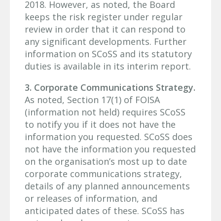
2018. However, as noted, the Board
keeps the risk register under regular
review in order that it can respond to
any significant developments. Further
information on SCoSS and its statutory
duties is available in its interim report.
3. Corporate Communications Strategy.
As noted, Section 17(1) of FOISA
(information not held) requires SCoSS
to notify you if it does not have the
information you requested. SCoSS does
not have the information you requested
on the organisation’s most up to date
corporate communications strategy,
details of any planned announcements
or releases of information, and
anticipated dates of these. SCoSS has