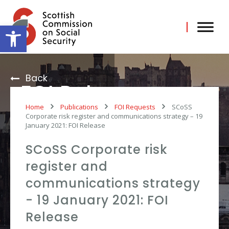
Skip
to
content
Open toolbar
Back
FOI Release
Home
Publications
FOI Requests
SCoSS
Corporate risk register and communications strategy – 19
January 2021: FOI Release
SCoSS Corporate risk
register and
communications strategy
- 19 January 2021: FOI
Release