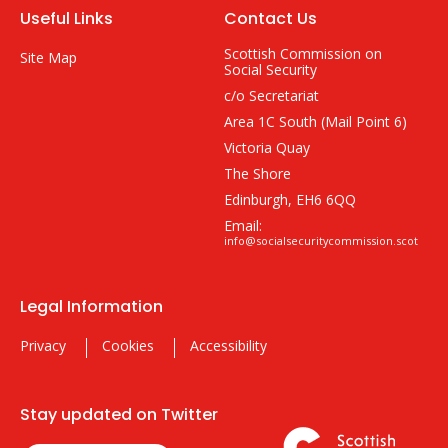
Useful Links
Contact Us
Scottish Commission on
Site Map
Social Security
c/o Secretariat
Area 1C South (Mail Point 6)
Victoria Quay
The Shore
Edinburgh, EH6 6QQ
Email:
info@socialsecuritycommission.scot
Legal Information
Privacy
Cookies
Accessibility
Stay updated on Twitter