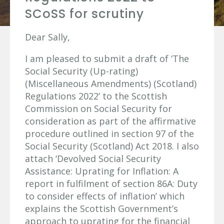
SCoSS for scrutiny
Dear Sally,
I am pleased to submit a draft of ‘The
Social Security (Up-rating)
(Miscellaneous Amendments) (Scotland)
Regulations 2022’ to the Scottish
Commission on Social Security for
consideration as part of the affirmative
procedure outlined in section 97 of the
Social Security (Scotland) Act 2018. I also
attach ‘Devolved Social Security
Assistance: Uprating for Inflation: A
report in fulfilment of section 86A: Duty
to consider effects of inflation’ which
explains the Scottish Government’s
approach to uprating for the financial