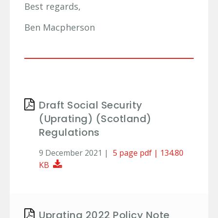
Best regards,
Ben Macpherson
Draft Social Security
(Uprating) (Scotland)
Regulations
9 December 2021 |
5 page pdf | 134.80
Download Document
KB
Uprating 2022 Policy Note