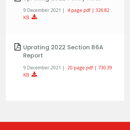
9 December 2021 |
4 page pdf | 326.82
Download Document
KB
Uprating 2022 Section 86A
Report
9 December 2021 |
20 page pdf | 730.39
Download Document
KB