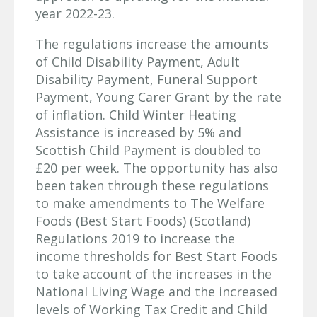
year 2022-23.
The regulations increase the amounts
of Child Disability Payment, Adult
Disability Payment, Funeral Support
Payment, Young Carer Grant by the rate
of inflation. Child Winter Heating
Assistance is increased by 5% and
Scottish Child Payment is doubled to
£20 per week. The opportunity has also
been taken through these regulations
to make amendments to The Welfare
Foods (Best Start Foods) (Scotland)
Regulations 2019 to increase the
income thresholds for Best Start Foods
to take account of the increases in the
National Living Wage and the increased
levels of Working Tax Credit and Child