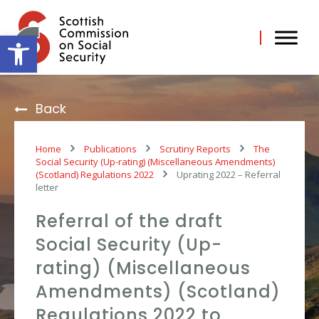
Skip
to
content
Open toolbar
Back
Home
Publications
Scrutiny Reports
The
Social Security (Up-rating) (Miscellaneous Amendments)
(Scotland) Regulations 2022
Uprating 2022 – Referral
letter
Referral of the draft
Social Security (Up-
rating) (Miscellaneous
Amendments) (Scotland)
Regulations 2022 to