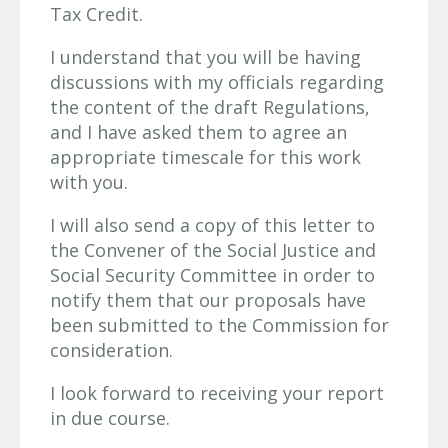
Tax Credit.
I understand that you will be having
discussions with my officials regarding
the content of the draft Regulations,
and I have asked them to agree an
appropriate timescale for this work
with you.
I will also send a copy of this letter to
the Convener of the Social Justice and
Social Security Committee in order to
notify them that our proposals have
been submitted to the Commission for
consideration.
I look forward to receiving your report
in due course.