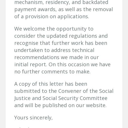
mechanism, residency, and backdated
payment awards, as well as the removal
of a provision on applications.
We welcome the opportunity to
consider the updated regulations and
recognise that further work has been
undertaken to address technical
recommendations we made in our
initial report. On this occasion we have
no further comments to make.
A copy of this letter has been
submitted to the Convener of the Social
Justice and Social Security Committee
and will be published on our website.
Yours sincerely,