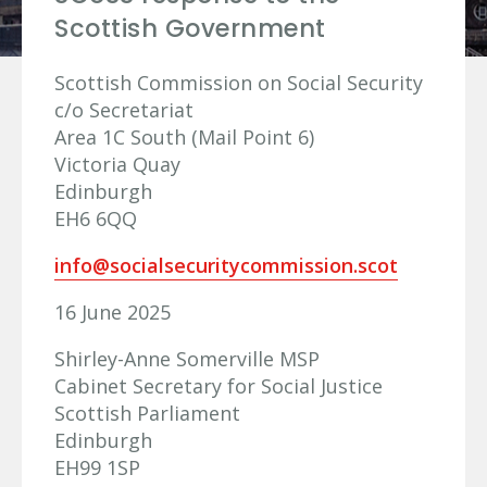
Scottish Government
Scottish Commission on Social Security
c/o Secretariat
Area 1C South (Mail Point 6)
Victoria Quay
Edinburgh
EH6 6QQ
info@socialsecuritycommission.scot
16 June 2025
Shirley-Anne Somerville MSP
Cabinet Secretary for Social Justice
Scottish Parliament
Edinburgh
EH99 1SP