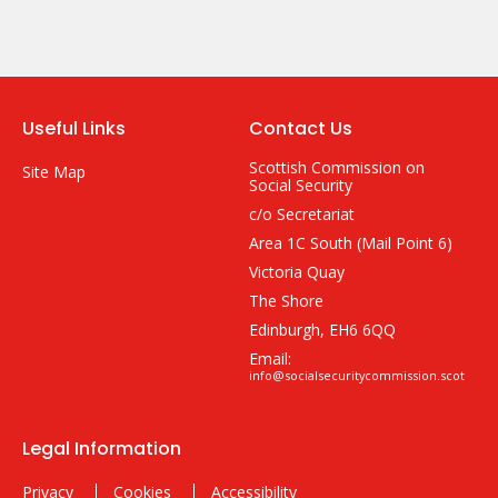
Useful Links
Contact Us
Scottish Commission on
Site Map
Social Security
c/o Secretariat
Area 1C South (Mail Point 6)
Victoria Quay
The Shore
Edinburgh, EH6 6QQ
Email:
info@socialsecuritycommission.scot
Legal Information
Privacy
Cookies
Accessibility