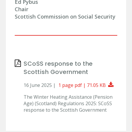
Ed Pybus
Chair
Scottish Commission on Social Security
SCoSS response to the
Scottish Government
Downlo
16 June 2025 |
1 page pdf | 71.05 KB
The Winter Heating Assistance (Pension
Age) (Scotland) Regulations 2025: SCoSS
response to the Scottish Government