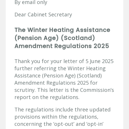
By email only
Dear Cabinet Secretary
The Winter Heating Assistance
(Pension Age) (Scotland)
Amendment Regulations 2025
Thank you for your letter of 5 June 2025
further referring the Winter Heating
Assistance (Pension Age) (Scotland)
Amendment Regulations 2025 for
scrutiny. This letter is the Commission’s
report on the regulations.
The regulations include three updated
provisions within the regulations,
concerning the ‘opt-out’ and ‘opt-in’