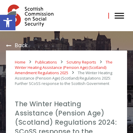
Skip
to
content
Open toolbar
Back
Home
Publications
Scrutiny Reports
The
Winter Heating Assistance (Pension Age) (Scotland)
Amendment Regulations 2025
The Winter Heating
Assistance (Pension Age) (Scotland) Regulations 2025:
Further SCoSS response to the Scottish Government
The Winter Heating
Assistance (Pension Age)
(Scotland) Regulations 2024:
SCoSS response to the