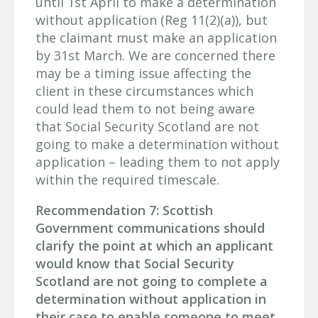
until 1st April to make a determination
without application (Reg 11(2)(a)), but
the claimant must make an application
by 31st March. We are concerned there
may be a timing issue affecting the
client in these circumstances which
could lead them to not being aware
that Social Security Scotland are not
going to make a determination without
application – leading them to not apply
within the required timescale.
Recommendation 7: Scottish
Government communications should
clarify the point at which an applicant
would know that Social Security
Scotland are not going to complete a
determination without application in
their case to enable someone to meet