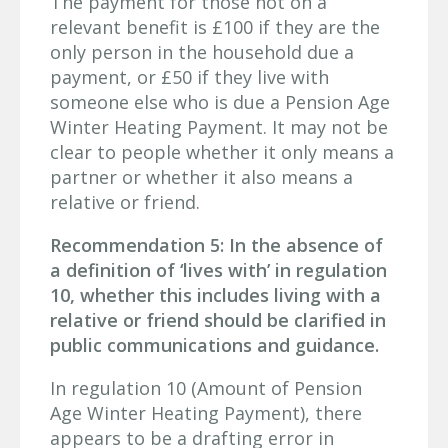
The payment for those not on a
relevant benefit is £100 if they are the
only person in the household due a
payment, or £50 if they live with
someone else who is due a Pension Age
Winter Heating Payment. It may not be
clear to people whether it only means a
partner or whether it also means a
relative or friend.
Recommendation 5: In the absence of
a definition of ‘lives with’ in regulation
10, whether this includes living with a
relative or friend should be clarified in
public communications and guidance.
In regulation 10 (Amount of Pension
Age Winter Heating Payment), there
appears to be a drafting error in