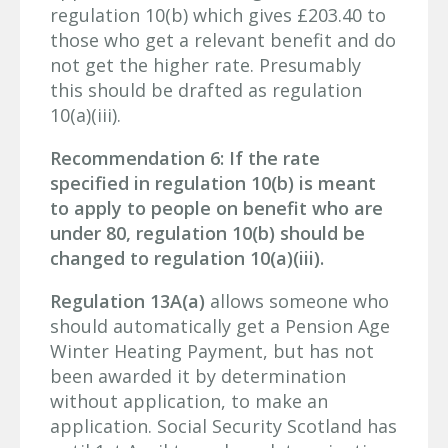
regulation 10(b) which gives £203.40 to
those who get a relevant benefit and do
not get the higher rate. Presumably
this should be drafted as regulation
10(a)(iii).
Recommendation 6: If the rate
specified in regulation 10(b) is meant
to apply to people on benefit who are
under 80, regulation 10(b) should be
changed to regulation 10(a)(iii).
Regulation 13A(a)
allows someone who
should automatically get a Pension Age
Winter Heating Payment, but has not
been awarded it by determination
without application, to make an
application. Social Security Scotland has