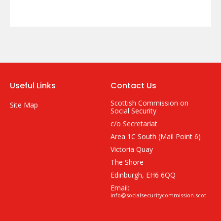
Useful Links
Contact Us
Scottish Commission on
Site Map
Social Security
c/o Secretariat
Area 1C South (Mail Point 6)
Victoria Quay
The Shore
Edinburgh, EH6 6QQ
Email:
info@socialsecuritycommission.scot