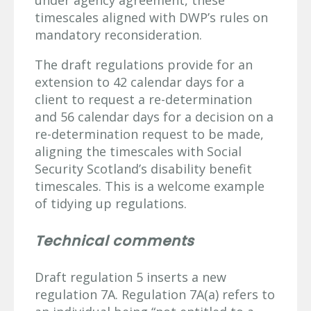
timescales aligned with DWP’s rules on
mandatory reconsideration.
The draft regulations provide for an
extension to 42 calendar days for a
client to request a re-determination
and 56 calendar days for a decision on a
re-determination request to be made,
aligning the timescales with Social
Security Scotland’s disability benefit
timescales. This is a welcome example
of tidying up regulations.
Technical comments
Draft regulation 5 inserts a new
regulation 7A. Regulation 7A(a) refers to