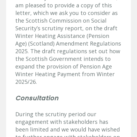
am pleased to provide a copy of this
letter, which we ask you to consider as
the Scottish Commission on Social
Security’s scrutiny report, on the draft
Winter Heating Assistance (Pension
Age) (Scotland) Amendment Regulations
2025. The draft regulations set out how
the Scottish Government intends to
expand the provision of Pension Age
Winter Heating Payment from Winter
2025/26.
Consultation
During the scrutiny period our
engagement with stakeholders has
been limited and we would have wished