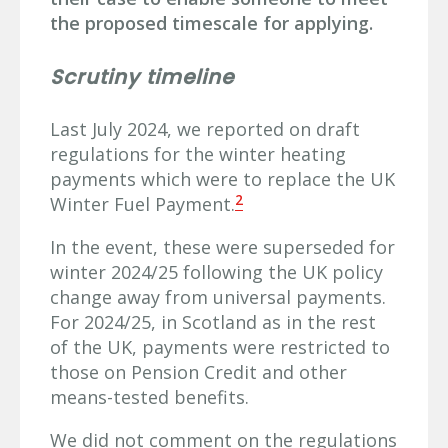
the proposed timescale for applying.
Scrutiny timeline
Last July 2024, we reported on draft
regulations for the winter heating
payments which were to replace the UK
2
Winter Fuel Payment.
In the event, these were superseded for
winter 2024/25 following the UK policy
change away from universal payments.
For 2024/25, in Scotland as in the rest
of the UK, payments were restricted to
those on Pension Credit and other
means-tested benefits.
We did not comment on the regulations