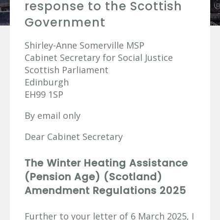
response to the Scottish
Government
Shirley-Anne Somerville MSP
Cabinet Secretary for Social Justice
Scottish Parliament
Edinburgh
EH99 1SP
By email only
Dear Cabinet Secretary
The Winter Heating Assistance
(Pension Age) (Scotland)
Amendment Regulations 2025
Further to your letter of 6 March 2025, I