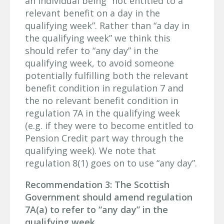
an individual being “not entitled to a
relevant benefit on a day in the
qualifying week”. Rather than “a day in
the qualifying week” we think this
should refer to “any day” in the
qualifying week, to avoid someone
potentially fulfilling both the relevant
benefit condition in regulation 7 and
the no relevant benefit condition in
regulation 7A in the qualifying week
(e.g. if they were to become entitled to
Pension Credit part way through the
qualifying week). We note that
regulation 8(1) goes on to use “any day”.
Recommendation 3: The Scottish
Government should amend regulation
7A(a) to refer to “any day” in the
qualifying week.