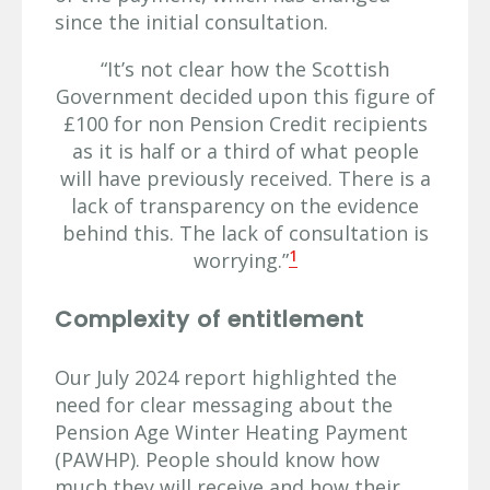
since the initial consultation.
“It’s not clear how the Scottish
Government decided upon this figure of
£100 for non Pension Credit recipients
as it is half or a third of what people
will have previously received. There is a
lack of transparency on the evidence
behind this. The lack of consultation is
1
worrying.”
Complexity of entitlement
Our July 2024 report highlighted the
need for clear messaging about the
Pension Age Winter Heating Payment
(PAWHP). People should know how
much they will receive and how their