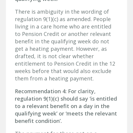
There is ambiguity in the wording of
regulation 9(1)(c) as amended. People
living in a care home who are entitled
to Pension Credit or another relevant
benefit in the qualifying week do not
get a heating payment. However, as
drafted, it is not clear whether
entitlement to Pension Credit in the 12
weeks before that would also exclude
them from a heating payment.
Recommendation 4: For clarity,
regulation 9(1)(c) should say ‘is entitled
to a relevant benefit on a day in the
qualifying week’ or ‘meets the relevant
benefit condition’.