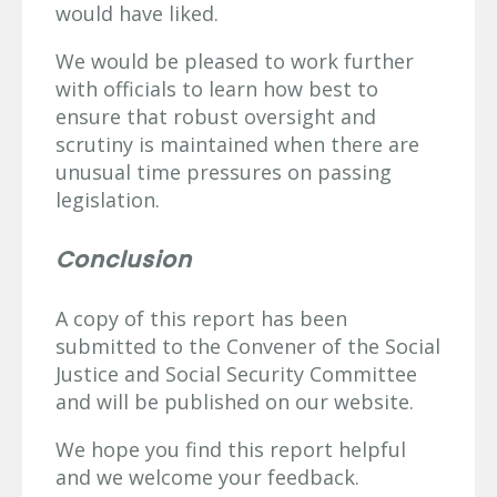
would have liked.
We would be pleased to work further
with officials to learn how best to
ensure that robust oversight and
scrutiny is maintained when there are
unusual time pressures on passing
legislation.
Conclusion
A copy of this report has been
submitted to the Convener of the Social
Justice and Social Security Committee
and will be published on our website.
We hope you find this report helpful
and we welcome your feedback.