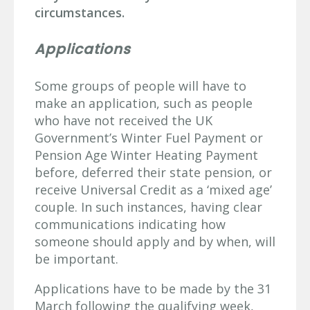
circumstances.
Applications
Some groups of people will have to
make an application, such as people
who have not received the UK
Government’s Winter Fuel Payment or
Pension Age Winter Heating Payment
before, deferred their state pension, or
receive Universal Credit as a ‘mixed age’
couple. In such instances, having clear
communications indicating how
someone should apply and by when, will
be important.
Applications have to be made by the 31
March following the qualifying week,