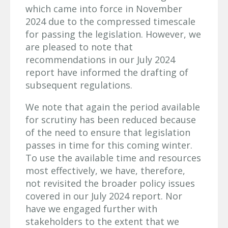
which came into force in November
2024 due to the compressed timescale
for passing the legislation. However, we
are pleased to note that
recommendations in our July 2024
report have informed the drafting of
subsequent regulations.
We note that again the period available
for scrutiny has been reduced because
of the need to ensure that legislation
passes in time for this coming winter.
To use the available time and resources
most effectively, we have, therefore,
not revisited the broader policy issues
covered in our July 2024 report. Nor
have we engaged further with
stakeholders to the extent that we