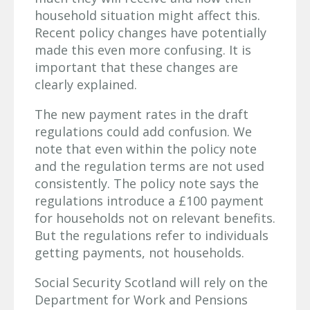
household situation might affect this.
Recent policy changes have potentially
made this even more confusing. It is
important that these changes are
clearly explained.
The new payment rates in the draft
regulations could add confusion. We
note that even within the policy note
and the regulation terms are not used
consistently. The policy note says the
regulations introduce a £100 payment
for households not on relevant benefits.
But the regulations refer to individuals
getting payments, not households.
Social Security Scotland will rely on the
Department for Work and Pensions