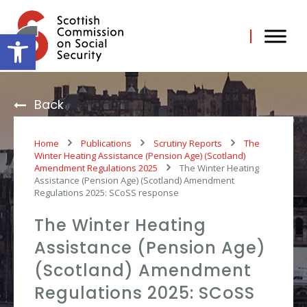
Skip
to
content
Open toolbar
Back
Home
Publications
Scrutiny Reports
The
Winter Heating Assistance (Pension Age) (Scotland)
Amendment Regulations 2025
The Winter Heating
Assistance (Pension Age) (Scotland) Amendment
Regulations 2025: SCoSS response
The Winter Heating
Assistance (Pension Age)
(Scotland) Amendment
Regulations 2025: SCoSS