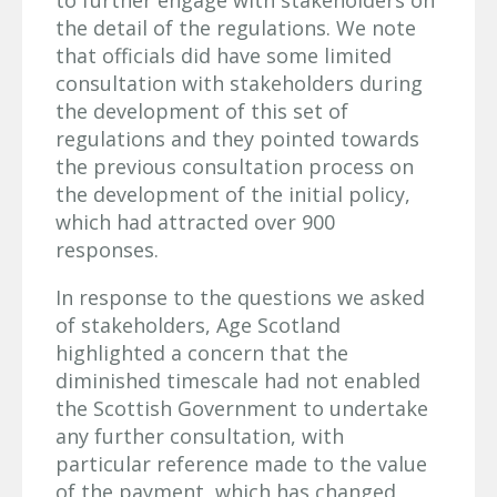
to further engage with stakeholders on
the detail of the regulations. We note
that officials did have some limited
consultation with stakeholders during
the development of this set of
regulations and they pointed towards
the previous consultation process on
the development of the initial policy,
which had attracted over 900
responses.
In response to the questions we asked
of stakeholders, Age Scotland
highlighted a concern that the
diminished timescale had not enabled
the Scottish Government to undertake
any further consultation, with
particular reference made to the value
of the payment, which has changed