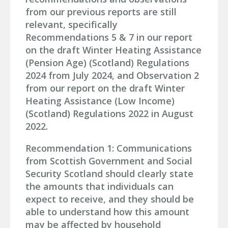
from our previous reports are still
relevant, specifically
Recommendations 5 & 7 in our report
on the draft Winter Heating Assistance
(Pension Age) (Scotland) Regulations
2024 from July 2024, and Observation 2
from our report on the draft Winter
Heating Assistance (Low Income)
(Scotland) Regulations 2022 in August
2022.
Recommendation 1: Communications
from Scottish Government and Social
Security Scotland should clearly state
the amounts that individuals can
expect to receive, and they should be
able to understand how this amount
may be affected by household