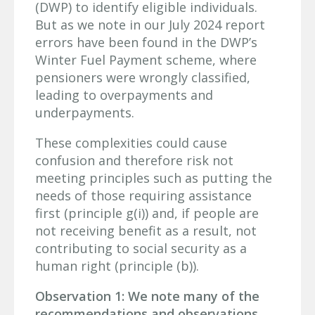
(DWP) to identify eligible individuals.
But as we note in our July 2024 report
errors have been found in the DWP’s
Winter Fuel Payment scheme, where
pensioners were wrongly classified,
leading to overpayments and
underpayments.
These complexities could cause
confusion and therefore risk not
meeting principles such as putting the
needs of those requiring assistance
first (principle g(i)) and, if people are
not receiving benefit as a result, not
contributing to social security as a
human right (principle (b)).
Observation 1: We note many of the
recommendations and observations