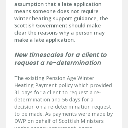
assumption that a late application
means someone does not require
winter heating support guidance, the
Scottish Government should make
clear the reasons why a person may
make a late application.
New timescales for a client to
request a re-determination
The existing Pension Age Winter
Heating Payment policy which provided
31 days for a client to request a re-
determination and 56 days for a
decision on a re-determination request
to be made. As payments were made by
DWP on behalf of Scottish Ministers
under agency agreement, these