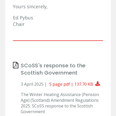
Yours sincerely,
Ed Pybus
Chair
SCoSS's response to the
Scottish Government
Downlo
3 April 2025 |
5 page pdf | 137.70 KB
The Winter Heating Assistance (Pension
Age) (Scotland) Amendment Regulations
2025: SCoSS response to the Scottish
Government