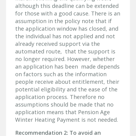
although this deadline can be extended
for those with a good cause. There is an
assumption in the policy note that if
the application window has closed, and
the individual has not applied and not
already received support via the
automated route, that the support is
no longer required. However, whether
an application has been made depends
on factors such as the information
people receive about entitlement, their
potential eligibility and the ease of the
application process. Therefore no
assumptions should be made that no
application means that Pension Age
Winter Heating Payment is not needed.
Recommendation 2: To avoid an