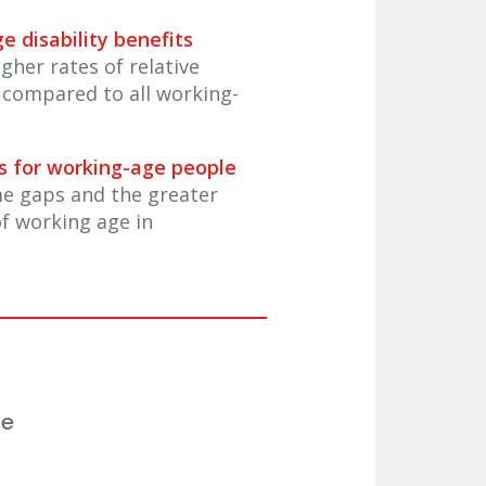
e disability benefits
gher rates of relative
 compared to all working-
ds for working-age people
me gaps and the greater
f working age in
ee