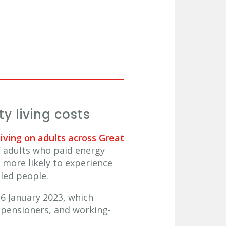
y living costs
living on adults across Great
f adults who paid energy
 more likely to experience
bled people.
6 January 2023, which
d pensioners, and working-