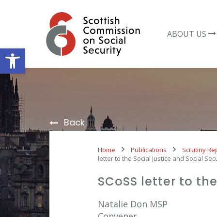
Skip
to
content
ABOUT US
Open toolbar
Back
Home
Publications
Scrutiny Re
letter to the Social Justice and Social Se
SCoSS letter to th
Natalie Don MSP
Convener