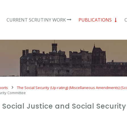
CURRENT SCRUTINY WORK
PUBLICATIONS
ports
The Social Security (Up-rating) (Miscellaneous Amendments) (Sc
curity Committee
e Social Justice and Social Securi