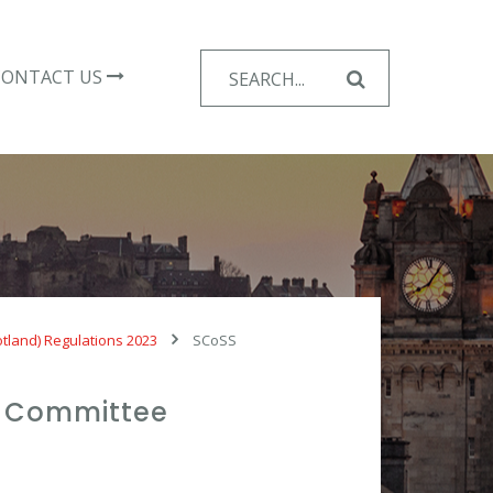
Search
CONTACT US
for:
otland) Regulations 2023
SCoSS
ty Committee