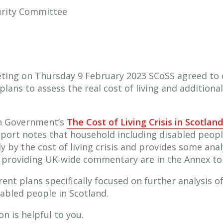
curity Committee
ting on Thursday 9 February 2023 SCoSS agreed to 
lans to assess the real cost of living and additiona
sh Government’s
The Cost of Living Crisis in Scotland
ort notes that household including disabled people 
 by the cost of living crisis and provides some anal
 providing UK-wide commentary are in the Annex to t
ent plans specifically focused on further analysis of
sabled people in Scotland.
n is helpful to you.