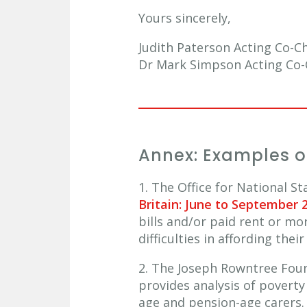
Yours sincerely,
Judith Paterson Acting Co-C
Dr Mark Simpson Acting Co-C
Annex: Examples of
1. The Office for National S
Britain: June to September 
bills and/or paid rent or m
difficulties in affording th
2. The Joseph Rowntree Fou
provides analysis of poverty
age and pension-age carers.