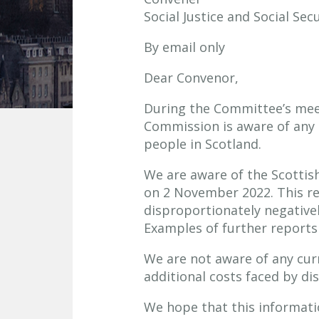
Social Justice and Social Se
By email only
Dear Convenor,
During the Committee’s mee
Commission is aware of any p
people in Scotland.
We are aware of the Scotti
on 2 November 2022. This rep
disproportionately negatively
Examples of further reports
We are not aware of any curr
additional costs faced by di
We hope that this informatio