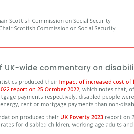
hair Scottish Commission on Social Security
hair Scottish Commission on Social Security
 UK-wide commentary on disabilit
tatistics produced their
Impact of increased cost of 
2022 report on 25 October 2022
, which notes that, o
ortgage payments respectively, disabled people were
eir energy, rent or mortgage payments than non-disa
ndation produced their
UK Poverty 2023
report on 2
 rates for disabled children, working-age adults an