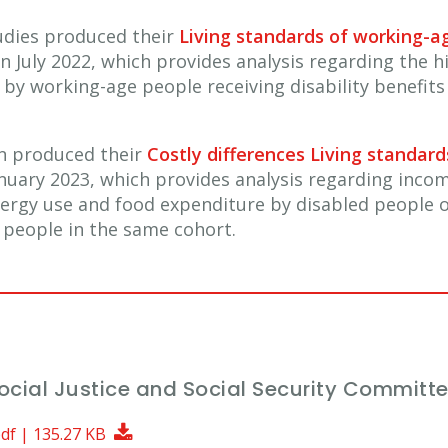
Studies produced their
Living standards of working-ag
n July 2022, which provides analysis regarding the hi
by working-age people receiving disability benefits
on produced their
Costly differences Living standar
nuary 2023, which provides analysis regarding inco
nergy use and food expenditure by disabled people o
people in the same cohort.
Social Justice and Social Security Committ
Download Document
pdf | 135.27 KB