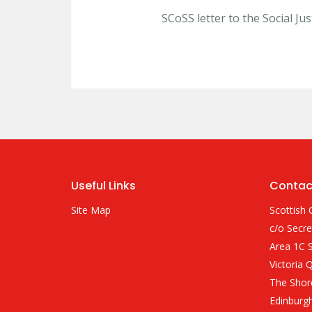
SCoSS letter to the Social Ju
Useful Links
Contac
Site Map
Scottish 
c/o Secre
Area 1C S
Victoria 
The Shor
Edinburg