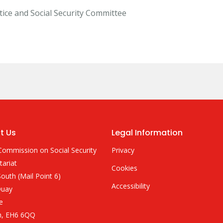
stice and Social Security Committee
t Us
Legal Information
Commission on Social Security
Privacy
tariat
Cookies
outh (Mail Point 6)
Accessibility
Quay
e
h, EH6 6QQ