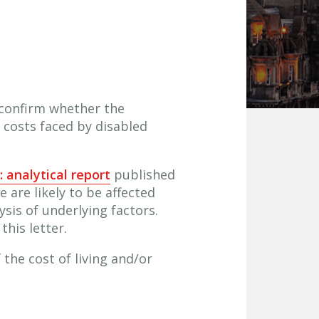
confirm whether the
l costs faced by disabled
: analytical report
published
are likely to be affected
ysis of underlying factors.
his letter.
 the cost of living and/or