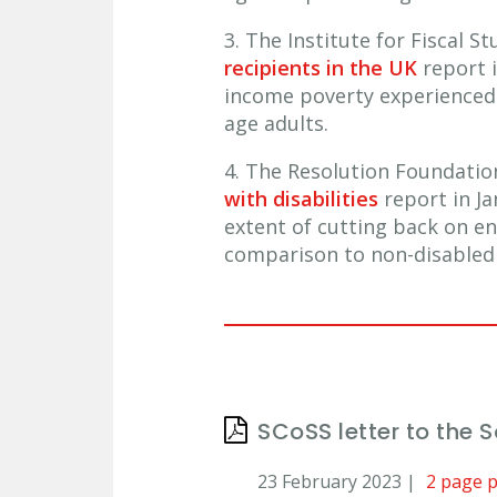
3. The Institute for Fiscal 
recipients in the UK
report i
income poverty experienced 
age adults.
4. The Resolution Foundati
with disabilities
report in Ja
extent of cutting back on e
comparison to non-disabled 
SCoSS letter to the 
23 February 2023 |
2 page 