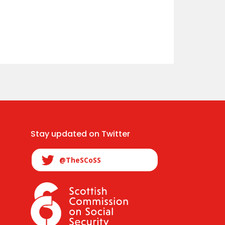
Stay updated on Twitter
@TheSCoSS