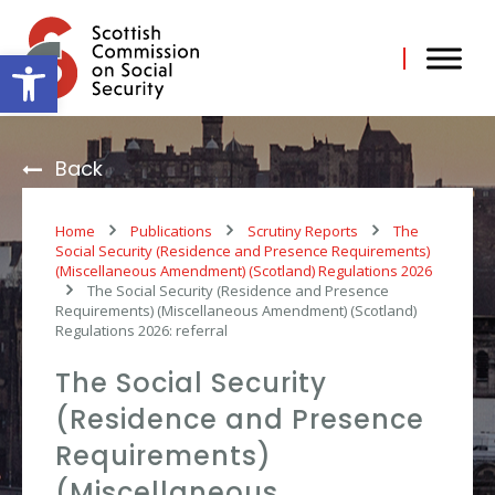
Skip
to
content
Open toolbar
Back
Home
Publications
Scrutiny Reports
The
Social Security (Residence and Presence Requirements)
(Miscellaneous Amendment) (Scotland) Regulations 2026
The Social Security (Residence and Presence
Requirements) (Miscellaneous Amendment) (Scotland)
Regulations 2026: referral
The Social Security
(Residence and Presence
Requirements)
(Miscellaneous