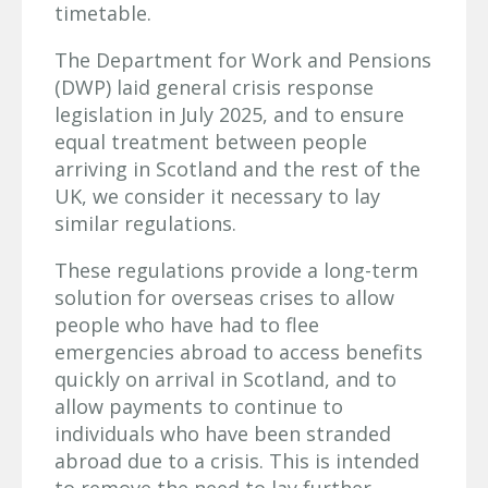
timetable.
The Department for Work and Pensions
(DWP) laid general crisis response
legislation in July 2025, and to ensure
equal treatment between people
arriving in Scotland and the rest of the
UK, we consider it necessary to lay
similar regulations.
These regulations provide a long-term
solution for overseas crises to allow
people who have had to flee
emergencies abroad to access benefits
quickly on arrival in Scotland, and to
allow payments to continue to
individuals who have been stranded
abroad due to a crisis. This is intended