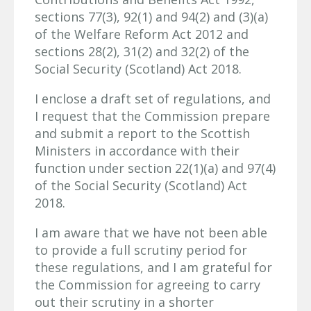
sections 77(3), 92(1) and 94(2) and (3)(a)
of the Welfare Reform Act 2012 and
sections 28(2), 31(2) and 32(2) of the
Social Security (Scotland) Act 2018.
I enclose a draft set of regulations, and
I request that the Commission prepare
and submit a report to the Scottish
Ministers in accordance with their
function under section 22(1)(a) and 97(4)
of the Social Security (Scotland) Act
2018.
I am aware that we have not been able
to provide a full scrutiny period for
these regulations, and I am grateful for
the Commission for agreeing to carry
out their scrutiny in a shorter