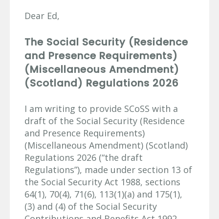
Dear Ed,
The Social Security (Residence
and Presence Requirements)
(Miscellaneous Amendment)
(Scotland) Regulations 2026
I am writing to provide SCoSS with a
draft of the Social Security (Residence
and Presence Requirements)
(Miscellaneous Amendment) (Scotland)
Regulations 2026 (“the draft
Regulations”), made under section 13 of
the Social Security Act 1988, sections
64(1), 70(4), 71(6), 113(1)(a) and 175(1),
(3) and (4) of the Social Security
Contributions and Benefits Act 1992,