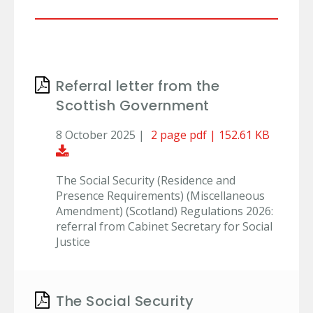
Referral letter from the
Scottish Government
8 October 2025 |
2 page pdf | 152.61 KB
Download Document
The Social Security (Residence and
Presence Requirements) (Miscellaneous
Amendment) (Scotland) Regulations 2026:
referral from Cabinet Secretary for Social
Justice
The Social Security