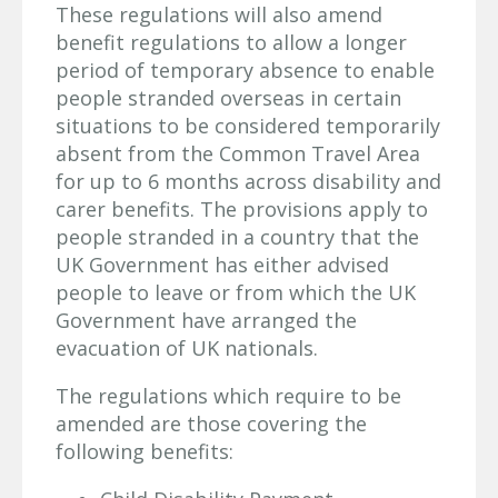
These regulations will also amend
benefit regulations to allow a longer
period of temporary absence to enable
people stranded overseas in certain
situations to be considered temporarily
absent from the Common Travel Area
for up to 6 months across disability and
carer benefits. The provisions apply to
people stranded in a country that the
UK Government has either advised
people to leave or from which the UK
Government have arranged the
evacuation of UK nationals.
The regulations which require to be
amended are those covering the
following benefits: