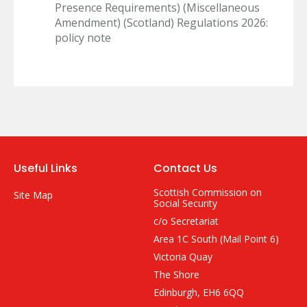
Presence Requirements) (Miscellaneous
Amendment) (Scotland) Regulations 2026:
policy note
Useful Links
Contact Us
Scottish Commission on
Site Map
Social Security
c/o Secretariat
Area 1C South (Mail Point 6)
Victoria Quay
The Shore
Edinburgh, EH6 6QQ