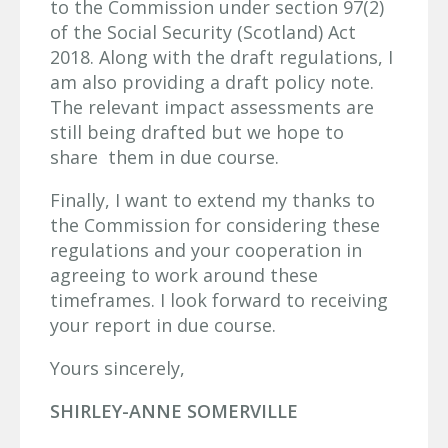
to the Commission under section 97(2)
of the Social Security (Scotland) Act
2018. Along with the draft regulations, I
am also providing a draft policy note.
The relevant impact assessments are
still being drafted but we hope to
share them in due course.
Finally, I want to extend my thanks to
the Commission for considering these
regulations and your cooperation in
agreeing to work around these
timeframes. I look forward to receiving
your report in due course.
Yours sincerely,
SHIRLEY-ANNE SOMERVILLE