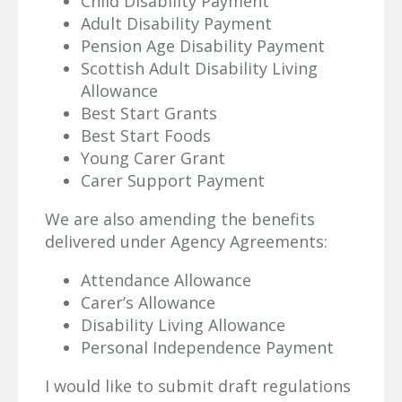
Child Disability Payment
Adult Disability Payment
Pension Age Disability Payment
Scottish Adult Disability Living
Allowance
Best Start Grants
Best Start Foods
Young Carer Grant
Carer Support Payment
We are also amending the benefits
delivered under Agency Agreements:
Attendance Allowance
Carer’s Allowance
Disability Living Allowance
Personal Independence Payment
I would like to submit draft regulations