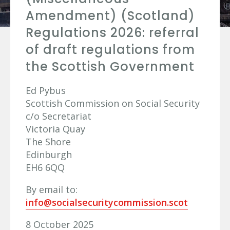
Amendment) (Scotland)
Regulations 2026: referral
of draft regulations from
the Scottish Government
Ed Pybus
Scottish Commission on Social Security
c/o Secretariat
Victoria Quay
The Shore
Edinburgh
EH6 6QQ
By email to:
info@socialsecuritycommission.scot
8 October 2025