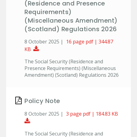
(Residence and Presence
Requirements)
(Miscellaneous Amendment)
(Scotland) Regulations 2026
8 October 2025 |
16 page pdf | 344.87
Download Document
KB
The Social Security (Residence and
Presence Requirements) (Miscellaneous
Amendment) (Scotland) Regulations 2026
Policy Note
8 October 2025 |
3 page pdf | 184.83 KB
Download Document
The Social Security (Residence and