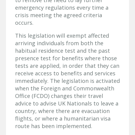
to remove the need to lay further
emergency regulations every time a
crisis meeting the agreed criteria
occurs.
This legislation will exempt affected
arriving individuals from both the
habitual residence test and the past
presence test for benefits where those
tests are applied, in order that they can
receive access to benefits and services
immediately. The legislation is activated
when the Foreign and Commonwealth
Office (FCDO) changes their travel
advice to advise UK Nationals to leave a
country, where there are evacuation
flights, or where a humanitarian visa
route has been implemented.