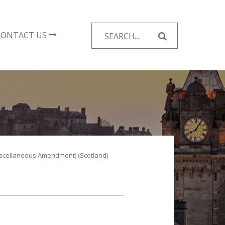
Search
CONTACT US
for:
iscellaneous Amendment) (Scotland)