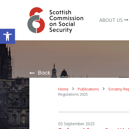
Skip
to
content
ABOUT US
Open toolbar
Back
Home
Publications
Scrutiny Re
Regulations 2025
05 September 2025