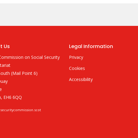
t Us
Legal Information
Commission on Social Security
Privacy
tariat
Cookies
outh (Mail Point 6)
Accessibility
Quay
e
h, EH6 6QQ
lsecuritycommission.scot