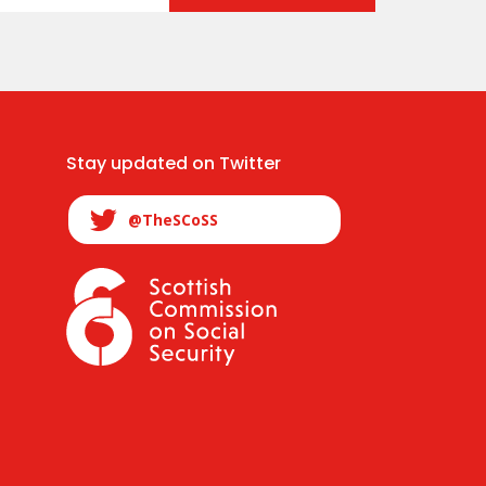
Stay updated on Twitter
@TheSCoSS