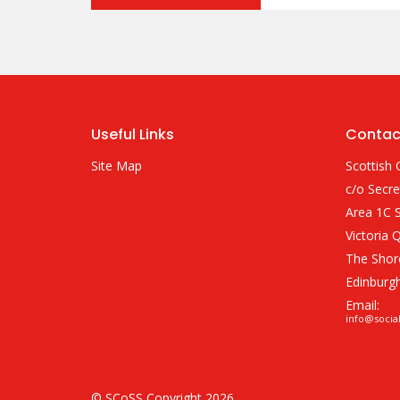
Useful Links
Contac
Site Map
Scottish 
c/o Secre
Area 1C S
Victoria 
The Shor
Edinburg
Email:
info@socia
© SCoSS Copyright 2026