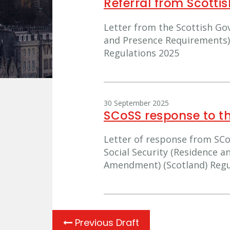
Referral from Scott
Letter from the Scottish Go
and Presence Requirements)
Regulations 2025
30 September 2025
SCoSS response to t
Letter of response from SCo
Social Security (Residence 
Amendment) (Scotland) Regu
Previous Draft