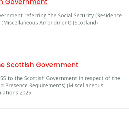
ish Government
vernment referring the Social Security (Residence
 (Miscellaneous Amendment) (Scotland)
he Scottish Government
SS to the Scottish Government in respect of the
and Presence Requirements) (Miscellaneous
lations 2025