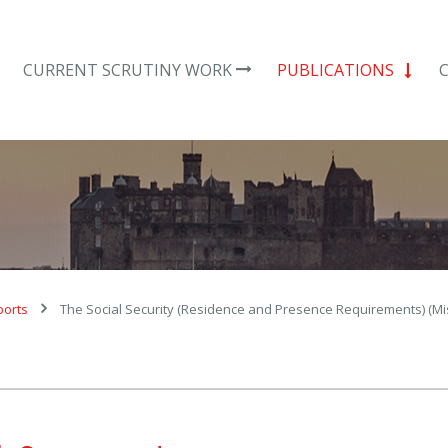
CURRENT SCRUTINY WORK
PUBLICATIONS
ports
The Social Security (Residence and Presence Requirements) (M