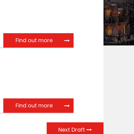
Referral from Scottish Gover
Find out more
SCoSS response to the Scott
Find out more
Next Draft