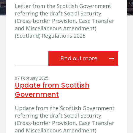
Letter from the Scottish Government
referring the draft Social Security
(Cross-border Provision, Case Transfer
and Miscellaneous Amendment)
(Scotland) Regulations 2025
Referral fro
Find out more
07 February 2025
Update from Scottish
Government
Update from the Scottish Government
referring the draft Social Security
(Cross-border Provision, Case Transfer
and Miscellaneous Amendment)