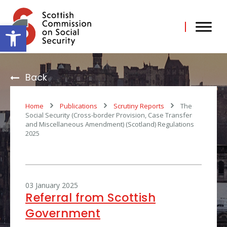
Skip
to
content
Open toolbar
Back
Home
Publications
Scrutiny Reports
The
Social Security (Cross-border Provision, Case Transfer
and Miscellaneous Amendment) (Scotland) Regulations
2025
03 January 2025
Referral from Scottish
Government