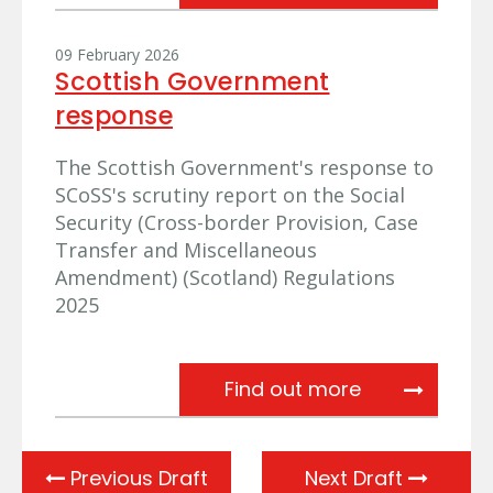
09 February 2026
Scottish Government
response
The Scottish Government's response to
SCoSS's scrutiny report on the Social
Security (Cross-border Provision, Case
Transfer and Miscellaneous
Amendment) (Scotland) Regulations
2025
Scottish Gov
Find out more
Previous Draft
Next Draft