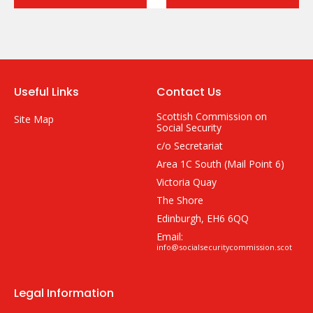
Useful Links
Contact Us
Scottish Commission on
Site Map
Social Security
c/o Secretariat
Area 1C South (Mail Point 6)
Victoria Quay
The Shore
Edinburgh, EH6 6QQ
Email:
info@socialsecuritycommission.scot
Legal Information