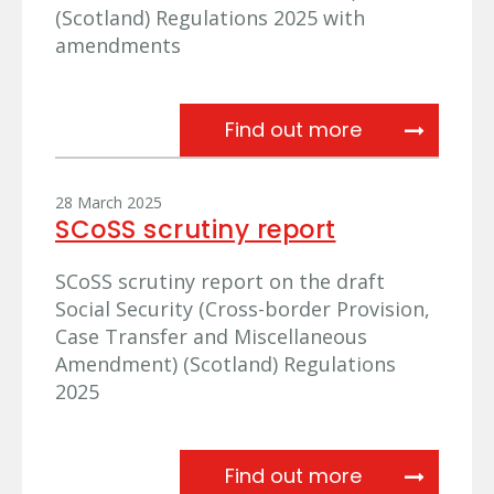
(Scotland) Regulations 2025 with
amendments
Update from 
Find out more
28 March 2025
SCoSS scrutiny report
SCoSS scrutiny report on the draft
Social Security (Cross-border Provision,
Case Transfer and Miscellaneous
Amendment) (Scotland) Regulations
2025
SCoSS scruti
Find out more