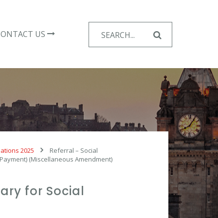
Search
CONTACT US
for:
lations 2025
Referral – Social
ng Payment) (Miscellaneous Amendment)
ary for Social