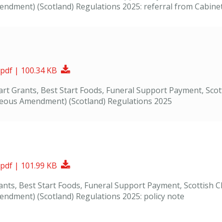
dment) (Scotland) Regulations 2025: referral from Cabinet S
Download Document
 pdf | 100.34 KB
Start Grants, Best Start Foods, Funeral Support Payment, Sco
neous Amendment) (Scotland) Regulations 2025
Download Document
 pdf | 101.99 KB
Grants, Best Start Foods, Funeral Support Payment, Scottish
ndment) (Scotland) Regulations 2025: policy note