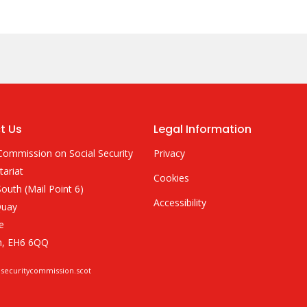
t Us
Legal Information
Commission on Social Security
Privacy
tariat
Cookies
outh (Mail Point 6)
Accessibility
Quay
e
h, EH6 6QQ
lsecuritycommission.scot