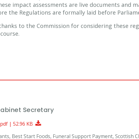
These impact assessments are live documents and m
re the Regulations are formally laid before Parliam
 thanks to the Commission for considering these regu
 course.
Cabinet Secretary
Download Document
 pdf | 52.96 KB
Grants, Best Start Foods, Funeral Support Payment, Scottish