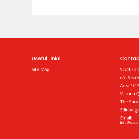
Useful Links
Contac
Site Map
Scottish 
c/o Secre
Area 1C S
Victoria 
The Shor
Edinburg
Email:
info@socia