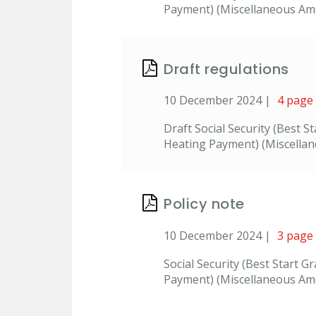
Payment) (Miscellaneous Amen
Draft regulations
10 December 2024 |
4 page
Draft Social Security (Best 
Heating Payment) (Miscella
Policy note
10 December 2024 |
3 page
Social Security (Best Start 
Payment) (Miscellaneous Ame