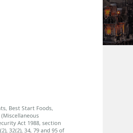
nts, Best Start Foods,
 (Miscellaneous
curity Act 1988, section
), 32(2), 34, 79 and 95 of