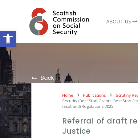
Skip
to
content
ABOUT US
Open toolbar
Back
Home
Publications
Scrutiny Re
Security (Best Start Grants, Best Start
(Scotland) Regulations 2025
Referral of draft 
Justice