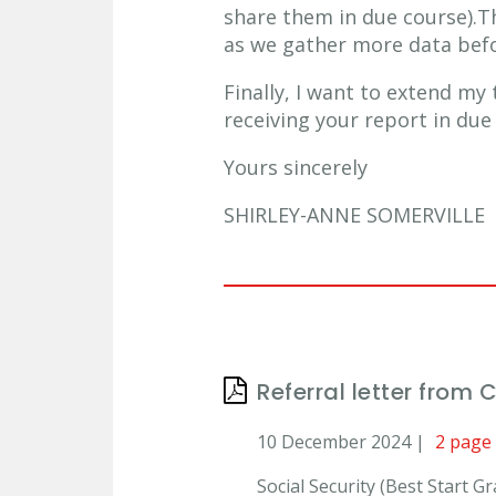
share them in due course).
as we gather more data befo
Finally, I want to extend my
receiving your report in due
Yours sincerely
SHIRLEY-ANNE SOMERVILLE
Referral letter from 
10 December 2024 |
2 page
Social Security (Best Start 