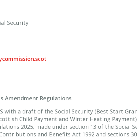
al Security
tycommission.scot
ous Amendment Regulations
 with a draft of the Social Security (Best Start Gra
cottish Child Payment and Winter Heating Payment)
ations 2025, made under section 13 of the Social Se
 Contributions and Benefits Act 1992 and sections 30(2