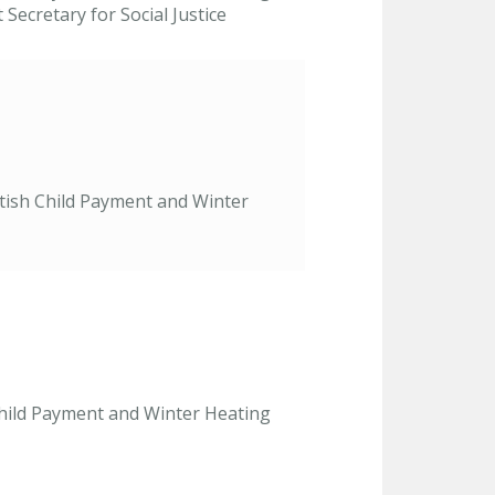
ecretary for Social Justice
ttish Child Payment and Winter
 Child Payment and Winter Heating