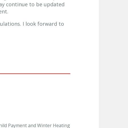
ay continue to be updated
ent.
lations. I look forward to
 Child Payment and Winter Heating