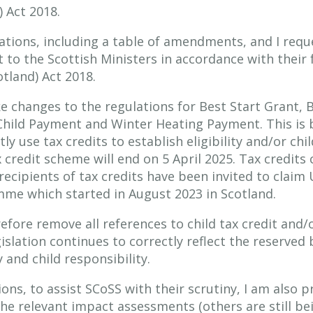
) Act 2018.
ulations, including a table of amendments, and I re
to the Scottish Ministers in accordance with their 
otland) Act 2018.
 changes to the regulations for Best Start Grant, B
hild Payment and Winter Heating Payment. This is 
y use tax credits to establish eligibility and/or chi
credit scheme will end on 5 April 2025. Tax credits 
 recipients of tax credits have been invited to claim 
e which started in August 2023 in Scotland.
efore remove all references to child tax credit and/o
islation continues to correctly reflect the reserved 
y and child responsibility.
ons, to assist SCoSS with their scrutiny, I am also p
the relevant impact assessments (others are still b