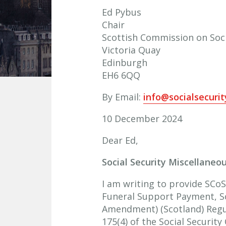
Ed Pybus
Chair
Scottish Commission on Soci
Victoria Quay
Edinburgh
EH6 6QQ
By Email:
info@socialsecuri
10 December 2024
Dear Ed,
Social Security Miscellane
I am writing to provide SCoSS
Funeral Support Payment, S
Amendment) (Scotland) Regul
175(4) of the Social Security