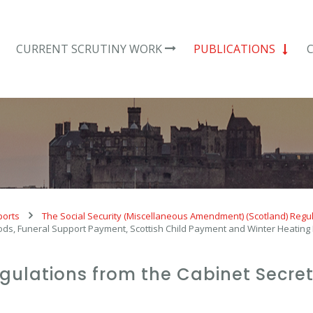
CURRENT SCRUTINY WORK
PUBLICATIONS
ports
The Social Security (Miscellaneous Amendment) (Scotland) Regu
 Foods, Funeral Support Payment, Scottish Child Payment and Winter Heati
regulations from the Cabinet Secret