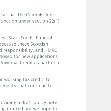
quest that the Commission
function under section 22(1)
est Start Foods, Funeral
because these Scottish
ld responsibility, and HMRC
closed for new applications
Universal Credit as part of a
r working tax credit, to
benefits that continue to
roviding a draft policy note
eing drafted but we hope to