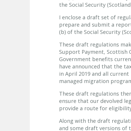
the Social Security (Scotland
I enclose a draft set of reg
prepare and submit a report 
(b) of the Social Security (Sc
These draft regulations make
Support Payment, Scottish C
Government benefits currentl
have announced that the tax 
in April 2019 and all current
managed migration programm
These draft regulations ther
ensure that our devolved leg
provide a route for eligibilit
Along with the draft regulati
and some draft versions of 