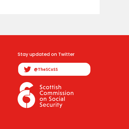
Stay updated on Twitter
@TheSCoSS