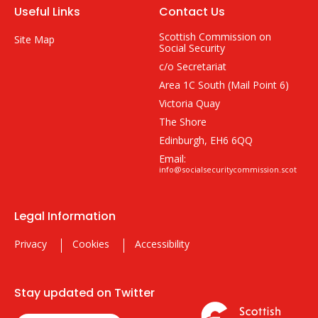
Useful Links
Contact Us
Scottish Commission on
Site Map
Social Security
c/o Secretariat
Area 1C South (Mail Point 6)
Victoria Quay
The Shore
Edinburgh, EH6 6QQ
Email:
info@socialsecuritycommission.scot
Legal Information
Privacy
Cookies
Accessibility
Stay updated on Twitter