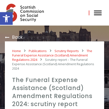
Skip
to
content
Open toolbar
Back
Home
Publications
Scrutiny Reports
The
Funeral Expense Assistance (Scotland) Amendment
Regulations 2024
Scrutiny report – The Funeral
Expense Assistance (Scotland) Amendment Regulations
2024
The Funeral Expense
Assistance (Scotland)
Amendment Regulations
2024: scrutiny report