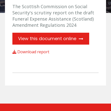
The Scottish Commission on Social
Security's scrutiny report on the draft
Funeral Expense Assistance (Scotland)
Amendment Regulations 2024
View this document online
Download report