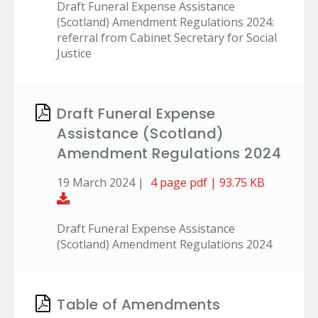
Draft Funeral Expense Assistance
(Scotland) Amendment Regulations 2024:
referral from Cabinet Secretary for Social
Justice
Draft Funeral Expense
Assistance (Scotland)
Amendment Regulations 2024
19 March 2024 |
4 page pdf | 93.75 KB
Download Document
Draft Funeral Expense Assistance
(Scotland) Amendment Regulations 2024
Table of Amendments