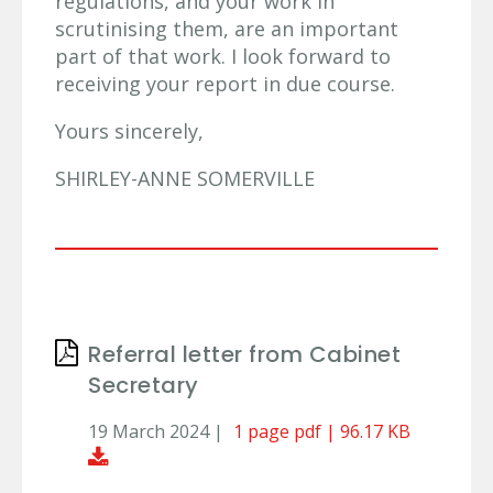
regulations, and your work in
scrutinising them, are an important
part of that work. I look forward to
receiving your report in due course.
Yours sincerely,
SHIRLEY-ANNE SOMERVILLE
Referral letter from Cabinet
Secretary
19 March 2024 |
1 page pdf | 96.17 KB
Download Document