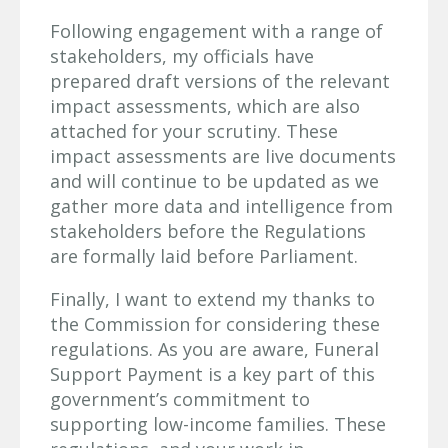
Following engagement with a range of
stakeholders, my officials have
prepared draft versions of the relevant
impact assessments, which are also
attached for your scrutiny. These
impact assessments are live documents
and will continue to be updated as we
gather more data and intelligence from
stakeholders before the Regulations
are formally laid before Parliament.
Finally, I want to extend my thanks to
the Commission for considering these
regulations. As you are aware, Funeral
Support Payment is a key part of this
government’s commitment to
supporting low-income families. These