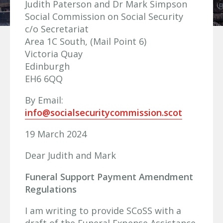
Judith Paterson and Dr Mark Simpson
Social Commission on Social Security
c/o Secretariat
Area 1C South, (Mail Point 6)
Victoria Quay
Edinburgh
EH6 6QQ
By Email:
info@socialsecuritycommission.scot
19 March 2024
Dear Judith and Mark
Funeral Support Payment Amendment
Regulations
I am writing to provide SCoSS with a