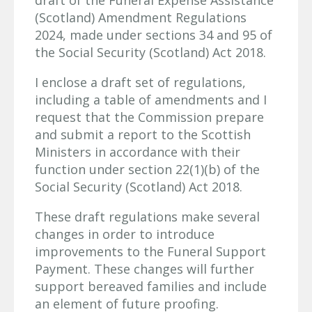
draft of the Funeral Expense Assistance
(Scotland) Amendment Regulations
2024, made under sections 34 and 95 of
the Social Security (Scotland) Act 2018.
I enclose a draft set of regulations,
including a table of amendments and I
request that the Commission prepare
and submit a report to the Scottish
Ministers in accordance with their
function under section 22(1)(b) of the
Social Security (Scotland) Act 2018.
These draft regulations make several
changes in order to introduce
improvements to the Funeral Support
Payment. These changes will further
support bereaved families and include
an element of future proofing.