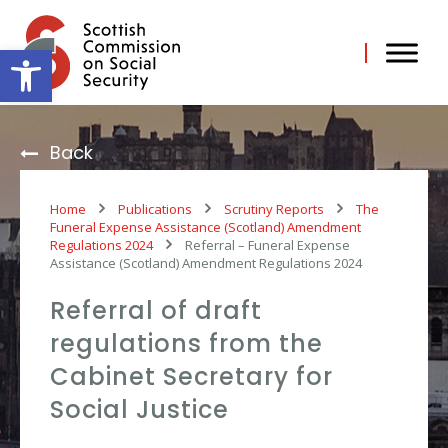
Skip
to
content
Open toolbar
Back
Home
Publications
Scrutiny Reports
The
Funeral Expense Assistance (Scotland) Amendment
Regulations 2024
Referral – Funeral Expense
Assistance (Scotland) Amendment Regulations 2024
Referral of draft
regulations from the
Cabinet Secretary for
Social Justice