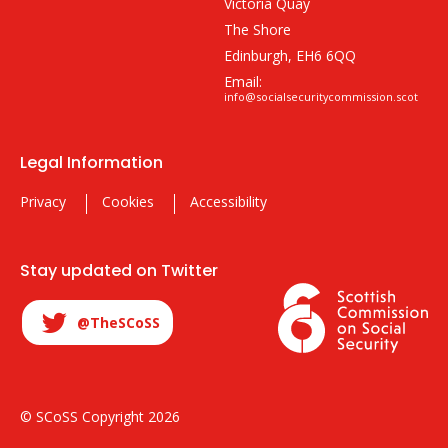
Victoria Quay
The Shore
Edinburgh, EH6 6QQ
Email:
info@socialsecuritycommission.scot
Legal Information
Privacy
Cookies
Accessibility
Stay updated on Twitter
@TheSCoSS
© SCoSS Copyright 2026