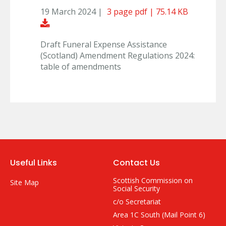
19 March 2024 |
3 page pdf | 75.14 KB
Download Document
Draft Funeral Expense Assistance
(Scotland) Amendment Regulations 2024:
table of amendments
Useful Links
Contact Us
Scottish Commission on
Site Map
Social Security
c/o Secretariat
Area 1C South (Mail Point 6)