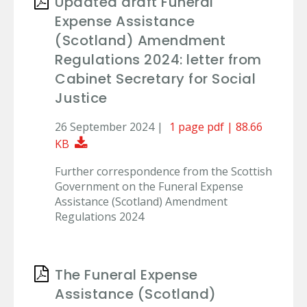
Updated draft Funeral
Expense Assistance
(Scotland) Amendment
Regulations 2024: letter from
Cabinet Secretary for Social
Justice
26 September 2024 |
1 page pdf | 88.66
Download Document
KB
Further correspondence from the Scottish
Government on the Funeral Expense
Assistance (Scotland) Amendment
Regulations 2024
The Funeral Expense
Assistance (Scotland)