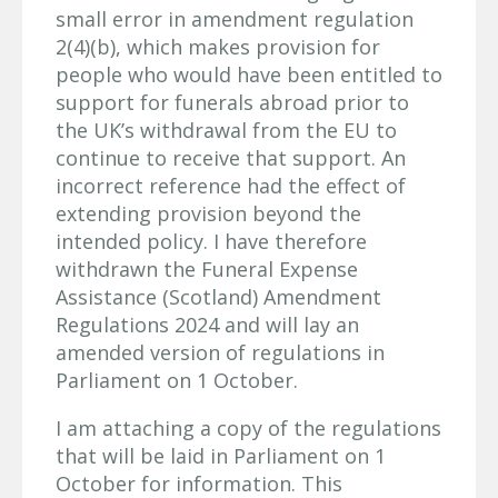
small error in amendment regulation
2(4)(b), which makes provision for
people who would have been entitled to
support for funerals abroad prior to
the UK’s withdrawal from the EU to
continue to receive that support. An
incorrect reference had the effect of
extending provision beyond the
intended policy. I have therefore
withdrawn the Funeral Expense
Assistance (Scotland) Amendment
Regulations 2024 and will lay an
amended version of regulations in
Parliament on 1 October.
I am attaching a copy of the regulations
that will be laid in Parliament on 1
October for information. This