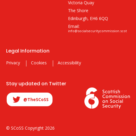
Victoria Quay
The Shore
Edinburgh, EH6 6QQ
Email:
info@socialsecuritycommission.scot
Legal Information
Privacy
Cookies
Accessibility
Stay updated on Twitter
@TheSCoSS
© SCoSS Copyright 2026