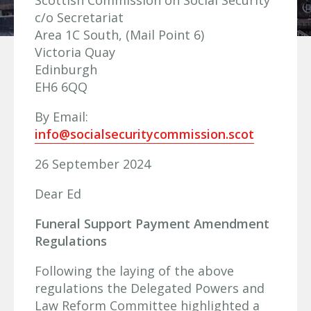
Scottish Commission on Social Security
c/o Secretariat
Area 1C South, (Mail Point 6)
Victoria Quay
Edinburgh
EH6 6QQ
By Email:
info@socialsecuritycommission.scot
26 September 2024
Dear Ed
Funeral Support Payment Amendment
Regulations
Following the laying of the above
regulations the Delegated Powers and
Law Reform Committee highlighted a