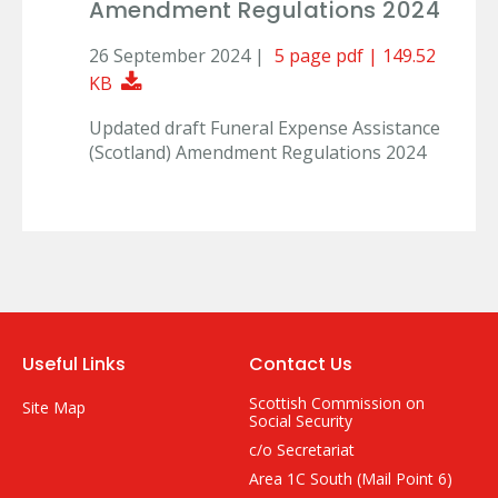
Amendment Regulations 2024
26 September 2024 |
5 page pdf | 149.52
Download Document
KB
Updated draft Funeral Expense Assistance
(Scotland) Amendment Regulations 2024
Useful Links
Contact Us
Scottish Commission on
Site Map
Social Security
c/o Secretariat
Area 1C South (Mail Point 6)