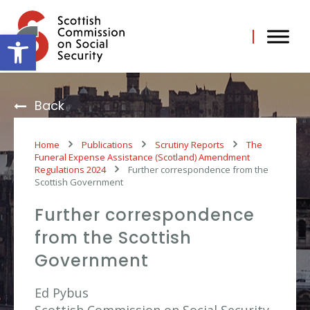
Skip
to
content
Open toolbar
Back
Home
Publications
Scrutiny Reports
The
Funeral Expense Assistance (Scotland) Amendment
Regulations 2024
Further correspondence from the
Scottish Government
Further correspondence
from the Scottish
Government
Ed Pybus