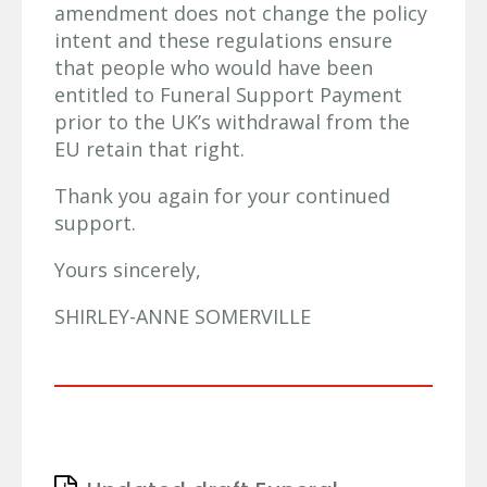
amendment does not change the policy
intent and these regulations ensure
that people who would have been
entitled to Funeral Support Payment
prior to the UK’s withdrawal from the
EU retain that right.
Thank you again for your continued
support.
Yours sincerely,
SHIRLEY-ANNE SOMERVILLE