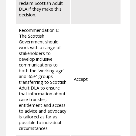
appli
reclaim Scottish Adult
if th
DLA if they make this
condu
decision.
make 
Recommendation 6:
The Scottish
Government should
As me
work with a range of
guidan
stakeholders to
tailo
develop inclusive
to th
communications to
commu
both the ‘working age’
guida
and ‘65+’ groups
key i
Accept
transferring to Scottish
within
Adult DLA to ensure
those
that information about
to th
case transfer,
meeti
entitlement and access
discu
to advice and advocacy
appro
is tailored as far as
indivi
possible to individual
circumstances.