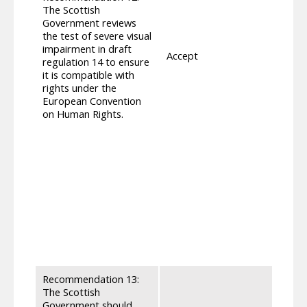
mobili
The Scottish
visual
Government reviews
get o
the test of severe visual
categ
impairment in draft
Accept
repre
regulation 14 to ensure
consu
it is compatible with
Peopl
rights under the
who d
European Convention
that 
on Human Rights.
mobile
lower
avoid
meets
as se
outdo
Adult
measur
parit
appro
secur
Recommendation 13:
The Scottish
Government should