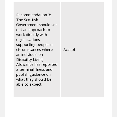
We wi
who a
Recommendation 3:
websi
The Scottish
prese
Government should set
have 
out an approach to
Termi
work directly with
and t
organisations
Healt
supporting people in
2024,
circumstances where
Accept
transf
an individual on
differ
Disability Living
‘65+’
Allowance has reported
group
a terminal illness and
to af
publish guidance on
will 
what they should be
possi
able to expect.
commu
curre
Norma
PIP, 
they 