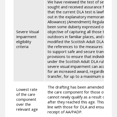
We have reviewed the test of severe vi
sought and received assurance from t
that the current DLA test is lawful and f
out in the explanatory memorandum of th
Allowance) (Amendment) Regulations 20
been some dubiety expressed over wheth
Severe Visual
objective of capturing all those that a
Impairment
outdoors in familiar places, and in ord
eligibility
modified the Scottish Adult DLA draftin
criteria
the references to the measures of visual
to support safe and secure transfer. W
provisions to ensure that individuals wh
under the Scottish Adult DLA rules whe
severe visual impairment can access thi
for an increased award, regardless of w
transfer, for up to a maximum of one y
The drafting has been amended to add r
Lowest rate
the care component for those over the ‘r
of the care
cannot newly qualify as a result of a c
component
after they reached this age. This brings 
over the
line with those for DLA and ensures par
relevant age
receipt of AA/PADP.