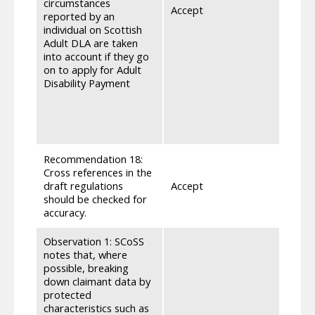
circumstances
Accept
deter
reported by an
ADP, 
individual on Scottish
appea
Adult DLA are taken
relev
into account if they go
repor
on to apply for Adult
proce
Disability Payment
indiv
on th
award
for t
Recommendation 18:
Cross references in the
As not
draft regulations
Accept
check
should be checked for
requi
accuracy.
Observation 1: SCoSS
notes that, where
possible, breaking
down claimant data by
protected
characteristics such as
We ha