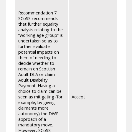
We un
impac
Recommendation 7:
well 
SCoSS recommends
actio
that further equality
assess
analysis relating to the
equal
“working age group” is
furth
undertaken so as to
group
further evaluate
of th
potential impacts on
after
them of needing to
two y
decide whether to
discu
remain on Scottish
for c
Adult DLA or claim
eligi
Adult Disability
that t
Payment. Having a
disab
choice to claim can be
worki
seen as mitigating (for
Accept
Secur
example, by giving
makin
claimants more
ensure
autonomy) the DWP
infor
approach of a
are c
mandatory move.
are us
However, SCoSS