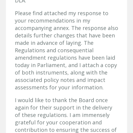
DLA.
Please find attached my response to
your recommendations in my
accompanying annex. The response also
details further changes that have been
made in advance of laying. The
Regulations and consequential
amendment regulations have been laid
today in Parliament, and I attach a copy
of both instruments, along with the
associated policy notes and impact
assessments for your information.
I would like to thank the Board once
again for their support in the delivery
of these regulations. I am immensely
grateful for your cooperation and
contribution to ensuring the success of