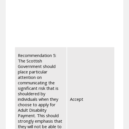
the c
suffi
and w
endin
state 
clear
must 
mobil
We re
Recommendation 5:
for A
The Scottish
commi
Government should
signp
place particular
noted
attention on
offli
communicating the
indiv
significant risk that is
apply 
shouldered by
indiv
individuals when they
Accept
for S
choose to apply for
be exp
Adult Disability
apply
Payment. This should
Socia
strongly emphasis that
ensur
they will not be able to