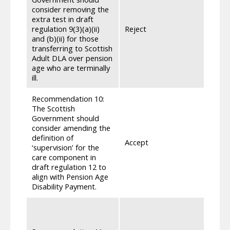
consider removing the
where
extra test in draft
consis
regulation 9(3)(a)(ii)
Reject
or in
and (b)(ii) for those
the pe
transferring to Scottish
inter
Adult DLA over pension
test 
age who are terminally
those 
ill.
Recommendation 10:
The Scottish
Government should
consider amending the
definition of
Accept
Draft
‘supervision’ for the
care component in
draft regulation 12 to
align with Pension Age
Disability Payment.
We pa
care 
6 mon