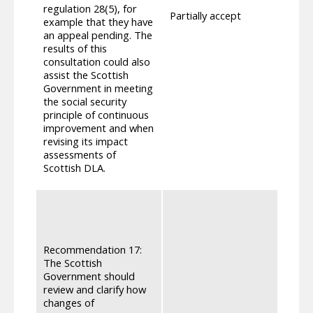
deter
regulation 28(5), for
Partially accept
Adult
example that they have
The r
an appeal pending. The
regul
results of this
reque
consultation could also
chall
assist the Scottish
re-det
Government in meeting
DLA, 
the social security
Where 
principle of continuous
not en
improvement and when
ending
revising its impact
reins
assessments of
provi
Scottish DLA.
the r
Regul
states
their
deter
Recommendation 17:
Parag
The Scottish
Disab
Government should
so th
review and clarify how
infor
changes of
indivi