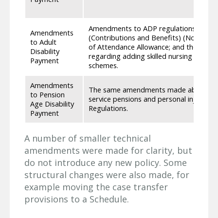
Amendments to ADP regulations include:
Amendments
(Contributions and Benefits) (Northern I
to Adult
of Attendance Allowance; and the sa
Disability
regarding adding skilled nursing care, s
Payment
schemes.
Amendments
The same amendments made above regar
to Pension
service pensions and personal injuries 
Age Disability
Regulations.
Payment
A number of smaller technical
amendments were made for clarity, but
do not introduce any new policy. Some
structural changes were also made, for
example moving the case transfer
provisions to a Schedule.