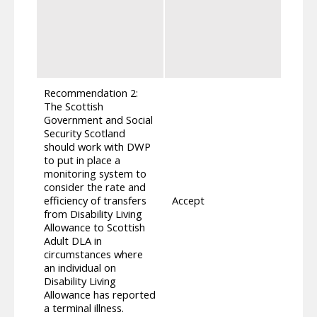
indiv
prese
confi
maxim
apply
Recommendation 2:
The Scottish
Government and Social
Security Scotland
should work with DWP
to put in place a
monitoring system to
Ensur
consider the rate and
journe
efficiency of transfers
Accept
work 
from Disability Living
people
Allowance to Scottish
Adult
Adult DLA in
circumstances where
an individual on
Disability Living
Allowance has reported
a terminal illness.