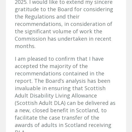
2025. I would like to extend my sincere
gratitude to the Board for considering
the Regulations and their
recommendations, in consideration of
the significant volume of work the
Commission has undertaken in recent
months.
I am pleased to confirm that I have
accepted the majority of the
recommendations contained in the
report. The Board’s analysis has been
invaluable in ensuring that Scottish
Adult Disability Living Allowance
(Scottish Adult DLA) can be delivered as
a new, closed benefit in Scotland, to
facilitate the case transfer of the
awards of adults in Scotland receiving