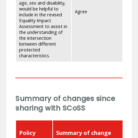
age, sex and disability,
Asses
would be helpful to
data.
Agree
include in the revised
Depar
Equality Impact
pulled
Assessment to assist in
refer
the understanding of
the intersection
between different
protected
characteristics.
Summary of changes since
sharing with SCoSS
Policy
Summary of change