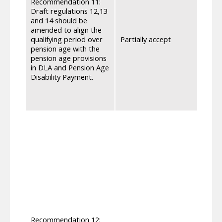
Recommendation 11:
after
Draft regulations 12,13
perio
and 14 should be
consi
amended to align the
compo
qualifying period over
Partially accept
month
pension age with the
reach
pension age provisions
indivi
in DLA and Pension Age
the r
Disability Payment.
the So
accou
Regul
We ha
sough
Pensi
meet 
the S
2010[
presc
for t
chang
loss,
getti
Recommendation 12: