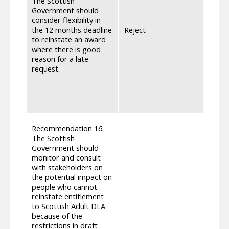
The Scottish
be wh
Government should
entit
consider flexibility in
DLA f
the 12 months deadline
Reject
rest 
to reinstate an award
parit
where there is good
requi
reason for a late
or co
request.
appro
under
applic
will p
Parag
Recommendation 16:
Regul
The Scottish
indivi
Government should
situa
monitor and consult
‘appli
with stakeholders on
allow
the potential impact on
appli
people who cannot
that 
reinstate entitlement
DLA a
to Scottish Adult DLA
‘light
because of the
inten
restrictions in draft