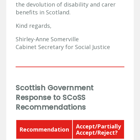
the devolution of disability and carer
benefits in Scotland.
Kind regards,
Shirley-Anne Somerville
Cabinet Secretary for Social Justice
Scottish Government
Response to SCoSS
Recommendations
Accept/Partially
Recommendation
Res
Accept/Reject?