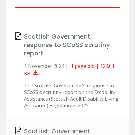
Scottish Government
response to SCoSS scrutiny
report
1 November 2024 |
1 page pdf | 129.01
Download Document
KB
The Scottish Government's response to
SCoSS's scrutiny report on the Disability
Assistance (Scottish Adult Disability Living
Allowance) Regulations 2025.
Scottish Government