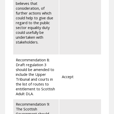
are a
believes that
under
consideration, of
as de
further actions which
direc
could help to give due
impli
regard to the public
stake
sector equality duty
to ma
could usefully be
whate
undertaken with
above
stakeholders.
Refer
inclu
Recommendation 8:
Draft regulation 3
should be amended to
Our p
include the Upper
legal 
Accept
Tribunal and courts in
with o
the list of routes to
regul
entitlement to Scottish
Adult DLA.
Recommendation 9:
The Scottish
We ha
Government should
the c