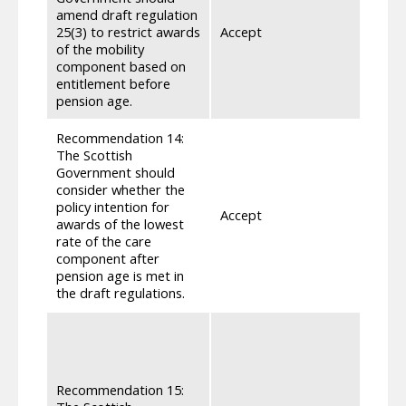
amend draft regulation
25(3) to restrict awards
Accept
Draft
of the mobility
component based on
entitlement before
pension age.
Recommendation 14:
The Scottish
Government should
consider whether the
policy intention for
Accept
Draft
awards of the lowest
rate of the care
component after
pension age is met in
the draft regulations.
In th
which
when 
reque
Recommendation 15:
Adult