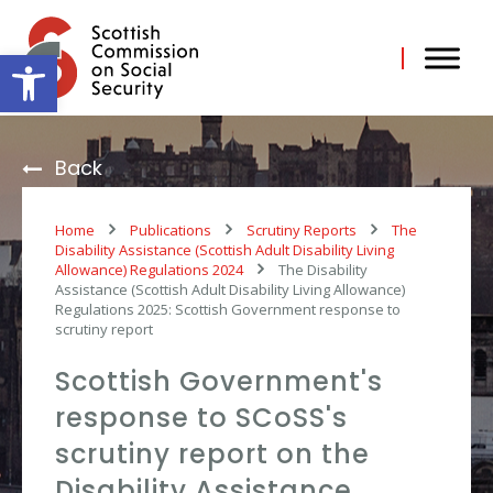
Skip
to
content
Open toolbar
Back
Home
Publications
Scrutiny Reports
The
Disability Assistance (Scottish Adult Disability Living
Allowance) Regulations 2024
The Disability
Assistance (Scottish Adult Disability Living Allowance)
Regulations 2025: Scottish Government response to
scrutiny report
Scottish Government's
response to SCoSS's
scrutiny report on the
Disability Assistance