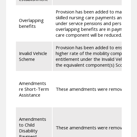
Provision has been added to maintain c
skilled nursing care payments and cons
Overlapping
under service pensions and personal in
benefits
overlapping benefits are in payment, t
care component will be reduced.
Provision has been added to ensure that
Invalid Vehicle
higher rate of the mobility component o
Scheme
entitlement under the Invalid Vehicle Sch
the equivalent component(s) Scottish A
Amendments
re Short-Term
These amendments were removed as th
Assistance
Amendments
to Child
These amendments were removed as th
Disability
Payment