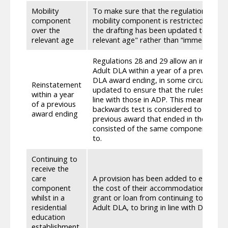
Mobility
To make sure that the regulations cover
component
mobility component is restricted approp
over the
the drafting has been updated to state
relevant age
relevant age" rather than “immediately 
Regulations 28 and 29 allow an individu
Adult DLA within a year of a previous aw
DLA award ending, in some circumstanc
Reinstatement
updated to ensure that the rules aroun
within a year
line with those in ADP. This means that 
of a previous
backwards test is considered to be met 
award ending
previous award that ended in the last y
consisted of the same component as the 
to.
Continuing to
receive the
care
A provision has been added to exempt a
component
the cost of their accommodation is met (
whilst in a
grant or loan from continuing to receiv
residential
Adult DLA, to bring in line with DLA.
education
establishment