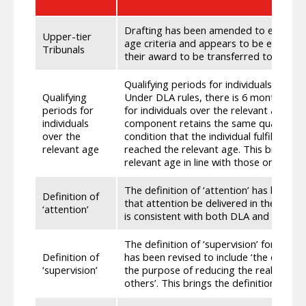
Drafting has been amended to ensure 
Upper-tier
age criteria and appears to be eligible 
Tribunals
their award to be transferred to Scotti
Qualifying periods for individuals over t
Qualifying
Under DLA rules, there is 6 months bac
periods for
for individuals over the relevant age f
individuals
component retains the same qualifying
over the
condition that the individual fulfilled th
relevant age
reached the relevant age. This brings the
relevant age in line with those on DLA
The definition of ‘attention’ has been r
Definition of
that attention be delivered in the physi
‘attention’
is consistent with both DLA and AA/PAD
The definition of ‘supervision’ for the
Definition of
has been revised to include ‘the contin
‘supervision’
the purpose of reducing the real risk of
others’. This brings the definition in lin