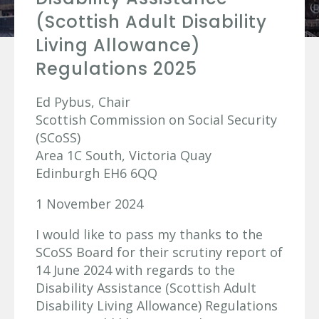
(Scottish Adult Disability
Living Allowance)
Regulations 2025
Ed Pybus, Chair
Scottish Commission on Social Security
(SCoSS)
Area 1C South, Victoria Quay
Edinburgh EH6 6QQ
1 November 2024
I would like to pass my thanks to the
SCoSS Board for their scrutiny report of
14 June 2024 with regards to the
Disability Assistance (Scottish Adult
Disability Living Allowance) Regulations