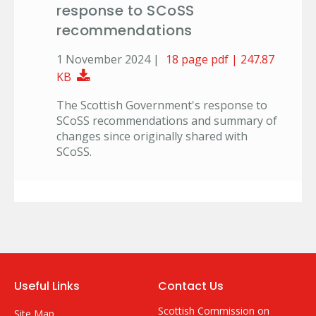
response to SCoSS
recommendations
1 November 2024 |
18 page pdf | 247.87
Download Document
KB
The Scottish Government's response to
SCoSS recommendations and summary of
changes since originally shared with
SCoSS.
Useful Links
Contact Us
Scottish Commission on
Site Map