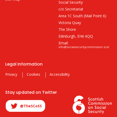
Social Security
c/o Secretariat
Area 1C South (Mail Point 6)
Victoria Quay
The Shore
Edinburgh, EH6 6QQ
Email:
info@socialsecuritycommission.scot
Legal Information
Privacy
Cookies
Accessibility
Stay updated on Twitter
@TheSCoSS