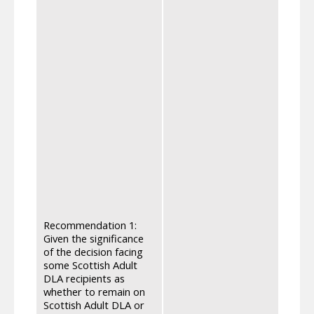
We re
apply
optio
Benef
Healt
The p
volunt
inform
read 
their
eligi
applic
phone
they 
under
right
Recommendation 1:
advic
Given the significance
and t
of the decision facing
infor
some Scottish Adult
channe
DLA recipients as
trans
whether to remain on
media
Scottish Adult DLA or
mygov.