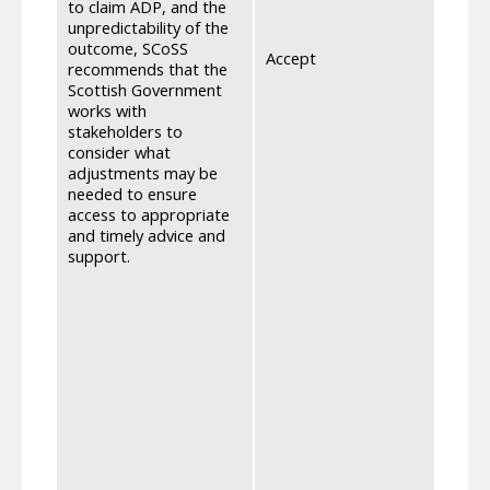
to claim ADP, and the
devel
unpredictability of the
infor
outcome, SCoSS
feedb
Accept
recommends that the
empha
Scottish Government
an ind
works with
they w
stakeholders to
able 
consider what
is im
adjustments may be
will 
needed to ensure
lette
access to appropriate
and a
and timely advice and
advoc
support.
benef
proce
peopl
we wi
throu
have 
Previ
stake
their
servi
2024 
choic