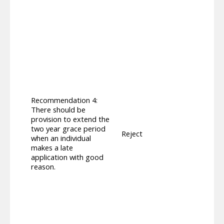
awarde
The pr
worki
compon
trans
requi
will 
Peopl
Regula
from 
compo
Recommendation 4:
DLA re
There should be
‘work
provision to extend the
appli
two year grace period
Reject
award
when an individual
Decem
makes a late
provi
application with good
range 
reason.
to se
compl
increa
able 
those
compo