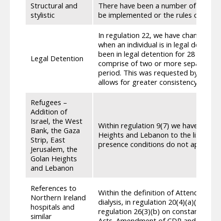
Structural and
There have been a number of structura
stylistic
be implemented or the rules of entitl
In regulation 22, we have changed th
when an individual is in legal detentio
been in legal detention for 28 days,
Legal Detention
comprise of two or more separate pe
period. This was requested by stakeho
allows for greater consistency of app
Refugees –
Addition of
Israel, the West
Within regulation 9(7) we have added 
Bank, the Gaza
Heights and Lebanon to the list of ar
Strip, East
presence conditions do not apply.
Jerusalem, the
Golan Heights
and Lebanon
References to
Within the definition of Attendance Al
Northern Ireland
dialysis, in regulation 20(4)(a)(iv) on
hospitals and
regulation 26(3)(b) on constant atte
similar
Acts. Amendment of CDP and ADP regu