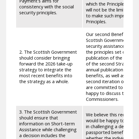
Payment's aims for
which the Principles hav
consistency with the social
will not be the limit of o
security principles.
to make such improvements
Principles.
Our second Benefit Take-
Scottish Government’s ap
security assistance. Due 
2. The Scottish Government
the principles set out th
should consider bringing
publication of the third 
forward the 2026 take-up
of the second Strategy, 
strategy to integrate the
annual publication provid
most recent benefits into
benefits, as well as setti
the strategy as a whole.
second iteration of this
are committed to maximis
happy to discuss the possi
Commissioners.
3. The Scottish Government
We believe this recommen
should ensure that
would be happy to meet SC
information on Short-term
in challenging a decision 
Assistance while challenging
passported benefits tha
a decision includes the
whether the individual ac