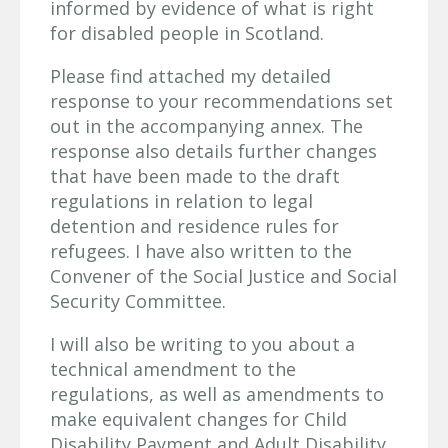
informed by evidence of what is right
for disabled people in Scotland.
Please find attached my detailed
response to your recommendations set
out in the accompanying annex. The
response also details further changes
that have been made to the draft
regulations in relation to legal
detention and residence rules for
refugees. I have also written to the
Convener of the Social Justice and Social
Security Committee.
I will also be writing to you about a
technical amendment to the
regulations, as well as amendments to
make equivalent changes for Child
Disability Payment and Adult Disability