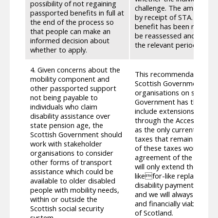
possibility of not regaining
challenge. The amount of
passported benefits in full at
by receipt of STA. The ind
the end of the process so
benefit has been re-awar
that people can make an
be reassessed and any pr
informed decision about
the relevant period.
whether to apply.
4. Given concerns about the
This recommendation does
mobility component and
Scottish Government is f
other passported support
organisations on such ma
not being payable to
Government has though ca
individuals who claim
include extensions of the 
disability assistance over
through the Accessible V
state pension age, the
as the only currently acc
Scottish Government should
taxes that remain reserv
work with stakeholder
of these taxes would ha
organisations to consider
agreement of the UK Parl
other forms of transport
will only extend the same
assistance which could be
likefor-like replacement
available to older disabled
disability payments, we 
people with mobility needs,
and we will always be ope
within or outside the
and financially viable op
Scottish social security
of Scotland.
system.