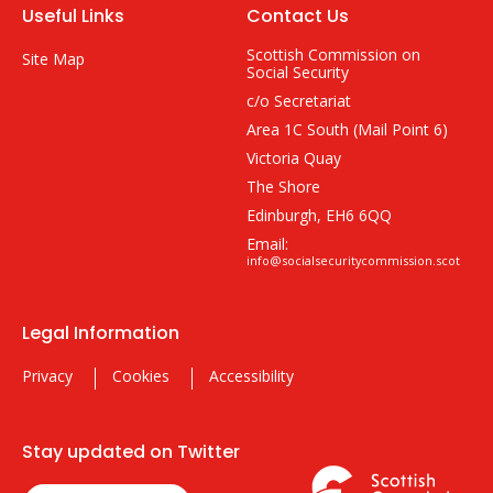
Useful Links
Contact Us
Scottish Commission on
Site Map
Social Security
c/o Secretariat
Area 1C South (Mail Point 6)
Victoria Quay
The Shore
Edinburgh, EH6 6QQ
Email:
info@socialsecuritycommission.scot
Legal Information
Privacy
Cookies
Accessibility
Stay updated on Twitter