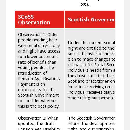
5(6).
SCoSS
Scottish Government R
Observation
Observation 1: Older
people needing help
Under the current social securit
with renal dialysis day
night are entitled to the lower 
and night have access
secure transfer of individual’s 
to a lower automatic
plan to make changes to the eligi
rate of benefit than
prepared for Social Security Sco
young people. The
individual’s needs from another d
introduction of
they have satisfied the rules for
Pension Age Disability
Scotland practitioner on the imp
Payment is an
individual receiving renal dialy
opportunity for the
individual receives dialysis and
Scottish Government
made using our person-centred 
to consider whether
this is the best policy.
Observation 2: When
The Scottish Government is com
updated, the draft
inform the development of all di
Pension Age Disability
right, and our principles of dign