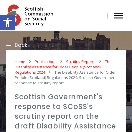
Skip
to
content
Open toolbar
Back
Home
Publications
Scrutiny Reports
The
Disability Assistance for Older People (Scotland)
Regulations 2024
The Disability Assistance for Older
People (Scotland) Regulations 2024: Scottish Government
response to scrutiny report
Scottish Government's
response to SCoSS's
scrutiny report on the
draft Disability Assistance