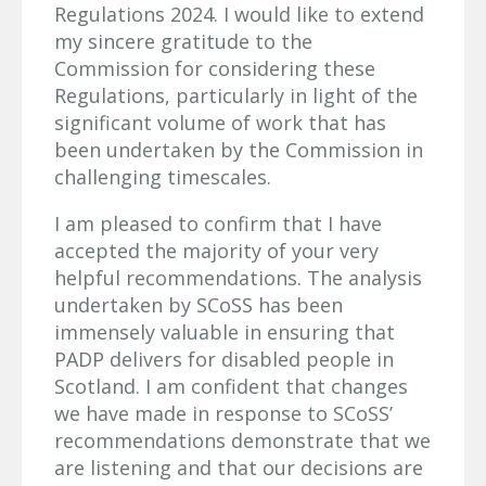
Regulations 2024. I would like to extend
my sincere gratitude to the
Commission for considering these
Regulations, particularly in light of the
significant volume of work that has
been undertaken by the Commission in
challenging timescales.
I am pleased to confirm that I have
accepted the majority of your very
helpful recommendations. The analysis
undertaken by SCoSS has been
immensely valuable in ensuring that
PADP delivers for disabled people in
Scotland. I am confident that changes
we have made in response to SCoSS’
recommendations demonstrate that we
are listening and that our decisions are