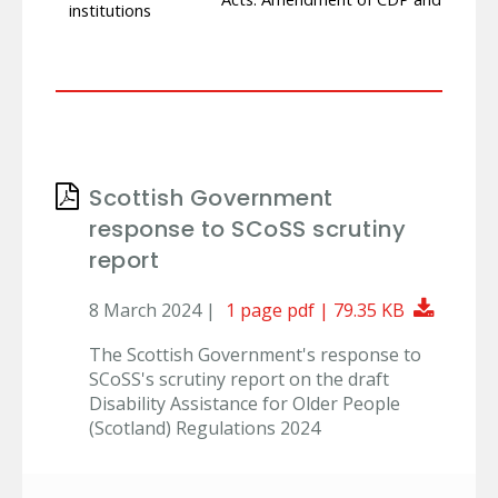
institutions
Scottish Government
response to SCoSS scrutiny
report
Downlo
8 March 2024 |
1 page pdf | 79.35 KB
The Scottish Government's response to
SCoSS's scrutiny report on the draft
Disability Assistance for Older People
(Scotland) Regulations 2024