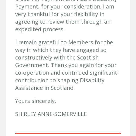
Payment, for your consideration. I am
very thankful for your flexibility in
agreeing to review them through an
expedited process.
I remain grateful to Members for the
way in which they have engaged so
constructively with the Scottish
Government. Thank you again for your
co-operation and continued significant
contribution to shaping Disability
Assistance in Scotland.
Yours sincerely,
SHIRLEY ANNE-SOMERVILLE