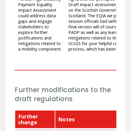
Payment Equality
Draft impact assessments were
Impact Assessment
on the Scottish Government’s dr
could address data
Scotland. The EQIA we publish wh
gaps and engage
session officials had with SCoSS
stakeholders to
final version will of course inc
explore further
PADP as well as any learning t
justifications and
mitigations related to the mobi
mitigations related to
SCoSS for your helpful contribu
a mobility component.
process, which has been very va
Further modifications to the
draft regulations
Further
Notes
change