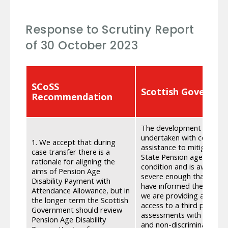
Response to Scrutiny Report
of 30 October 2023
SCoSS
Scottish Governm
Recommendation
The development of Pens
undertaken with considerat
1. We accept that during
assistance to mitigate add
case transfer there is a
State Pension age as a re
rationale for aligning the
condition and is awarded t
aims of Pension Age
severe enough that they 
Disability Payment with
have informed the develo
Attendance Allowance, but in
we are providing a choice 
the longer term the Scottish
access to a third party r
Government should review
assessments with SCoSS a
Pension Age Disability
and non-discrimination. 