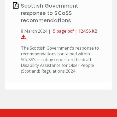
Scottish Government
response to SCoSS
recommendations
8 March 2024 |
5 page pdf | 124.56 KB
Download Document
The Scottish Government's response to
recommendations contained within
SCoSS's scrutiny report on the draft
Disability Assistance for Older People
(Scotland) Regulations 2024