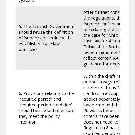
After further consideratio
the regulations, the defin
“supervision” means the 
5. The Scottish Government
of reducing the real risk 
should revise the definition
the case for Child Disabi
of ‘supervision’ in line with
case law for Attendance Al
established case law
Tribunal for Scotland in 
principles.
determination of Scottish 
reflect certain AA case la
guidance for decision mak
Within the draft regulati
period” always refers to 
is referred to as “applyin
6. Provisions relating to the
clarified in a couple of p
‘required period’ and
applies separately to the
‘required period condition’
lower rate and their need
should be revised to ensure
26 weeks before receiving 
they meet the policy
criteria have been change
intention.
does not need to be relat
Regulation 8 has been up
required period as a rolli