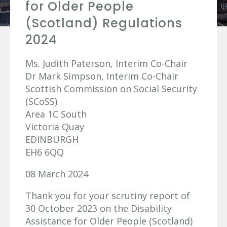
for Older People
(Scotland) Regulations
2024
Ms. Judith Paterson, Interim Co-Chair
Dr Mark Simpson, Interim Co-Chair
Scottish Commission on Social Security
(SCoSS)
Area 1C South
Victoria Quay
EDINBURGH
EH6 6QQ
08 March 2024
Thank you for your scrutiny report of
30 October 2023 on the Disability
Assistance for Older People (Scotland)