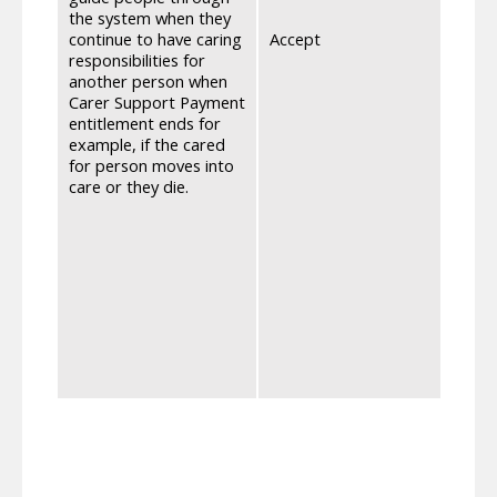
the system when they
will 
continue to have caring
Accept
ends,
responsibilities for
recei
another person when
for b
Carer Support Payment
maxim
entitlement ends for
Scotl
example, if the cared
can c
for person moves into
appli
care or they die.
Guida
for w
ensur
from 8
have 
appli
reser
award
impro
from 
Impro
mean 
weeks
to ma