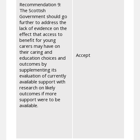
carer
Recommendation 9:
impac
The Scottish
eleme
Government should go
The s
further to address the
acces
lack of evidence on the
awaren
effect that access to
Socia
benefit for young
and C
carers may have on
engag
their caring and
Accept
surve
education choices and
and C
outcomes by
qualit
supplementing its
reduc
evaluation of currently
condu
available support with
issue
research on likely
stran
outcomes if more
Grant
support were to be
the e
available.
out n
carers
data 
impact
care).