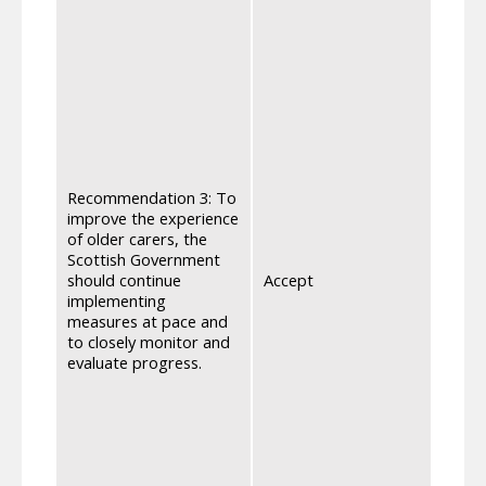
entit
and e
also 
under
resea
aware
affec
recei
the f
with 
Recommendation 3: To
they 
improve the experience
other
of older carers, the
reach
Scottish Government
under
should continue
Accept
can a
implementing
infor
measures at pace and
addit
to closely monitor and
Pensi
evaluate progress.
conti
engag
conti
furthe
ongo
strea