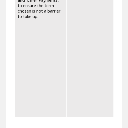
that 
to ensure the term
'assis
chosen is not a barrier
becau
to take up.
peopl
to la
stigm
read 
care,
Secur
recog
direc
proce
notif
separ
User 
had b
Suppo
Suppl
Payme
is cl
conti
One o