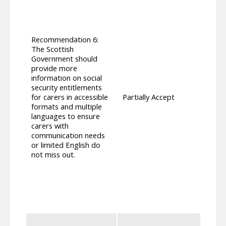
to ‘p
for S
promo
with 
Recommendation 6:
transl
The Scottish
Lithu
Government should
Ukrai
provide more
forma
information on social
revie
security entitlements
based
for carers in accessible
Partially Accept
also 
formats and multiple
can b
languages to ensure
those
carers with
campa
communication needs
to ava
or limited English do
team 
not miss out.
Autho
paper
infor
guides
under
cover
Carer