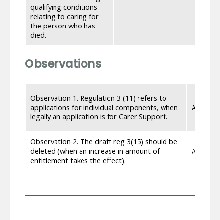
weeks
qualifying conditions
the 2
relating to caring for
refer
the person who has
died.
Observations
Observation 1. Regulation 3 (11) refers to
applications for individual components, when
Accept
legally an application is for Carer Support.
Observation 2. The draft reg 3(15) should be
deleted (when an increase in amount of
Accept
entitlement takes the effect).