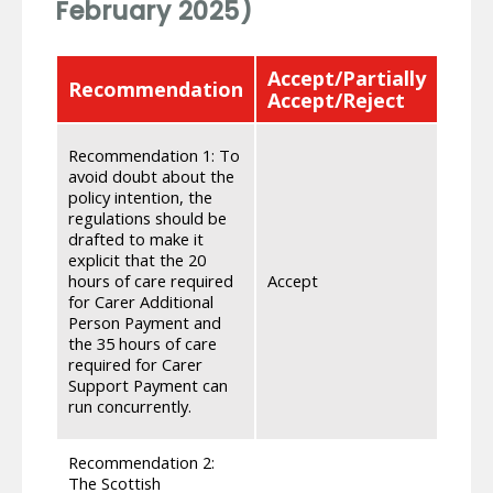
February 2025)
Accept/Partially
Recommendation
Res
Accept/Reject
We re
Recommendation 1: To
Carer
avoid doubt about the
compo
policy intention, the
to be 
regulations should be
have 
drafted to make it
provi
explicit that the 20
avoid
hours of care required
Accept
suppo
for Carer Additional
commu
Person Payment and
that 
the 35 hours of care
commu
required for Carer
of th
Support Payment can
my.gov
run concurrently.
Secur
Recommendation 2:
The Scottish