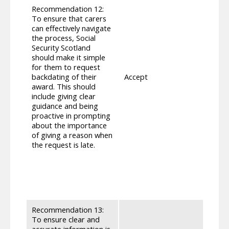
organ
Recommendation 12:
navig
To ensure that carers
appli
can effectively navigate
enabl
the process, Social
paid m
Security Scotland
phone
should make it simple
same 
for them to request
the i
backdating of their
Accept
clien
award. This should
rules 
include giving clear
suppo
guidance and being
and t
proactive in prompting
client
about the importance
impro
of giving a reason when
some 
the request is late.
suppo
clien
place
initi
they a
Recommendation 13:
mprov
To ensure clear and
guida
accurate information is