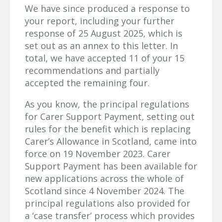
We have since produced a response to
your report, including your further
response of 25 August 2025, which is
set out as an annex to this letter. In
total, we have accepted 11 of your 15
recommendations and partially
accepted the remaining four.
As you know, the principal regulations
for Carer Support Payment, setting out
rules for the benefit which is replacing
Carer’s Allowance in Scotland, came into
force on 19 November 2023. Carer
Support Payment has been available for
new applications across the whole of
Scotland since 4 November 2024. The
principal regulations also provided for
a ‘case transfer’ process which provides