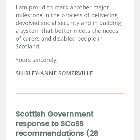
I am proud to mark another major
milestone in the process of delivering
devolved social security and in building
a system that better meets the needs
of carers and disabled people in
Scotland.
Yours sincerely,
SHIRLEY-ANNE SOMERVILLE
Scottish Government
response to SCoSS
recommendations (28