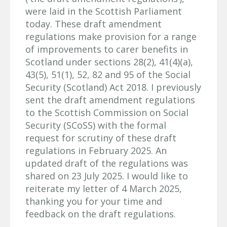
were laid in the Scottish Parliament
today. These draft amendment
regulations make provision for a range
of improvements to carer benefits in
Scotland under sections 28(2), 41(4)(a),
43(5), 51(1), 52, 82 and 95 of the Social
Security (Scotland) Act 2018. I previously
sent the draft amendment regulations
to the Scottish Commission on Social
Security (SCoSS) with the formal
request for scrutiny of these draft
regulations in February 2025. An
updated draft of the regulations was
shared on 23 July 2025. I would like to
reiterate my letter of 4 March 2025,
thanking you for your time and
feedback on the draft regulations.