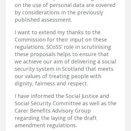
on the use of personal data are covered
by considerations in the previously
published assessment.
I want to extend my thanks to the
Commission for their input on these
regulations. SCoSS’ role in scrutinising
these proposals helps to ensure that
we achieve our aim of delivering a social
security system in Scotland that meets
our values of treating people with
dignity, fairness and respect.
I have informed the Social Justice and
Social Security Committee as well as the
Carer Benefits Advisory Group
regarding the laying of the draft
amendment regulations.