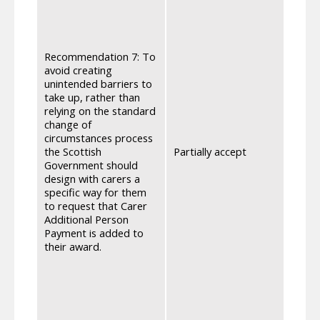
Secur
of th
Suppo
witho
Recommendation 7: To
Payme
avoid creating
Carer
unintended barriers to
be cle
take up, rather than
Secur
relying on the standard
speci
change of
witho
circumstances process
Payme
the Scottish
Partially accept
takes
Government should
Addit
design with carers a
award
specific way for them
journ
to request that Carer
consi
Additional Person
proce
Payment is added to
by whi
their award.
circu
Secur
Suppo
plans
avail