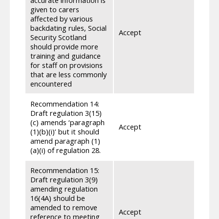
for e
given to carers
staff
affected by various
throu
backdating rules, Social
Accept
knowl
Security Scotland
Scott
should provide more
Secur
training and guidance
learn
for staff on provisions
been 
that are less commonly
conju
encountered
Recommendation 14:
Draft regulation 3(15)
We ha
(c) amends ‘paragraph
regul
Accept
(1)(b)(i)’ but it should
increa
amend paragraph (1)
amende
(a)(i) of regulation 28.
Recommendation 15:
Draft regulation 3(9)
We ha
amending regulation
amend
16(4A) should be
regul
amended to remove
Accept
for p
reference to meeting