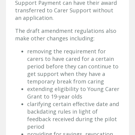
Support Payment can have their award
transferred to Carer Support without
an application.
The draft amendment regulations also
make other changes including:
removing the requirement for
carers to have cared for a certain
period before they can continue to
get support when they have a
temporary break from caring
extending eligibility to Young Carer
Grant to 19-year olds
clarifying certain effective date and
backdating rules in light of
feedback received during the pilot
period
providing for savings, revocation