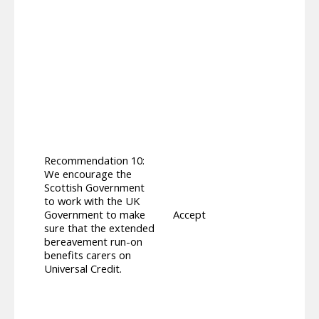
All ca
addit
8 to 
suppo
finan
throu
apply
curre
count
maxim
Unive
Recommendation 10:
withi
We encourage the
subst
Scottish Government
Suppo
to work with the UK
Carer
Government to make
Accept
but th
sure that the extended
for U
bereavement run-on
UC aw
benefits carers on
perso
Universal Credit.
all c
Payme
on Uni
Unive