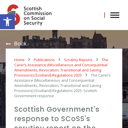
Skip
to
content
Open toolbar
Back
Home
Publications
Scrutiny Reports
The
Carer’s Assistance (Miscellaneous and Consequential
Amendments, Revocation, Transitional and Saving
Provisions) (Scotland) Regulations 2025
The Carer’s
Assistance (Miscellaneous and Consequential
Amendments, Revocation, Transitional and Saving
Provisions) (Scotland) Regulations 2025: Scottish
Government response
Scottish Government's
response to SCoSS's