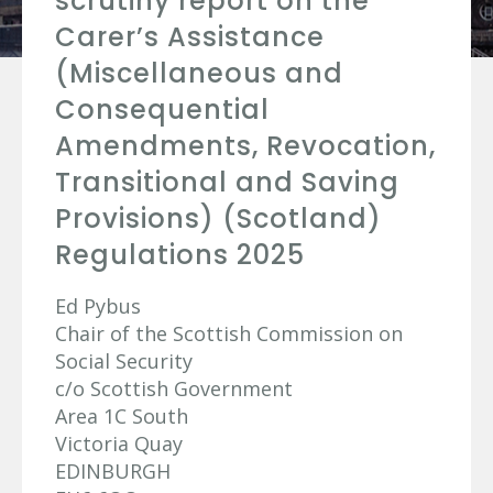
scrutiny report on the
Carer’s Assistance
(Miscellaneous and
Consequential
Amendments, Revocation,
Transitional and Saving
Provisions) (Scotland)
Regulations 2025
Ed Pybus
Chair of the Scottish Commission on
Social Security
c/o Scottish Government
Area 1C South
Victoria Quay
EDINBURGH