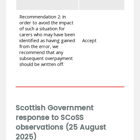
ex
Recommendation 2: In
As 
order to avoid the impact
di
of such a situation for
may
carers who may have been
add
identified as having gained
Accept
int
from the error, we
err
recommend that any
th
subsequent overpayment
ha
should be written off.
re
Scottish Government
response to SCoSS
observations (25 August
2025)