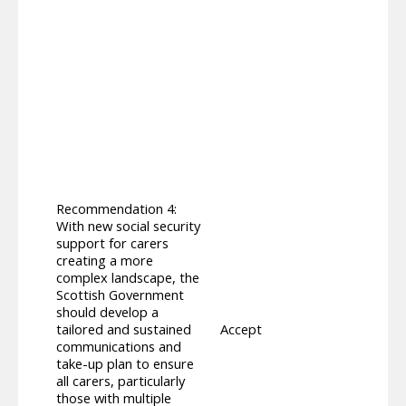
previ
commu
of th
2025,
amend
both 
inclu
media
need 
espec
Suppl
devel
Recommendation 4:
2025 
With new social security
made 
support for carers
determ
creating a more
Suppo
complex landscape, the
Commu
Scottish Government
Suppl
should develop a
both 
tailored and sustained
Accept
ahead
communications and
commu
take-up plan to ensure
provi
all carers, particularly
Payme
those with multiple
on in