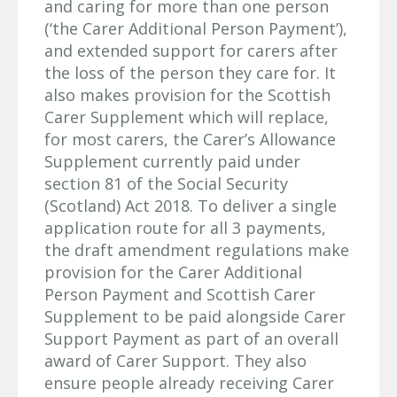
and caring for more than one person
(‘the Carer Additional Person Payment’),
and extended support for carers after
the loss of the person they care for. It
also makes provision for the Scottish
Carer Supplement which will replace,
for most carers, the Carer’s Allowance
Supplement currently paid under
section 81 of the Social Security
(Scotland) Act 2018. To deliver a single
application route for all 3 payments,
the draft amendment regulations make
provision for the Carer Additional
Person Payment and Scottish Carer
Supplement to be paid alongside Carer
Support Payment as part of an overall
award of Carer Support. They also
ensure people already receiving Carer