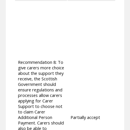
As set
three
appli
apply
the fo
Addit
additi
additi
eligi
promp
Recommendation 8: To
repor
give carers more choice
Carer
about the support they
suppo
receive, the Scottish
not t
Government should
Carer
ensure regulations and
Scott
processes allow carers
prese
applying for Carer
applyi
Support to choose not
(Scot
to claim Carer
reque
Additional Person
Partially accept
carer
Payment. Carers should
this 
also be able to
Secti