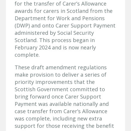
for the transfer of Carer’s Allowance
awards for carers in Scotland from the
Department for Work and Pensions
(DWP) and onto Carer Support Payment
administered by Social Security
Scotland. This process began in
February 2024 and is now nearly
complete.
These draft amendment regulations
make provision to deliver a series of
priority improvements that the
Scottish Government committed to
bring forward once Carer Support
Payment was available nationally and
case transfer from Carer’s Allowance
was complete, including new extra
support for those receiving the benefit