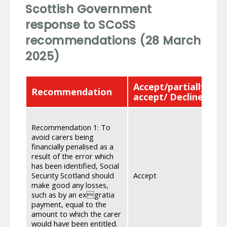
Scottish Government
response to SCoSS
recommendations (28 March
2025)
Accept/partially
Recommendation
R
accept/ Decline
We
Recommendation 1: To
of 
avoid carers being
wor
financially penalised as a
dat
result of the error which
de
has been identified, Social
be
Security Scotland should
Accept
su
make good any losses,
ent
such as by an exgratia
de
payment, equal to the
co
amount to which the carer
pa
would have been entitled.
in 