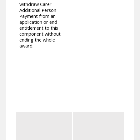
withdraw Carer
compo
Additional Person
Suppl
Payment from an
paid,
application or end
this 
entitlement to this
recei
component without
carer
ending the whole
Addit
award.
recei
longe
deter
Carer
notin
withi
means
This 
benef
re-de
conti
The cu
Young
of th
the s