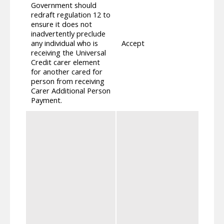
Government should
redraft regulation 12 to
We ha
ensure it does not
that 
inadvertently preclude
compo
any individual who is
Accept
Unive
receiving the Universal
recei
Credit carer element
for C
for another cared for
person from receiving
Carer Additional Person
Payment.
We co
parti
state
carer
carer
entit
inclu
carer
advice
inclu
provi