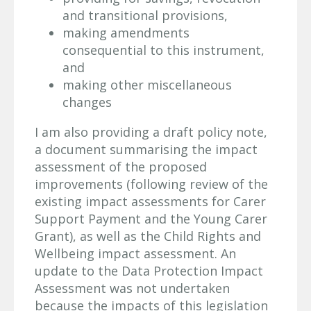
and transitional provisions,
making amendments
consequential to this instrument,
and
making other miscellaneous
changes
I am also providing a draft policy note,
a document summarising the impact
assessment of the proposed
improvements (following review of the
existing impact assessments for Carer
Support Payment and the Young Carer
Grant), as well as the Child Rights and
Wellbeing impact assessment. An
update to the Data Protection Impact
Assessment was not undertaken
because the impacts of this legislation