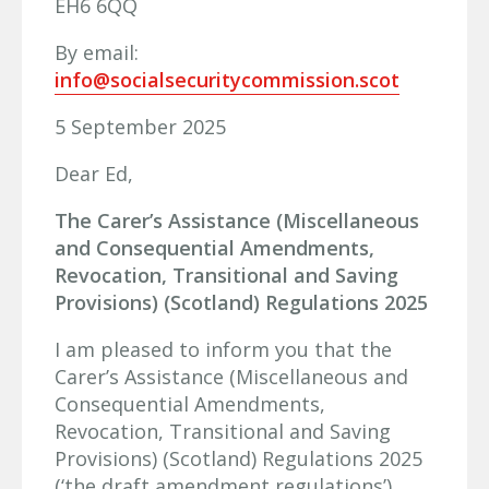
EH6 6QQ
By email:
info@socialsecuritycommission.scot
5 September 2025
Dear Ed,
The Carer’s Assistance (Miscellaneous
and Consequential Amendments,
Revocation, Transitional and Saving
Provisions) (Scotland) Regulations 2025
I am pleased to inform you that the
Carer’s Assistance (Miscellaneous and
Consequential Amendments,
Revocation, Transitional and Saving
Provisions) (Scotland) Regulations 2025
(‘the draft amendment regulations’),