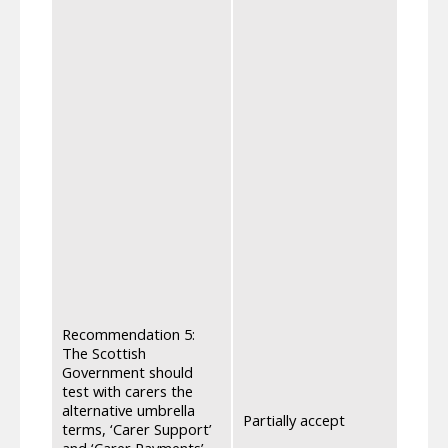
Over 
to de
Payme
benef
were t
and p
payme
strai
requi
and H
optio
journ
requi
disre
be on
The d
there
consi
Recommendation 5:
alrea
The Scottish
with 
Government should
rathe
test with carers the
payme
alternative umbrella
Partially accept
suppo
terms, ‘Carer Support’
the 2
and ‘Carer Payments’,