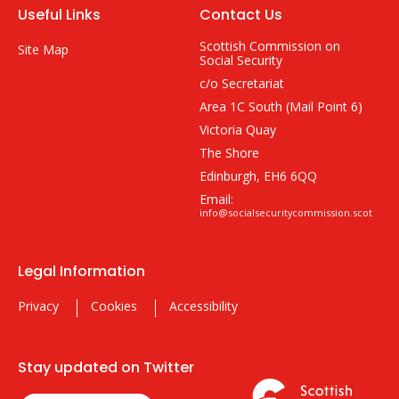
Useful Links
Contact Us
Scottish Commission on
Site Map
Social Security
c/o Secretariat
Area 1C South (Mail Point 6)
Victoria Quay
The Shore
Edinburgh, EH6 6QQ
Email:
info@socialsecuritycommission.scot
Legal Information
Privacy
Cookies
Accessibility
Stay updated on Twitter