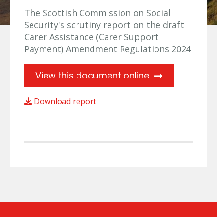
The Scottish Commission on Social
Security's scrutiny report on the draft
Carer Assistance (Carer Support
Payment) Amendment Regulations 2024
View this document online
Download report