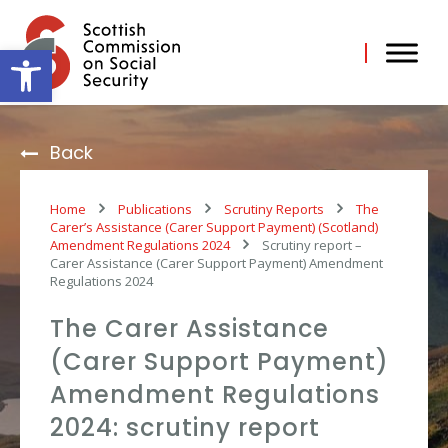
Skip
to
content
Open toolbar
Back
Home
Publications
Scrutiny Reports
The
Carer’s Assistance (Carer Support Payment) (Scotland)
Amendment Regulations 2024
Scrutiny report –
Carer Assistance (Carer Support Payment) Amendment
Regulations 2024
The Carer Assistance
(Carer Support Payment)
Amendment Regulations
2024: scrutiny report