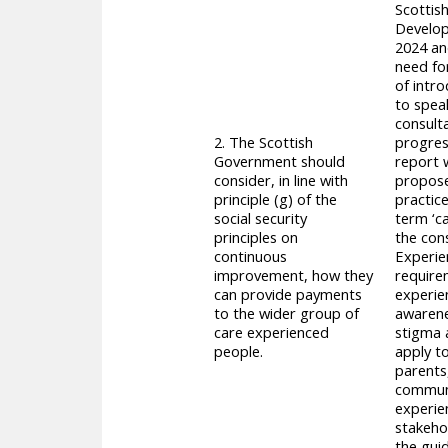
Scottish
Develop
2024 an
need for
of intro
to spea
consult
2. The Scottish
progres
Government should
report 
consider, in line with
proposed
principle (g) of the
practic
social security
term ‘c
principles on
the con
continuous
Experien
improvement, how they
requirem
can provide payments
experie
to the wider group of
awarene
care experienced
stigma 
people.
apply to
parents
communit
experien
stakeho
the guid