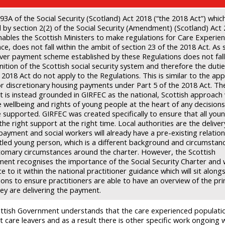
93A of the Social Security (Scotland) Act 2018 (“the 2018 Act”) whi
d by section 2(2) of the Social Security (Amendment) (Scotland) Act
nables the Scottish Ministers to make regulations for Care Experie
ce, does not fall within the ambit of section 23 of the 2018 Act. As 
aver payment scheme established by these Regulations does not fall
nition of the Scottish social security system and therefore the dutie
 2018 Act do not apply to the Regulations. This is similar to the ap
or discretionary housing payments under Part 5 of the 2018 Act. Th
 is instead grounded in GIRFEC as the national, Scottish approach
e wellbeing and rights of young people at the heart of any decision
e supported. GIRFEC was created specifically to ensure that all you
the right support at the right time. Local authorities are the deliver
payment and social workers will already have a pre-existing relation
itled young person, which is a different background and circumstan
tomary circumstances around the charter. However, the Scottish
ent recognises the importance of the Social Security Charter and wi
e to it within the national practitioner guidance which will sit along
ons to ensure practitioners are able to have an overview of the pri
ey are delivering the payment.
ttish Government understands that the care experienced populatio
t care leavers and as a result there is other specific work ongoing w