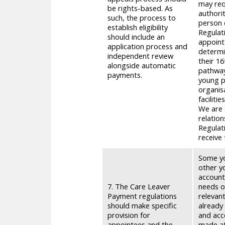
may req
be rights-based. As
authori
such, the process to
person 
establish eligibility
Regulat
should include an
appoint
application process and
determi
independent review
their 16
alongside automatic
pathway 
payments.
young p
organis
faciliti
We are 
relation
Regulati
receive
Some yo
other y
account
7. The Care Leaver
needs o
Payment regulations
relevan
should make specific
already
provision for
and acc
appointees and the
made at 