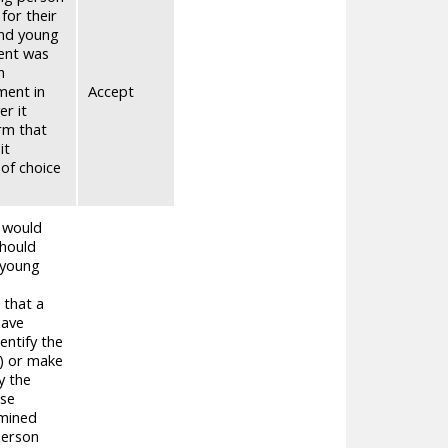
for their
and young
ment was
h
ment in
Accept
er it
rm that
it
of choice
t would
should
 young
 that a
have
entify the
n) or make
y the
ese
rmined
person