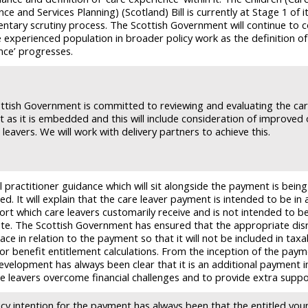
ce and Services Planning) (Scotland) Bill is currently at Stage 1 of i
entary scrutiny process. The Scottish Government will continue to 
 experienced population in broader policy work as the definition of
nce’ progresses.
ttish Government is committed to reviewing and evaluating the car
 as it is embedded and this will include consideration of improve
 leavers. We will work with delivery partners to achieve this.
 practitioner guidance which will sit alongside the payment is being
d. It will explain that the care leaver payment is intended to be in 
ort which care leavers customarily receive and is not intended to b
ute. The Scottish Government has ensured that the appropriate di
lace in relation to the payment so that it will not be included in taxa
or benefit entitlement calculations. From the inception of the paym
development has always been clear that it is an additional payment i
re leavers overcome financial challenges and to provide extra suppo
icy intention for the payment has always been that the entitled yo