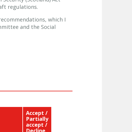
ft regulations.
S recommendations, which I
mmittee and the Social
Accept /
Partially
accept /
Decline