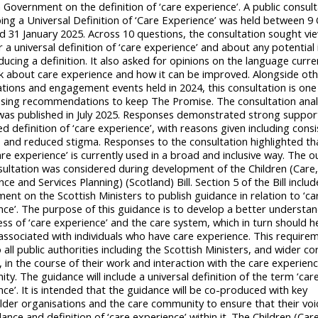
 Government on the definition of ‘care experience’. A public consul
ing a Universal Definition of ‘Care Experience’ was held between 9
d 31 January 2025. Across 10 questions, the consultation sought vi
 a universal definition of ‘care experience’ and about any potential
ducing a definition. It also asked for opinions on the language curre
k about care experience and how it can be improved. Alongside ot
ations and engagement events held in 2024, this consultation is one
sing recommendations to keep The Promise. The consultation anal
was published in July 2025. Responses demonstrated strong support
 definition of ‘care experience’, with reasons given including consi
e and reduced stigma. Responses to the consultation highlighted th
are experience’ is currently used in a broad and inclusive way. The 
sultation was considered during development of the Children (Care
ce and Services Planning) (Scotland) Bill. Section 5 of the Bill includ
ent on the Scottish Ministers to publish guidance in relation to ‘ca
nce’. The purpose of this guidance is to develop a better understa
ss of ‘care experience’ and the care system, which in turn should h
associated with individuals who have care experience. This requirem
 all public authorities including the Scottish Ministers, and wider c
, in the course of their work and interaction with the care experien
y. The guidance will include a universal definition of the term ‘car
ce’. It is intended that the guidance will be co-produced with key
lder organisations and the care community to ensure that their vo
ance and definition of ‘care experience’ within it. The Children (Car