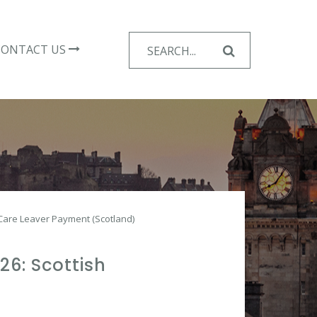
Search
CONTACT US
for:
Care Leaver Payment (Scotland)
6: Scottish