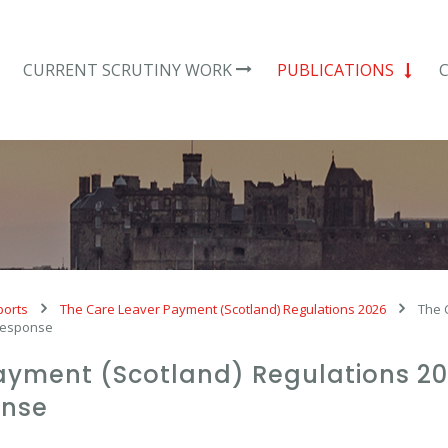
CURRENT SCRUTINY WORK
PUBLICATIONS
ports
The Care Leaver Payment (Scotland) Regulations 2026
The 
 response
ayment (Scotland) Regulations 202
onse