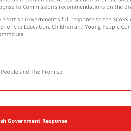
esponse to Commission’s recommendations on the dra
he Scottish Government’s full response to the SCoS
ner of the Education, Children and Young People Co
Committee.
g People and The Promise
ish Government Response