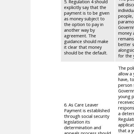
5. Regulation 4 should
will dis
explicitly say that the
individ
payment is to be given
people,
as money subject to
paramou
the option to pay in
Governm
another way by
money a
agreement. The
remains
guidance should make
better s
it clear that money
alongsi
should be the default.
for the
The pol
allow a
have, t
person 
Governm
young pe
receive
6. As Care Leaver
respons
Payment is established
a determ
through social security
Regulati
legislation its
applicat
determination and
that a 
appeals process should