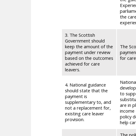
Experien
parliam
the care
experie
3. The Scottish
Government should
keep the amount of the
The Sco
payment under review
payment
based on the outcomes
for care
achieved for care
leavers.
National
4. National guidance
develope
should state that the
to supp
payment is
substit
supplementary to, and
are in p
not a replacement for,
income 
existing care leaver
policy 
provision.
help ca
The pol