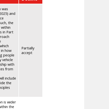
ch was
 2025) and
nce
such, the
 within
s in Part
proach
e
 which
Partially
s in how
accept
ng people
y vehicle
ship with
ces from
ll include
side the
nciples
n is wider
ithin the