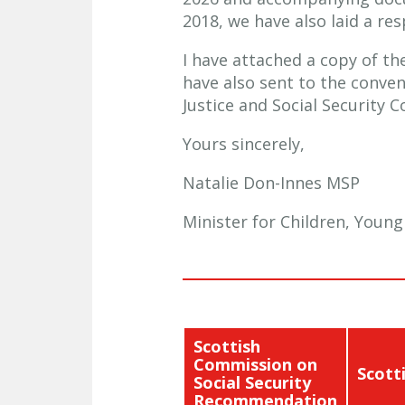
2018, we have also laid a r
I have attached a copy of t
have also sent to the conve
Justice and Social Security 
Yours sincerely,
Natalie Don-Innes MSP
Minister for Children, Youn
Scottish
Commission on
Scott
Social Security
Recommendation