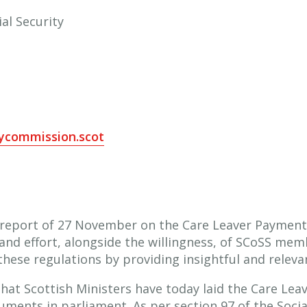
al Security
tycommission.scot
 report of 27 November on the Care Leaver Payment (
and effort, alongside the willingness, of SCoSS memb
these regulations by providing insightful and relevan
 that Scottish Ministers have today laid the Care Le
ents in parliament. As per section 97 of the Social