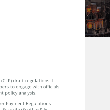
CLP) draft regulations. I
ers to engage with officials
t policy analysis.
aver Payment Regulations
 Security (Scotland) Act