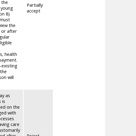
 the
Partially
e young
accept
on 8)
 must
view the
 or after
gular
igible
s, health
 payment.
-existing
 the
on will
ay as
 is
sed on the
ged with
ocesses
aving care
ustomarily
ked after
Reject