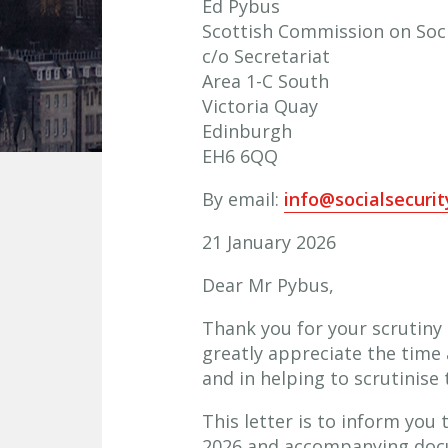
Ed Pybus
Scottish Commission on Soci
c/o Secretariat
Area 1-C South
Victoria Quay
Edinburgh
EH6 6QQ
By email:
info@socialsecuri
21 January 2026
Dear Mr Pybus,
Thank you for your scrutiny
greatly appreciate the time 
and in helping to scrutinise 
This letter is to inform you
2026 and accompanying docum