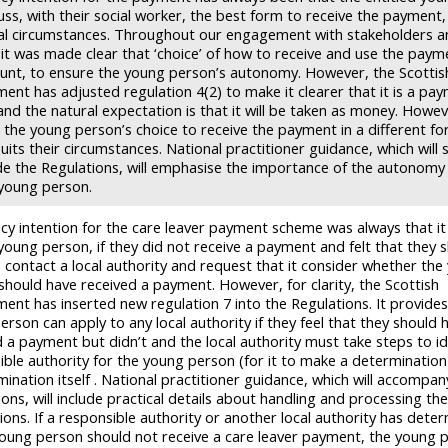
cuss, with their social worker, the best form to receive the payment, 
ual circumstances. Throughout our engagement with stakeholders 
 it was made clear that ‘choice’ of how to receive and use the pay
nt, to ensure the young person’s autonomy. However, the Scottis
ent has adjusted regulation 4(2) to make it clearer that it is a pay
nd the natural expectation is that it will be taken as money. Howev
 the young person’s choice to receive the payment in a different fo
uits their circumstances. National practitioner guidance, which will s
de the Regulations, will emphasise the importance of the autonomy 
 young person.
icy intention for the care leaver payment scheme was always that i
 young person, if they did not receive a payment and felt that they 
o contact a local authority and request that it consider whether the
should have received a payment. However, for clarity, the Scottish
ent has inserted new regulation 7 into the Regulations. It provides
rson can apply to any local authority if they feel that they should 
d a payment but didn’t and the local authority must take steps to id
ible authority for the young person (for it to make a determinatio
ination itself . National practitioner guidance, which will accompan
ons, will include practical details about handling and processing th
ions. If a responsible authority or another local authority has dete
young person should not receive a care leaver payment, the young 