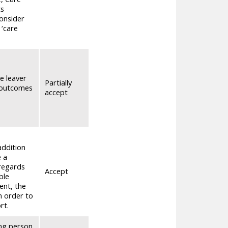
ts
consider
 ‘care
e leaver
Partially
d outcomes
accept
addition
e a
sregards
Accept
ble
ent, the
n order to
rt.
ung person