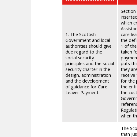
Section 
inserte
which e
Assistan
1. The Scottish
care le
Government and local
the defi
authorities should give
1 of the
due regard to the
taken f
social security
payment
principles and the social
puts th
security charter in the
they ar
design, administration
receive 
and the development
for the 
of guidance for Care
the ent
Leaver Payment.
the cus
Governm
referenc
Regulati
when th
The Sco
than jus