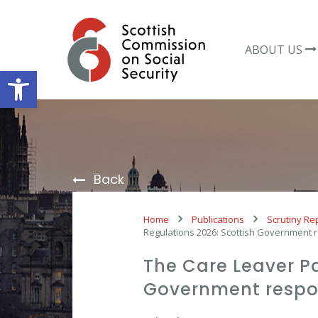
Skip
to
content
ABOUT US
Open toolbar
Back
Home
Publications
Scrutiny Re
Regulations 2026: Scottish Government
The Care Leaver P
Government resp