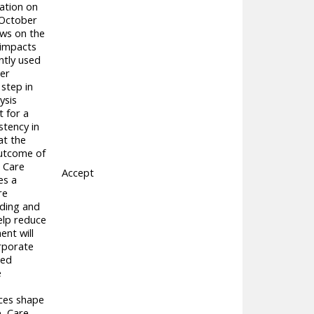
tation on
 October
ews on the
 impacts
ntly used
her
 step in
ysis
 for a
stency in
at the
outcome of
, Care
Accept
es a
re
nding and
elp reduce
ent will
orporate
ced
e
ices shape
e, Care