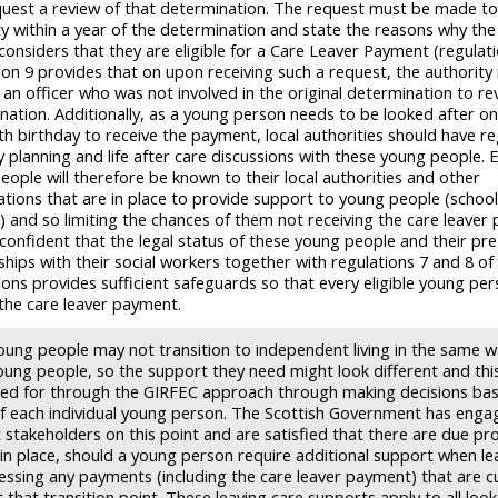
uest a review of that determination. The request must be made to
ty within a year of the determination and state the reasons why th
considers that they are eligible for a Care Leaver Payment (regulati
ion 9 provides that on upon receiving such a request, the authority
 an officer who was not involved in the original determination to re
nation. Additionally, as a young person needs to be looked after on
th birthday to receive the payment, local authorities should have re
planning and life after care discussions with these young people. El
eople will therefore be known to their local authorities and other
ations that are in place to provide support to young people (school
es) and so limiting the chances of them not receiving the care leaver
confident that the legal status of these young people and their pre
ships with their social workers together with regulations 7 and 8 of
ons provides sufficient safeguards so that every eligible young pers
 the care leaver payment.
ung people may not transition to independent living in the same w
oung people, so the support they need might look different and this
ed for through the GIRFEC approach through making decisions ba
f each individual young person. The Scottish Government has enga
t stakeholders on this point and are satisfied that there are due pr
 in place, should a young person require additional support when le
essing any payments (including the care leaver payment) that are c
that transition point. These leaving care supports apply to all loo