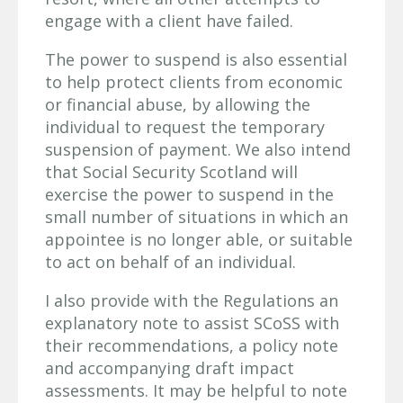
engage with a client have failed.
The power to suspend is also essential
to help protect clients from economic
or financial abuse, by allowing the
individual to request the temporary
suspension of payment. We also intend
that Social Security Scotland will
exercise the power to suspend in the
small number of situations in which an
appointee is no longer able, or suitable
to act on behalf of an individual.
I also provide with the Regulations an
explanatory note to assist SCoSS with
their recommendations, a policy note
and accompanying draft impact
assessments. It may be helpful to note