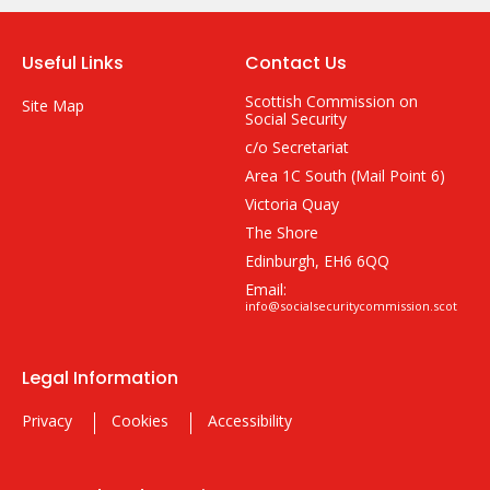
Useful Links
Contact Us
Scottish Commission on
Site Map
Social Security
c/o Secretariat
Area 1C South (Mail Point 6)
Victoria Quay
The Shore
Edinburgh, EH6 6QQ
Email:
info@socialsecuritycommission.scot
Legal Information
Privacy
Cookies
Accessibility