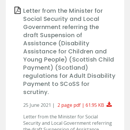
Letter from the Minister for
Social Security and Local
Government referring the
draft Suspension of
Assistance (Disability
Assistance for Children and
Young People) (Scottish Child
Payment) (Scotland)
regulations for Adult Disability
Payment to SCoSS for
scrutiny.
Downlo
25 June 2021 |
2 page pdf | 61.95 KB
Letter from the Minister for Social
Security and Local Government referring
the draft Suspension of Assistance