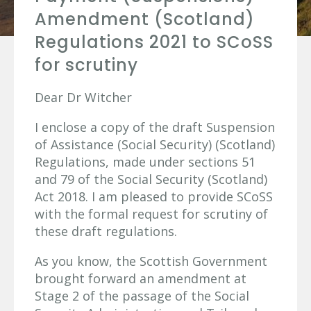
Amendment (Scotland)
Regulations 2021 to SCoSS
for scrutiny
Dear Dr Witcher
I enclose a copy of the draft Suspension
of Assistance (Social Security) (Scotland)
Regulations, made under sections 51
and 79 of the Social Security (Scotland)
Act 2018. I am pleased to provide SCoSS
with the formal request for scrutiny of
these draft regulations.
As you know, the Scottish Government
brought forward an amendment at
Stage 2 of the passage of the Social