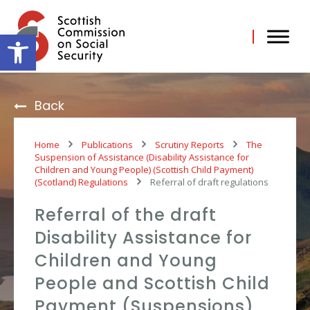
Skip
to
content
Open toolbar
Back
Home
Publications
Scrutiny Reports
The
Suspension of Assistance (Disability Assistance for
Children and Young People) (Scottish Child Payment)
(Scotland) Regulations
Referral of draft regulations
Referral of the draft
Disability Assistance for
Children and Young
People and Scottish Child
Payment (Suspensions)