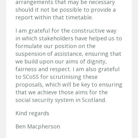
arrangements that may be necessary
should it not be possible to provide a
report within that timetable.
I am grateful for the constructive way
in which stakeholders have helped us to
formulate our position on the
suspension of assistance, ensuring that
we build upon our aims of dignity,
fairness and respect. I am also grateful
to SCoSS for scrutinising these
proposals, which will be key to ensuring
that we achieve those aims for the
social security system in Scotland.
Kind regards
Ben Macpherson