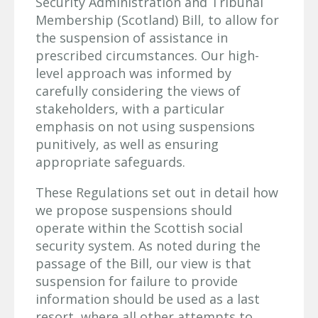
Security Administration and Tribunal
Membership (Scotland) Bill, to allow for
the suspension of assistance in
prescribed circumstances. Our high-
level approach was informed by
carefully considering the views of
stakeholders, with a particular
emphasis on not using suspensions
punitively, as well as ensuring
appropriate safeguards.
These Regulations set out in detail how
we propose suspensions should
operate within the Scottish social
security system. As noted during the
passage of the Bill, our view is that
suspension for failure to provide
information should be used as a last
resort, where all other attempts to