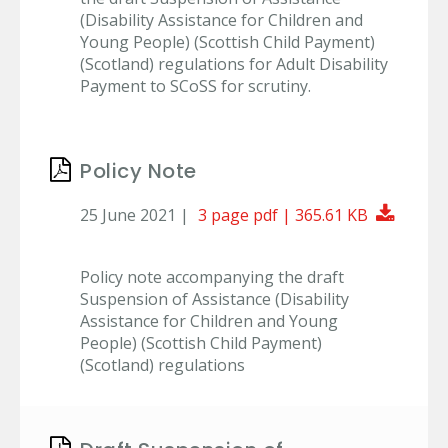
(Disability Assistance for Children and
Young People) (Scottish Child Payment)
(Scotland) regulations for Adult Disability
Payment to SCoSS for scrutiny.
Policy Note
Downl
25 June 2021 |
3 page pdf | 365.61 KB
Policy note accompanying the draft
Suspension of Assistance (Disability
Assistance for Children and Young
People) (Scottish Child Payment)
(Scotland) regulations