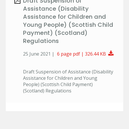
Draft Suspension of
Assistance (Disability
Assistance for Children and
Young People) (Scottish Child
Payment) (Scotland)
Regulations
Downl
25 June 2021 |
6 page pdf | 326.44 KB
Draft Suspension of Assistance (Disability
Assistance for Children and Young
People) (Scottish Child Payment)
(Scotland) Regulations