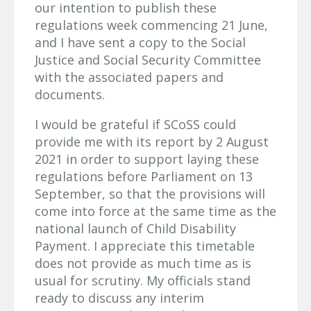
our intention to publish these
regulations week commencing 21 June,
and I have sent a copy to the Social
Justice and Social Security Committee
with the associated papers and
documents.
I would be grateful if SCoSS could
provide me with its report by 2 August
2021 in order to support laying these
regulations before Parliament on 13
September, so that the provisions will
come into force at the same time as the
national launch of Child Disability
Payment. I appreciate this timetable
does not provide as much time as is
usual for scrutiny. My officials stand
ready to discuss any interim