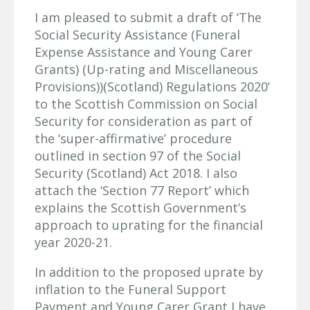
I am pleased to submit a draft of ‘The
Social Security Assistance (Funeral
Expense Assistance and Young Carer
Grants) (Up-rating and Miscellaneous
Provisions))(Scotland) Regulations 2020’
to the Scottish Commission on Social
Security for consideration as part of
the ‘super-affirmative’ procedure
outlined in section 97 of the Social
Security (Scotland) Act 2018. I also
attach the ‘Section 77 Report’ which
explains the Scottish Government’s
approach to uprating for the financial
year 2020-21.
In addition to the proposed uprate by
inflation to the Funeral Support
Payment and Young Carer Grant I have