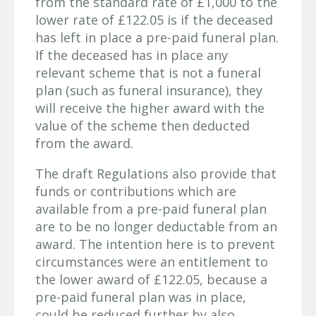
from the standard rate of £1,000 to the
lower rate of £122.05 is if the deceased
has left in place a pre-paid funeral plan.
If the deceased has in place any
relevant scheme that is not a funeral
plan (such as funeral insurance), they
will receive the higher award with the
value of the scheme then deducted
from the award.
The draft Regulations also provide that
funds or contributions which are
available from a pre-paid funeral plan
are to be no longer deductable from an
award. The intention here is to prevent
circumstances were an entitlement to
the lower award of £122.05, because a
pre-paid funeral plan was in place,
could be reduced further by also