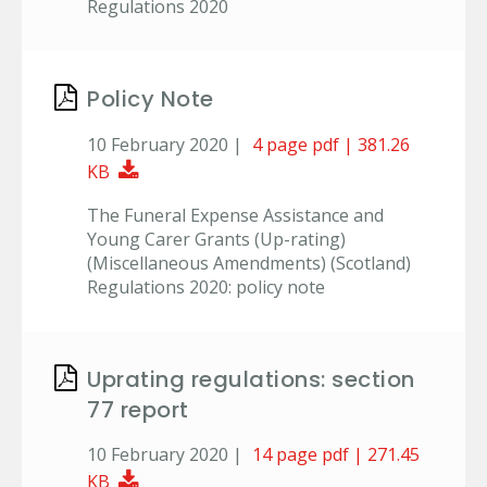
Regulations 2020
Policy Note
10 February 2020 |
4 page pdf | 381.26
Download Document
KB
The Funeral Expense Assistance and
Young Carer Grants (Up-rating)
(Miscellaneous Amendments) (Scotland)
Regulations 2020: policy note
Uprating regulations: section
77 report
10 February 2020 |
14 page pdf | 271.45
Download Document
KB