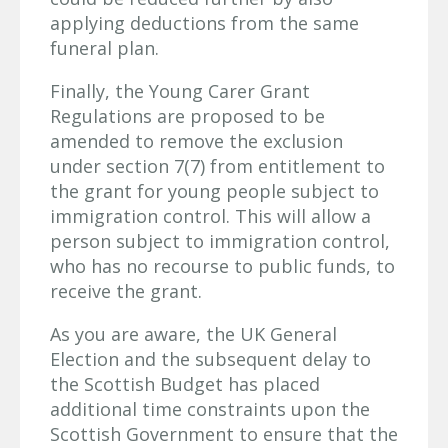
applying deductions from the same
funeral plan.
Finally, the Young Carer Grant
Regulations are proposed to be
amended to remove the exclusion
under section 7(7) from entitlement to
the grant for young people subject to
immigration control. This will allow a
person subject to immigration control,
who has no recourse to public funds, to
receive the grant.
As you are aware, the UK General
Election and the subsequent delay to
the Scottish Budget has placed
additional time constraints upon the
Scottish Government to ensure that the