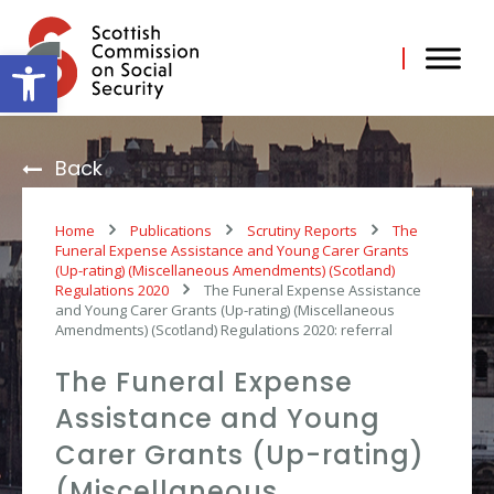
Skip
to
content
Open toolbar
Back
Home
Publications
Scrutiny Reports
The
Funeral Expense Assistance and Young Carer Grants
(Up-rating) (Miscellaneous Amendments) (Scotland)
Regulations 2020
The Funeral Expense Assistance
and Young Carer Grants (Up-rating) (Miscellaneous
Amendments) (Scotland) Regulations 2020: referral
The Funeral Expense
Assistance and Young
Carer Grants (Up-rating)
(Miscellaneous