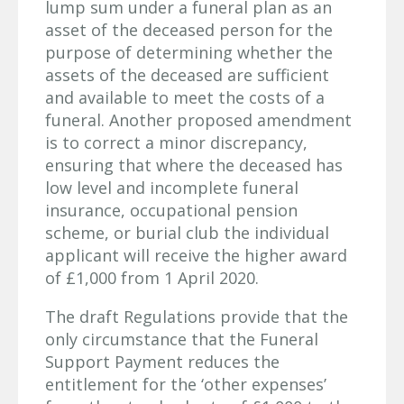
lump sum under a funeral plan as an
asset of the deceased person for the
purpose of determining whether the
assets of the deceased are sufficient
and available to meet the costs of a
funeral. Another proposed amendment
is to correct a minor discrepancy,
ensuring that where the deceased has
low level and incomplete funeral
insurance, occupational pension
scheme, or burial club the individual
applicant will receive the higher award
of £1,000 from 1 April 2020.
The draft Regulations provide that the
only circumstance that the Funeral
Support Payment reduces the
entitlement for the ‘other expenses’