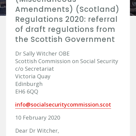
Amendments) (Scotland)
Regulations 2020: referral
of draft regulations from
the Scottish Government
Dr Sally Witcher OBE
Scottish Commission on Social Security
c/o Secretariat
Victoria Quay
Edinburgh
EH6 6QQ
info@socialsecuritycommission.scot
10 February 2020
Dear Dr Witcher,