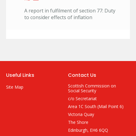
A report in fulfilment of section 77: Duty
to consider effects of inflation
Useful Links
Contact Us
Scottish Commission on
Site Map
Social Security
c/o Secretariat
Area 1C South (Mail Point 6)
Victoria Quay
The Shore
Edinburgh, EH6 6QQ