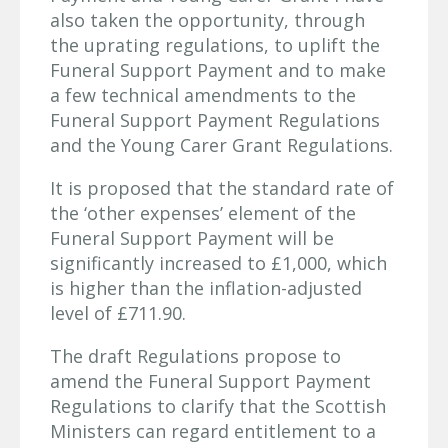
also taken the opportunity, through
the uprating regulations, to uplift the
Funeral Support Payment and to make
a few technical amendments to the
Funeral Support Payment Regulations
and the Young Carer Grant Regulations.
It is proposed that the standard rate of
the ‘other expenses’ element of the
Funeral Support Payment will be
significantly increased to £1,000, which
is higher than the inflation-adjusted
level of £711.90.
The draft Regulations propose to
amend the Funeral Support Payment
Regulations to clarify that the Scottish
Ministers can regard entitlement to a