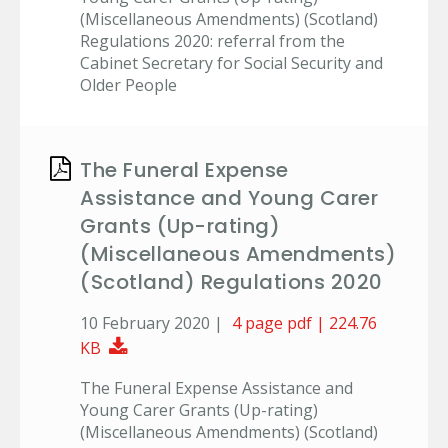
(Miscellaneous Amendments) (Scotland)
Regulations 2020: referral from the
Cabinet Secretary for Social Security and
Older People
The Funeral Expense
Assistance and Young Carer
Grants (Up-rating)
(Miscellaneous Amendments)
(Scotland) Regulations 2020
10 February 2020 |
4 page pdf | 224.76
Download Document
KB
The Funeral Expense Assistance and
Young Carer Grants (Up-rating)
(Miscellaneous Amendments) (Scotland)