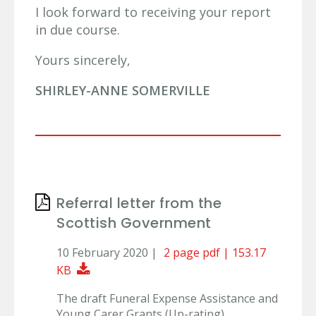
I look forward to receiving your report
in due course.
Yours sincerely,
SHIRLEY-ANNE SOMERVILLE
Referral letter from the
Scottish Government
10 February 2020 |
2 page pdf | 153.17
Download Document
KB
The draft Funeral Expense Assistance and
Young Carer Grants (Up-rating)