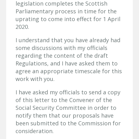
legislation completes the Scottish
Parliamentary process in time for the
uprating to come into effect for 1 April
2020.
I understand that you have already had
some discussions with my officials
regarding the content of the draft
Regulations, and I have asked them to
agree an appropriate timescale for this
work with you.
I have asked my officials to send a copy
of this letter to the Convener of the
Social Security Committee in order to
notify them that our proposals have
been submitted to the Commission for
consideration.