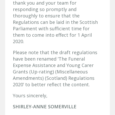
thank you and your team for
responding so promptly and
thoroughly to ensure that the
Regulations can be laid in the Scottish
Parliament with sufficient time for
them to come into effect for 1 April
2020.
Please note that the draft regulations
have been renamed ‘The Funeral
Expense Assistance and Young Carer
Grants (Up-rating) (Miscellaneous
Amendments) (Scotland) Regulations
2020’ to better reflect the content.
Yours sincerely,
SHIRLEY-ANNE SOMERVILLE