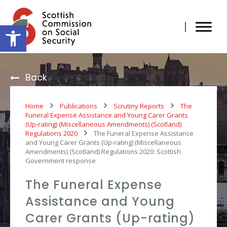
Skip
to
content
Open toolbar
Back
Home
Publications
Scrutiny Reports
The
Funeral Expense Assistance and Young Carer Grants
(Up-rating) (Miscellaneous Amendments) (Scotland)
Regulations 2020
The Funeral Expense Assistance
and Young Carer Grants (Up-rating) (Miscellaneous
Amendments) (Scotland) Regulations 2020: Scottish
Government response
The Funeral Expense
Assistance and Young
Carer Grants (Up-rating)