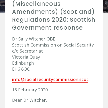
(Miscellaneous
Amendments) (Scotland)
Regulations 2020: Scottish
Government response
Dr Sally Witcher OBE
Scottish Commission on Social Security
c/o Secretariat
Victoria Quay
Edinburgh
EH6 6QQ
info@socialsecuritycommission.scot
18 February 2020
Dear Dr Witcher,