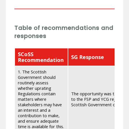
Table of recommendations and
responses
SCoSS
SG Response
Recommendation
1. The Scottish
Government should
routinely assess
whether uprating
Regulations contain
The opportunity was taken th
matters where
to the FSP and YCG regulation
stakeholders may have
Scottish Government does not 
an interest and a
contribution to make,
and ensure adequate
time is available for this.