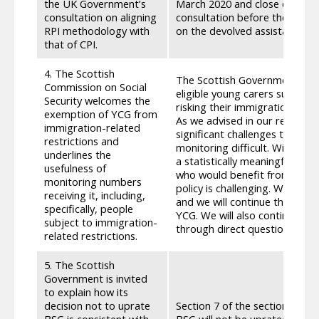
the UK Government’s
March 2020 and close on 22 A
consultation on aligning
consultation before the Parli
RPI methodology with
on the devolved assistance.
that of CPI.
4. The Scottish
The Scottish Government pres
Commission on Social
eligible young carers subject 
Security welcomes the
risking their immigration sta
exemption of YCG from
As we advised in our response
immigration-related
significant challenges to capt
restrictions and
monitoring difficult. With the 
underlines the
a statistically meaningful resp
usefulness of
who would benefit from this 
monitoring numbers
policy is challenging. We have
receiving it, including,
and we will continue this en
specifically, people
YCG. We will also continue to 
subject to immigration-
through direct question in th
related restrictions.
5. The Scottish
Government is invited
to explain how its
decision not to uprate
Section 7 of the section 77 r
BSG is consistent with
BSG will not be uprated in 202