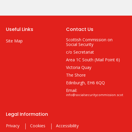
Useful Links
Contact Us
Scottish Commission on
Site Map
Social Security
c/o Secretariat
Area 1C South (Mail Point 6)
Victoria Quay
The Shore
Edinburgh, EH6 6QQ
Email:
info@socialsecuritycommission.scot
Legal Information
Privacy
Cookies
Accessibility