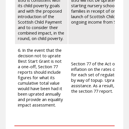
its child poverty goals
starting nursery school, or pr
and with the proposed
families in receipt of on-going
introduction of the
launch of Scottish Child Paym
Scottish Child Payment
ongoing income from SCP upra
and to consider their
combined impact, in the
round, on child poverty.
6. In the event that the
decision not to uprate
Best Start Grant is not
Section 77 of the Act only req
a one-off, Section 77
inflation on the rates of assi
reports should include
for each set of regulations pr
figures for what its
by way of topup. Uprating deci
cumulative total value
assistance. As a result, we d
would have been had it
the section 77 report.
been uprated annually
and provide an equality
impact assessment.