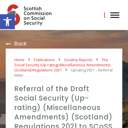
Skip
to
content
Open toolbar
Back
Home
Publications
Scrutiny Reports
The
Social Security (Up-rating) (Miscellaneous Amendments)
(Scotland) Regulations 2021
Uprating 2021 – Referral
letter
Referral of the Draft
Social Security (Up-
rating) (Miscellaneous
Amendments) (Scotland)
Regulations 2021 to SCoSS