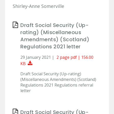
Shirley-Anne Somerville
Draft Social Security (Up-
rating) (Miscellaneous
Amendments) (Scotland)
Regulations 2021 letter
29 January 2021 |
2 page pdf | 156.00
Download Document
KB
Draft Social Security (Up-rating)
(Miscellaneous Amendments) (Scotland)
Regulations 2021 Regulations referral
letter
Draft Social Security (Up-