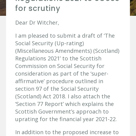
for scrutiny
Dear Dr Witcher,
I am pleased to submit a draft of ‘The
Social Security (Up-rating)
(Miscellaneous Amendments) (Scotland)
Regulations 2021’ to the Scottish
Commission on Social Security for
consideration as part of the ‘super-
affirmative’ procedure outlined in
section 97 of the Social Security
(Scotland) Act 2018. I also attach the
‘Section 77 Report’ which explains the
Scottish Government’s approach to
uprating for the financial year 2021-22.
In addition to the proposed increase to