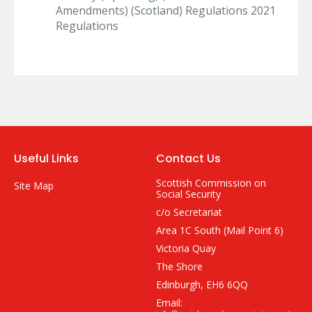
Amendments) (Scotland) Regulations 2021
Regulations
Useful Links
Contact Us
Scottish Commission on
Site Map
Social Security
c/o Secretariat
Area 1C South (Mail Point 6)
Victoria Quay
The Shore
Edinburgh, EH6 6QQ
Email: