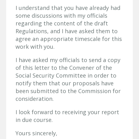
I understand that you have already had
some discussions with my officials
regarding the content of the draft
Regulations, and I have asked them to
agree an appropriate timescale for this
work with you.
I have asked my officials to send a copy
of this letter to the Convener of the
Social Security Committee in order to
notify them that our proposals have
been submitted to the Commission for
consideration.
I look forward to receiving your report
in due course.
Yours sincerely,