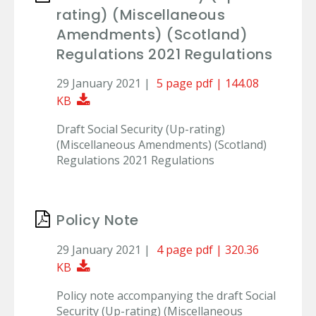
rating) (Miscellaneous
Amendments) (Scotland)
Regulations 2021 Regulations
29 January 2021 |
5 page pdf | 144.08
Download Document
KB
Draft Social Security (Up-rating)
(Miscellaneous Amendments) (Scotland)
Regulations 2021 Regulations
Policy Note
29 January 2021 |
4 page pdf | 320.36
Download Document
KB
Policy note accompanying the draft Social
Security (Up-rating) (Miscellaneous