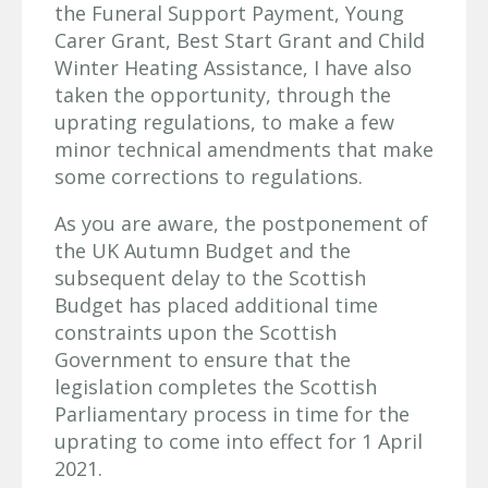
the Funeral Support Payment, Young
Carer Grant, Best Start Grant and Child
Winter Heating Assistance, I have also
taken the opportunity, through the
uprating regulations, to make a few
minor technical amendments that make
some corrections to regulations.
As you are aware, the postponement of
the UK Autumn Budget and the
subsequent delay to the Scottish
Budget has placed additional time
constraints upon the Scottish
Government to ensure that the
legislation completes the Scottish
Parliamentary process in time for the
uprating to come into effect for 1 April
2021.