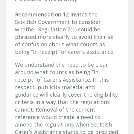
Recommendation 12
invites the
Scottish Government to consider
whether Regulation 7(1) could be
phrased more clearly to avoid the risk
of confusion about what counts as
being “in receipt” of carer’s assistance.
We understand the need to be clear
around what counts as being “in
receipt” of Carer’s Assistance. In this
respect, publicity material and
guidance will clearly cover the eligibility
criteria in a way that the regulations
cannot. Removal of the current
reference would create a need to
amend the regulations when Scottish
Carer’s Assistance starts to be provided