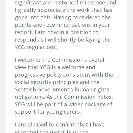
significant and historical milestone and
I greatly appreciate the work that has
gone into this. Having considered the
points and recommendations in your
report, I am now in a position to
respond as I will shortly be laying the
YCG regulations.
I welcome the Commission’s overall
view that YCG is a welcome and
progressive policy consistent with the
social security principles and the
Scottish Government’s human rights
obligations. As the Commission notes,
YCG will be part of a wider package of
support for young carers.
I am pleased to confirm that I have
accepted the majority of the