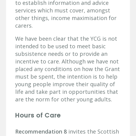
to establish information and advice
services which must cover, amongst
other things, income maximisation for
carers.
We have been clear that the YCG is not
intended to be used to meet basic
subsistence needs or to provide an
incentive to care. Although we have not
placed any conditions on how the Grant
must be spent, the intention is to help
young people improve their quality of
life and take part in opportunities that
are the norm for other young adults.
Hours of Care
Recommendation 8
invites the Scottish