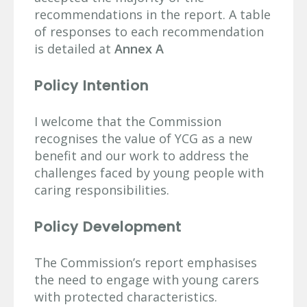
recommendations in the report. A table
of responses to each recommendation
is detailed at
Annex A
Policy Intention
I welcome that the Commission
recognises the value of YCG as a new
benefit and our work to address the
challenges faced by young people with
caring responsibilities.
Policy Development
The Commission’s report emphasises
the need to engage with young carers
with protected characteristics.