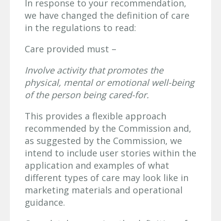
In response to your recommendation,
we have changed the definition of care
in the regulations to read:
Care provided must –
Involve activity that promotes the
physical, mental or emotional well-being
of the
person being cared-for.
This provides a flexible approach
recommended by the Commission and,
as suggested by the Commission, we
intend to include user stories within the
application and examples of what
different types of care may look like in
marketing materials and operational
guidance.