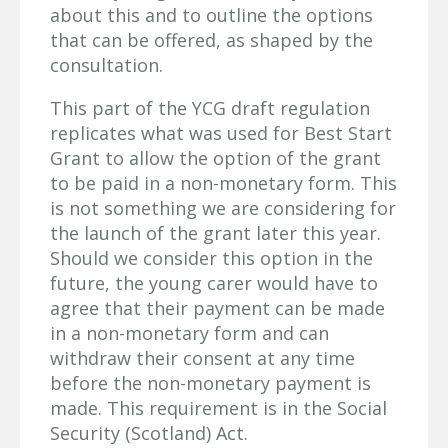
about this and to outline the options
that can be offered, as shaped by the
consultation.
This part of the YCG draft regulation
replicates what was used for Best Start
Grant to allow the option of the grant
to be paid in a non-monetary form. This
is not something we are considering for
the launch of the grant later this year.
Should we consider this option in the
future, the young carer would have to
agree that their payment can be made
in a non-monetary form and can
withdraw their consent at any time
before the non-monetary payment is
made. This requirement is in the Social
Security (Scotland) Act.