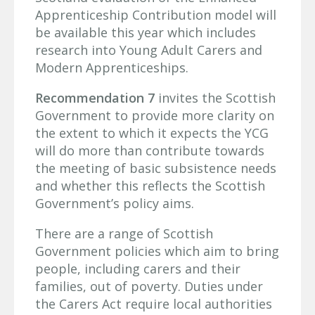
Apprenticeship Contribution model will
be available this year which includes
research into Young Adult Carers and
Modern Apprenticeships.
Recommendation 7
invites the Scottish
Government to provide more clarity on
the extent to which it expects the YCG
will do more than contribute towards
the meeting of basic subsistence needs
and whether this reflects the Scottish
Government’s policy aims.
There are a range of Scottish
Government policies which aim to bring
people, including carers and their
families, out of poverty. Duties under
the Carers Act require local authorities