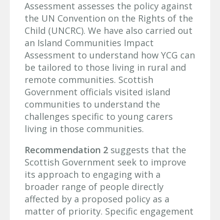
Assessment assesses the policy against
the UN Convention on the Rights of the
Child (UNCRC). We have also carried out
an Island Communities Impact
Assessment to understand how YCG can
be tailored to those living in rural and
remote communities. Scottish
Government officials visited island
communities to understand the
challenges specific to young carers
living in those communities.
Recommendation 2
suggests that the
Scottish Government seek to improve
its approach to engaging with a
broader range of people directly
affected by a proposed policy as a
matter of priority. Specific engagement