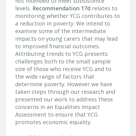
not intended to meet subsistence
levels.
Recommendation 17d
relates to
monitoring whether YCG contributes to
a reduction in poverty. We intend to
examine some of the intermediate
impacts on young carers that may lead
to improved financial outcomes.
Attributing trends to YCG presents
challenges both to the small sample
size of those who receive YCG and to
the wide range of factors that
determine poverty. However we have
taken steps through our research and
presented our work to address these
concerns in an Equalities Impact
Assessment to ensure that YCG
promotes economic equality.