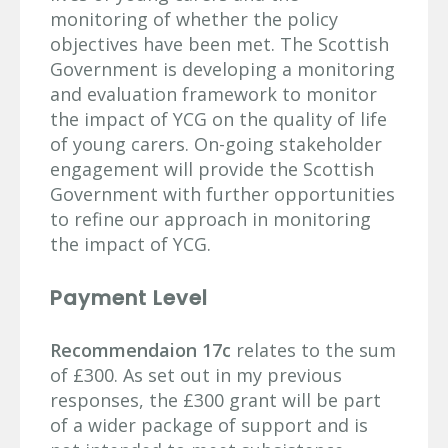
monitoring of whether the policy
objectives have been met. The Scottish
Government is developing a monitoring
and evaluation framework to monitor
the impact of YCG on the quality of life
of young carers. On-going stakeholder
engagement will provide the Scottish
Government with further opportunities
to refine our approach in monitoring
the impact of YCG.
Payment Level
Recommendaion 17c
relates to the sum
of £300. As set out in my previous
responses, the £300 grant will be part
of a wider package of support and is