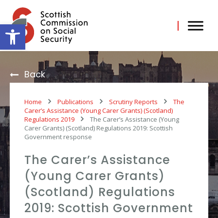
Skip
to
content
Open toolbar
Back
Home
Publications
Scrutiny Reports
The
Carer’s Assistance (Young Carer Grants) (Scotland)
Regulations 2019
The Carer’s Assistance (Young
Carer Grants) (Scotland) Regulations 2019: Scottish
Government response
The Carer’s Assistance
(Young Carer Grants)
(Scotland) Regulations
2019: Scottish Government