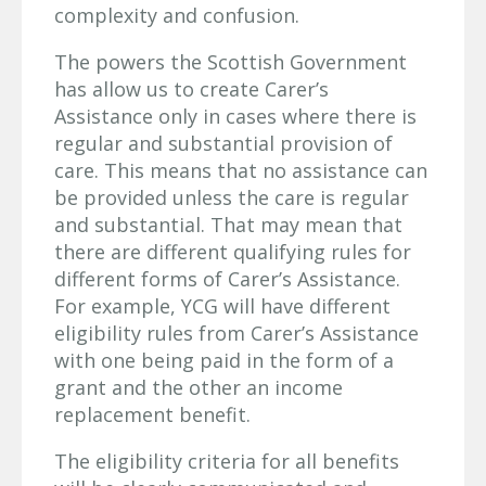
complexity and confusion.
The powers the Scottish Government
has allow us to create Carer’s
Assistance only in cases where there is
regular and substantial provision of
care. This means that no assistance can
be provided unless the care is regular
and substantial. That may mean that
there are different qualifying rules for
different forms of Carer’s Assistance.
For example, YCG will have different
eligibility rules from Carer’s Assistance
with one being paid in the form of a
grant and the other an income
replacement benefit.
The eligibility criteria for all benefits