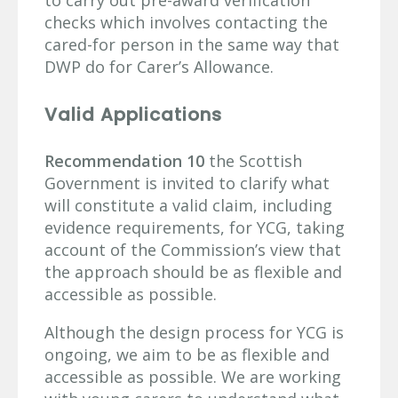
checks which involves contacting the
cared-for person in the same way that
DWP do for Carer’s Allowance.
Valid Applications
Recommendation 10
the Scottish
Government is invited to clarify what
will constitute a valid claim, including
evidence requirements, for YCG, taking
account of the Commission’s view that
the approach should be as flexible and
accessible as possible.
Although the design process for YCG is
ongoing, we aim to be as flexible and
accessible as possible. We are working