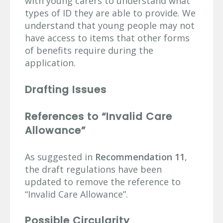
with young carers to understand what
types of ID they are able to provide. We
understand that young people may not
have access to items that other forms
of benefits require during the
application.
Drafting Issues
References to “Invalid Care
Allowance”
As suggested in
Recommendation 11
,
the draft regulations have been
updated to remove the reference to
“Invalid Care Allowance”.
Possible Circularity