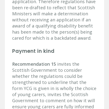
application. Therefore regulations have
been re-drafted to reflect that Scottish
Ministers will make a determination
without receiving an application if an
award of a qualifying disability benefit
has been made to the person(s) being
cared for which is a backdated award.
Payment in kind
Recommendation 15
invites the
Scottish Government to consider
whether the regulations could be
strengthened to underline that the
form YCG is given in is wholly the choice
of young carers, invites the Scottish
Government to comment on how it will
ensure young carers are fully informed