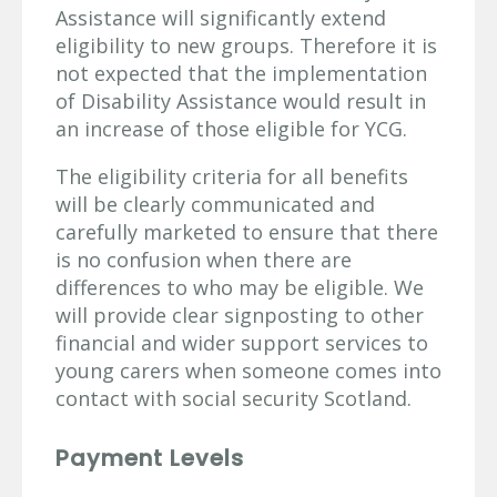
Assistance will significantly extend
eligibility to new groups. Therefore it is
not expected that the implementation
of Disability Assistance would result in
an increase of those eligible for YCG.
The eligibility criteria for all benefits
will be clearly communicated and
carefully marketed to ensure that there
is no confusion when there are
differences to who may be eligible. We
will provide clear signposting to other
financial and wider support services to
young carers when someone comes into
contact with social security Scotland.
Payment Levels