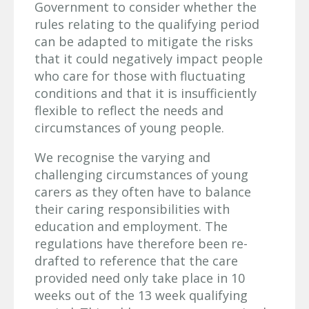
Government to consider whether the
rules relating to the qualifying period
can be adapted to mitigate the risks
that it could negatively impact people
who care for those with fluctuating
conditions and that it is insufficiently
flexible to reflect the needs and
circumstances of young people.
We recognise the varying and
challenging circumstances of young
carers as they often have to balance
their caring responsibilities with
education and employment. The
regulations have therefore been re-
drafted to reference that the care
provided need only take place in 10
weeks out of the 13 week qualifying