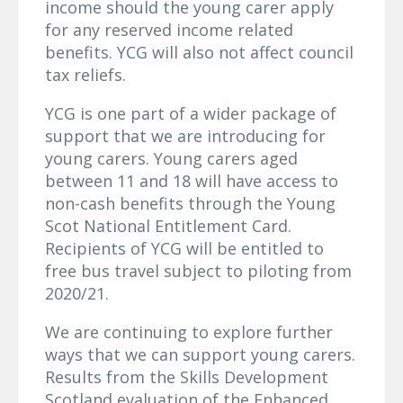
income should the young carer apply
for any reserved income related
benefits. YCG will also not affect council
tax reliefs.
YCG is one part of a wider package of
support that we are introducing for
young carers. Young carers aged
between 11 and 18 will have access to
non-cash benefits through the Young
Scot National Entitlement Card.
Recipients of YCG will be entitled to
free bus travel subject to piloting from
2020/21.
We are continuing to explore further
ways that we can support young carers.
Results from the Skills Development
Scotland evaluation of the Enhanced