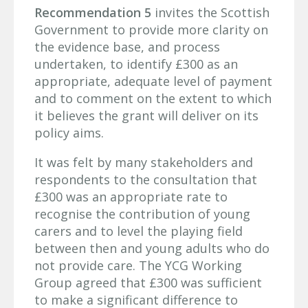
Recommendation 5
invites the Scottish
Government to provide more clarity on
the evidence base, and process
undertaken, to identify £300 as an
appropriate, adequate level of payment
and to comment on the extent to which
it believes the grant will deliver on its
policy aims.
It was felt by many stakeholders and
respondents to the consultation that
£300 was an appropriate rate to
recognise the contribution of young
carers and to level the playing field
between then and young adults who do
not provide care. The YCG Working
Group agreed that £300 was sufficient
to make a significant difference to