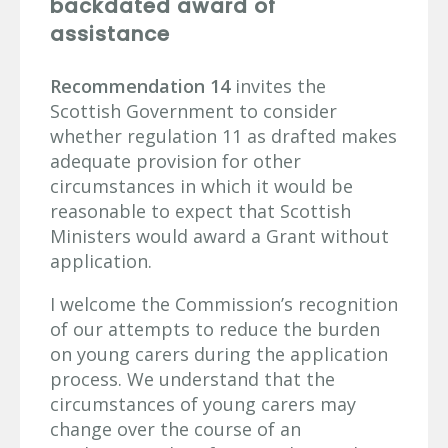
backdated award of
assistance
Recommendation 14
invites the
Scottish Government to consider
whether regulation 11 as drafted makes
adequate provision for other
circumstances in which it would be
reasonable to expect that Scottish
Ministers would award a Grant without
application.
I welcome the Commission’s recognition
of our attempts to reduce the burden
on young carers during the application
process. We understand that the
circumstances of young carers may
change over the course of an