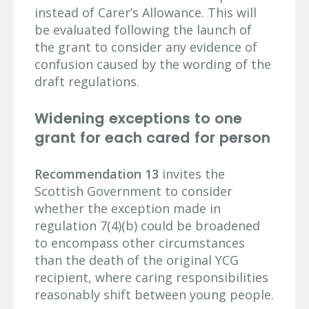
instead of Carer’s Allowance. This will
be evaluated following the launch of
the grant to consider any evidence of
confusion caused by the wording of the
draft regulations.
Widening exceptions to one
grant for each cared for person
Recommendation 13
invites the
Scottish Government to consider
whether the exception made in
regulation 7(4)(b) could be broadened
to encompass other circumstances
than the death of the original YCG
recipient, where caring responsibilities
reasonably shift between young people.