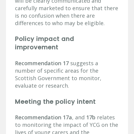
will be clearly communicated and
carefully marketed to ensure that there
is no confusion when there are
differences to who may be eligible.
Policy impact and
improvement
Recommendation 17
suggests a
number of specific areas for the
Scottish Government to monitor,
evaluate or research.
Meeting the policy intent
Recommendation 17a
, and
17b
relates
to monitoring the impact of YCG on the
lives of young carers and the