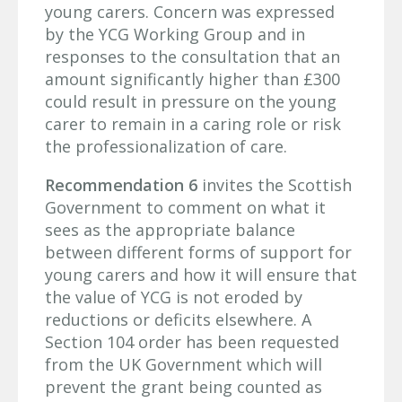
young carers. Concern was expressed
by the YCG Working Group and in
responses to the consultation that an
amount significantly higher than £300
could result in pressure on the young
carer to remain in a caring role or risk
the professionalization of care.
Recommendation 6
invites the Scottish
Government to comment on what it
sees as the appropriate balance
between different forms of support for
young carers and how it will ensure that
the value of YCG is not eroded by
reductions or deficits elsewhere. A
Section 104 order has been requested
from the UK Government which will
prevent the grant being counted as