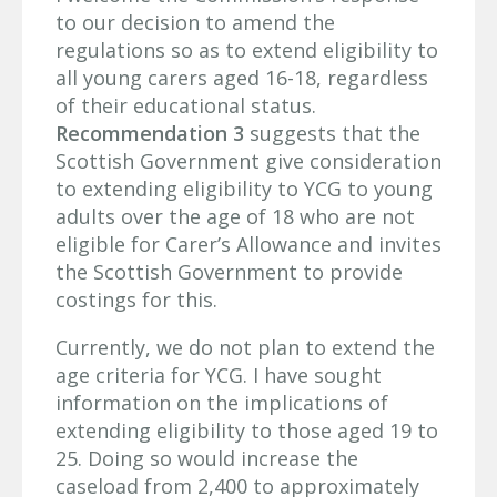
to our decision to amend the
regulations so as to extend eligibility to
all young carers aged 16-18, regardless
of their educational status.
Recommendation 3
suggests that the
Scottish Government give consideration
to extending eligibility to YCG to young
adults over the age of 18 who are not
eligible for Carer’s Allowance and invites
the Scottish Government to provide
costings for this.
Currently, we do not plan to extend the
age criteria for YCG. I have sought
information on the implications of
extending eligibility to those aged 19 to
25. Doing so would increase the
caseload from 2,400 to approximately