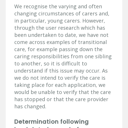
We recognise the varying and often
changing circumstances of carers and,
in particular, young carers. However,
through the user research which has
been undertaken to date, we have not
come across examples of transitional
care, for example passing down the
caring responsibilities from one sibling
to another, so it is difficult to
understand if this issue may occur. As
we do not intend to verify the care is
taking place for each application, we
would be unable to verify that the care
has stopped or that the care provider
has changed.
Determination following