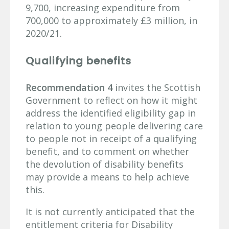
9,700, increasing expenditure from
700,000 to approximately £3 million, in
2020/21.
Qualifying benefits
Recommendation 4
invites the Scottish
Government to reflect on how it might
address the identified eligibility gap in
relation to young people delivering care
to people not in receipt of a qualifying
benefit, and to comment on whether
the devolution of disability benefits
may provide a means to help achieve
this.
It is not currently anticipated that the
entitlement criteria for Disability