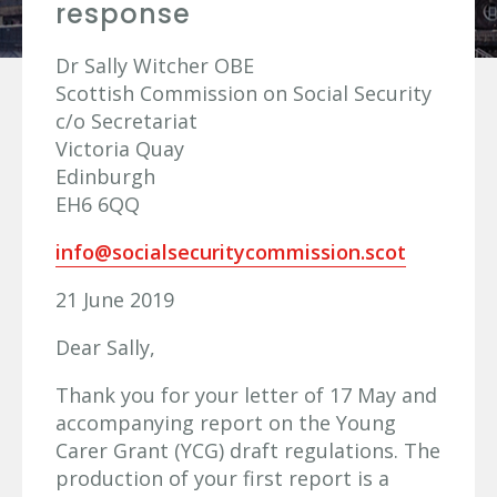
response
Dr Sally Witcher OBE
Scottish Commission on Social Security
c/o Secretariat
Victoria Quay
Edinburgh
EH6 6QQ
info@socialsecuritycommission.scot
21 June 2019
Dear Sally,
Thank you for your letter of 17 May and
accompanying report on the Young
Carer Grant (YCG) draft regulations. The
production of your first report is a