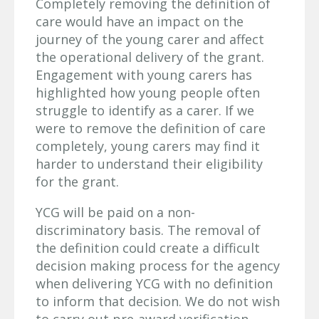
Completely removing the definition of
care would have an impact on the
journey of the young carer and affect
the operational delivery of the grant.
Engagement with young carers has
highlighted how young people often
struggle to identify as a carer. If we
were to remove the definition of care
completely, young carers may find it
harder to understand their eligibility
for the grant.
YCG will be paid on a non-
discriminatory basis. The removal of
the definition could create a difficult
decision making process for the agency
when delivering YCG with no definition
to inform that decision. We do not wish
to carry out pre-award verification