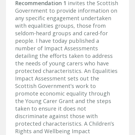
Recommendation 1
invites the Scottish
Government to provide information on
any specific engagement undertaken
with equalities groups, those from
seldom-heard groups and cared-for
people. I have today published a
number of Impact Assessments
detailing the efforts taken to address
the needs of young carers who have
protected characteristics. An Equalities
Impact Assessment sets out the
Scottish Government’s work to
promote economic equality through
the Young Carer Grant and the steps
taken to ensure it does not
discriminate against those with
protected characteristics. A Children’s
Rights and Wellbeing Impact