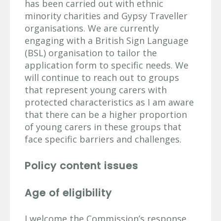
has been carried out with ethnic
minority charities and Gypsy Traveller
organisations. We are currently
engaging with a British Sign Language
(BSL) organisation to tailor the
application form to specific needs. We
will continue to reach out to groups
that represent young carers with
protected characteristics as I am aware
that there can be a higher proportion
of young carers in these groups that
face specific barriers and challenges.
Policy content issues
Age of eligibility
I welcome the Commission’s response