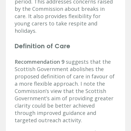
period. This addresses concerns raised
by the Commission about breaks in
care. It also provides flexibility for
young carers to take respite and
holidays.
Definition of Care
Recommendation 9
suggests that the
Scottish Government abolishes the
proposed definition of care in favour of
a more flexible approach. I note the
Commission’s view that the Scottish
Government’s aim of providing greater
clarity could be better achieved
through improved guidance and
targeted outreach activity.