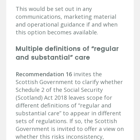
This would be set out in any
communications, marketing material
and operational guidance if and when
this option becomes available.
Multiple definitions of “regular
and substantial” care
Recommendation 16
invites the
Scottish Government to clarify whether
Schedule 2 of the Social Security
(Scotland) Act 2018 leaves scope for
different definitions of “regular and
substantial care” to appear in different
sets of regulations. If so, the Scottish
Government is invited to offer a view on
whether this risks inconsistency,