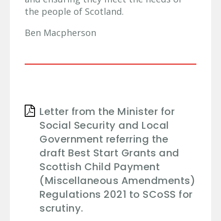
the people of Scotland.
Ben Macpherson
Letter from the Minister for
Social Security and Local
Government referring the
draft Best Start Grants and
Scottish Child Payment
(Miscellaneous Amendments)
Regulations 2021 to SCoSS for
scrutiny.