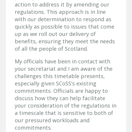
action to address it by amending our
regulations. This approach is in line
with our determination to respond as
quickly as possible to issues that come
up as we roll out our delivery of
benefits, ensuring they meet the needs
of all the people of Scotland.
My officials have been in contact with
your secretariat and I am aware of the
challenges this timetable presents,
especially given SCoSS’s existing
commitments. Officials are happy to
discuss how they can help facilitate
your consideration of the regulations in
a timescale that is sensitive to both of
our pressured workloads and
commitments.