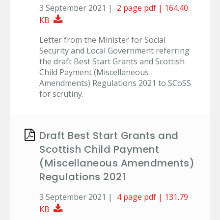
3 September 2021 |
2 page pdf | 164.40
Download Document
KB
Letter from the Minister for Social
Security and Local Government referring
the draft Best Start Grants and Scottish
Child Payment (Miscellaneous
Amendments) Regulations 2021 to SCoSS
for scrutiny.
Draft Best Start Grants and
Scottish Child Payment
(Miscellaneous Amendments)
Regulations 2021
3 September 2021 |
4 page pdf | 131.79
Download Document
KB