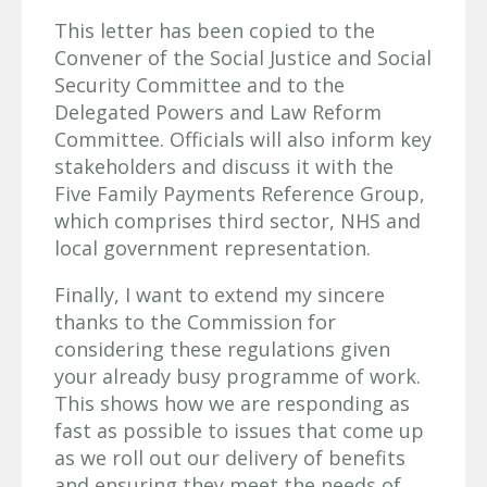
This letter has been copied to the
Convener of the Social Justice and Social
Security Committee and to the
Delegated Powers and Law Reform
Committee. Officials will also inform key
stakeholders and discuss it with the
Five Family Payments Reference Group,
which comprises third sector, NHS and
local government representation.
Finally, I want to extend my sincere
thanks to the Commission for
considering these regulations given
your already busy programme of work.
This shows how we are responding as
fast as possible to issues that come up
as we roll out our delivery of benefits
and ensuring they meet the needs of