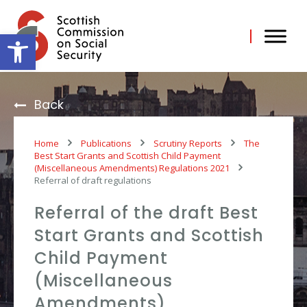
Skip
to
content
Open toolbar
Back
Home
Publications
Scrutiny Reports
The
Best Start Grants and Scottish Child Payment
(Miscellaneous Amendments) Regulations 2021
Referral of draft regulations
Referral of the draft Best
Start Grants and Scottish
Child Payment
(Miscellaneous
Amendments)