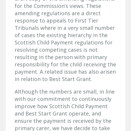
for the Commission’s views. These
amending regulations are a direct
response to appeals to First Tier
Tribunals where in a very small number
of cases the existing hierarchy in the
Scottish Child Payment regulations for
resolving competing cases is not
resulting in the person with primary
responsibility for the child receiving the
payment. A related issue has also arisen
in relation to Best Start Grant.
Although the numbers are small, in line
with our commitment to continuously
improve how Scottish Child Payment
and Best Start Grant operate, and
ensure the payment is received by the
primary carer, we have decide to take