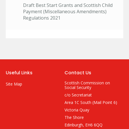
Draft Best Start Grants and Scottish Child
Payment (Miscellaneous Amendments)
Regulations 2021
Useful Links
Contact Us
Scottish Commission on
Site Map
Social Security
c/o Secretariat
Area 1C South (Mail Point 6)
Victoria Quay
The Shore
Edinburgh, EH6 6QQ