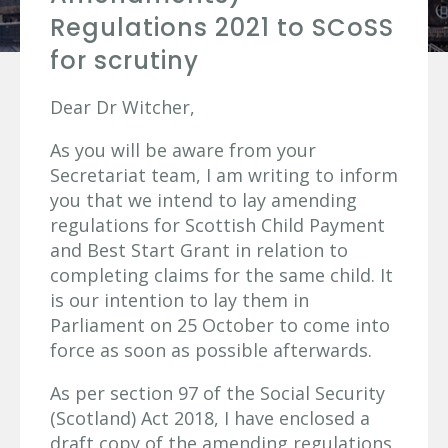
Regulations 2021 to SCoSS
for scrutiny
Dear Dr Witcher,
As you will be aware from your
Secretariat team, I am writing to inform
you that we intend to lay amending
regulations for Scottish Child Payment
and Best Start Grant in relation to
completing claims for the same child. It
is our intention to lay them in
Parliament on 25 October to come into
force as soon as possible afterwards.
As per section 97 of the Social Security
(Scotland) Act 2018, I have enclosed a
draft copy of the amending regulations